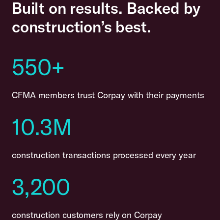
Built on results. Backed by
construction’s best.
550+
CFMA members trust Corpay with their payments
10.3M
construction transactions processed every year
3,200
construction customers rely on Corpay