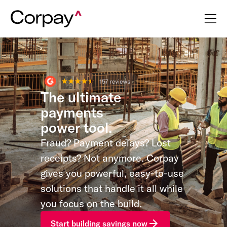
The ultimate
payments
power tool.
Fraud? Payment delays? Lost
receipts? Not anymore. Corpay
gives you powerful, easy-to-use
solutions that handle it all while
you focus on the build.
Start building savings now