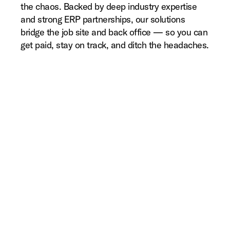
the chaos. Backed by deep industry expertise
and strong ERP partnerships, our solutions
bridge the job site and back office — so you can
get paid, stay on track, and ditch the headaches.