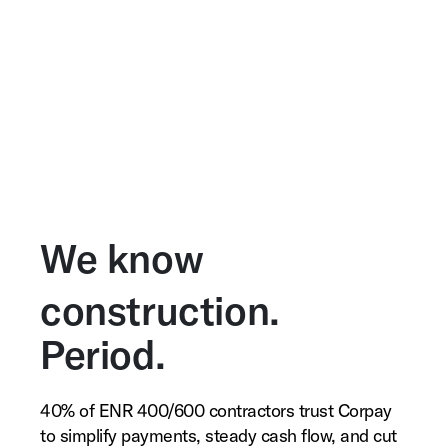
We know
construction.
Period.
40% of ENR 400/600 contractors trust Corpay
to simplify payments, steady cash flow, and cut