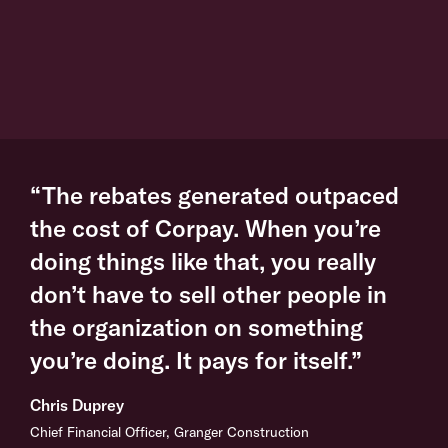
“The rebates generated outpaced
the cost of Corpay. When you’re
doing things like that, you really
don’t have to sell other people in
the organization on something
you’re doing. It pays for itself.”
Chris Duprey
Chief Financial Officer, Granger Construction