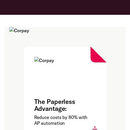
The Paperless
Advantage:
Reduce costs by 80% with
AP automation