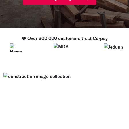
❤️ Over 800,000 customers trust Corpay