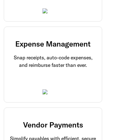
Expense Management
Snap receipts, auto-code expenses,
and reimburse faster than ever.
Vendor Payments
Simplify payables with efficient, secure