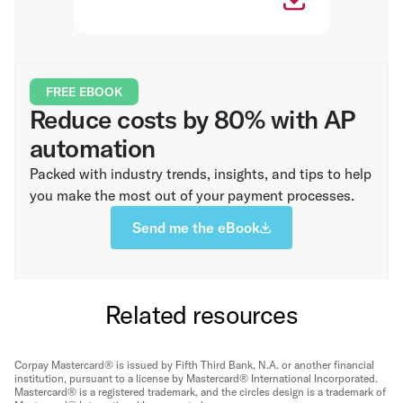
FREE EBOOK
Reduce costs by 80% with AP
automation
Packed with industry trends, insights, and tips to help
you make the most out of your payment processes.
Send me the eBook
Related resources
Corpay Mastercard® is issued by Fifth Third Bank, N.A. or another financial
institution, pursuant to a license by Mastercard® International Incorporated.
Mastercard® is a registered trademark, and the circles design is a trademark of