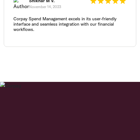
Shikhar M V.
November 14, 2023
Corpay Spend Management excels in its user-friendly
interface and seamless integration with our financial
workflows.