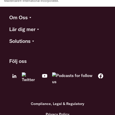
Mastercard® International Incorporated.
Om Oss
Lär dig mer
Solutions
Följ oss
Compliance, Legal & Regulatory
Privacy Policy