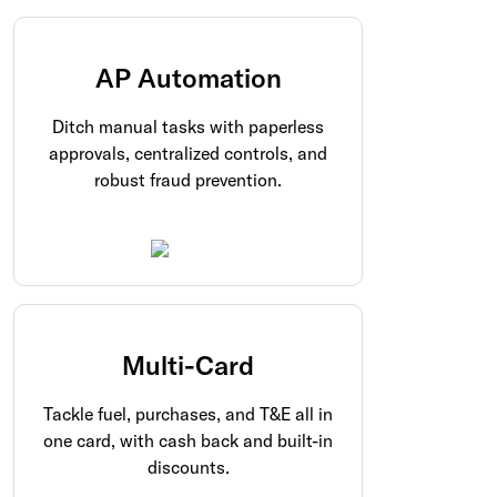
AP Automation
Ditch manual tasks with paperless
approvals, centralized controls, and
robust fraud prevention.
Multi-Card
Tackle fuel, purchases, and T&E all in
one card, with cash back and built-in
discounts.