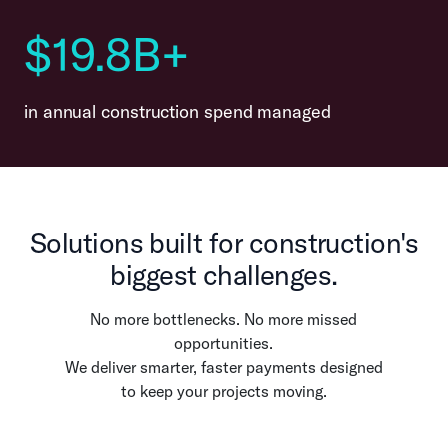
$19.8B+
in annual construction spend managed
Solutions built for construction's
biggest challenges.
No more bottlenecks. No more missed
opportunities.
We deliver smarter, faster payments designed
to keep your projects moving.