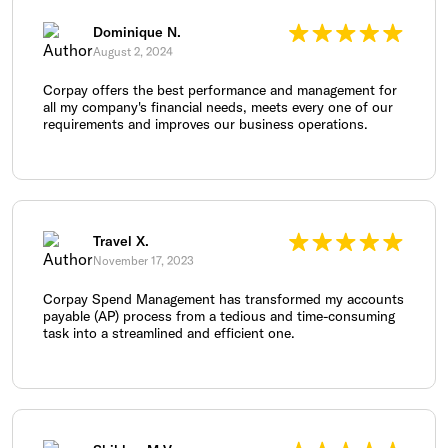
Dominique N.
August 2, 2024
Corpay offers the best performance and management for
all my company's financial needs, meets every one of our
requirements and improves our business operations.
Travel X.
November 17, 2023
Corpay Spend Management has transformed my accounts
payable (AP) process from a tedious and time-consuming
task into a streamlined and efficient one.