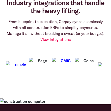
Industry integrations that handle
the heavy lifting.
From blueprint to execution, Corpay syncs seamlessly
with all construction ERPs to simplify payments.
Manage it all without breaking a sweat (or your budget).
View integrations