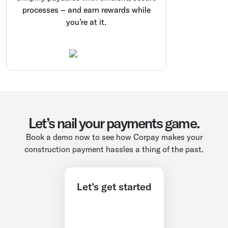
processes – and earn rewards while
you’re at it.
Let’s nail your payments game.
Book a demo now to see how Corpay makes your
construction payment hassles a thing of the past.
Let’s get started