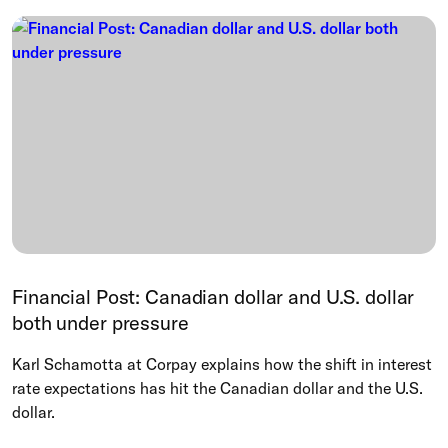
Financial Post: Canadian dollar and U.S. dollar
both under pressure
Karl Schamotta at Corpay explains how the shift in interest
rate expectations has hit the Canadian dollar and the U.S.
dollar.