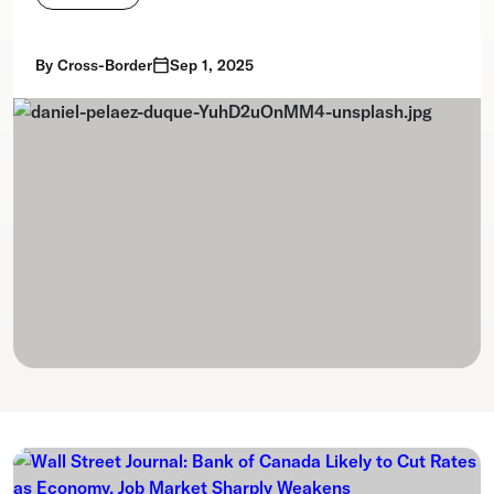
By
Cross-Border
Sep 1, 2025