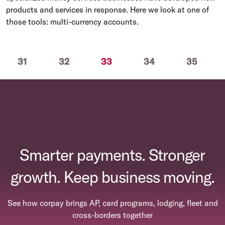
products and services in response. Here we look at one of
those tools: multi-currency accounts.
(current)
31
32
33
34
35
Smarter payments. Stronger
growth. Keep business moving.
See how corpay brings AP, card programs, lodging, fleet and
cross-borders together