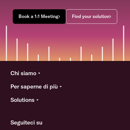
Book a 1:1 Meeting
Find your solution
Chi siamo
Per saperne di più
Solutions
Seguiteci su