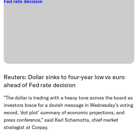
Reuters: Dollar sinks to four-year low vs euro
ahead of Fed rate decision
"The dollar is trading with a heavy tone across the board as
investors brace for a dovish message in Wednesday’s voting
record, ‘dot plot’ summary of economic projections, and
press conference," said Karl Schamotta, chief market
strategist at Corpay.