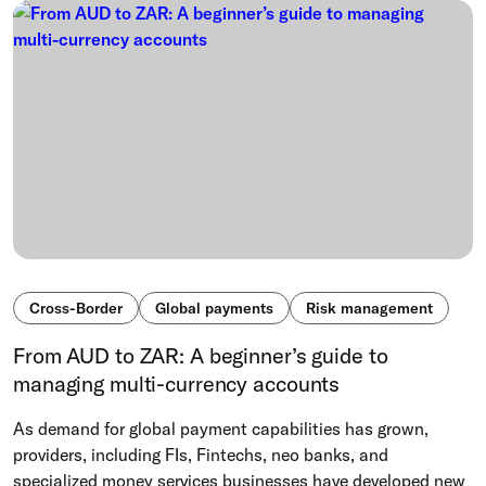
Cross-Border
Global payments
Risk management
From AUD to ZAR: A beginner’s guide to
managing multi-currency accounts
As demand for global payment capabilities has grown,
providers, including FIs, Fintechs, neo banks, and
specialized money services businesses have developed new