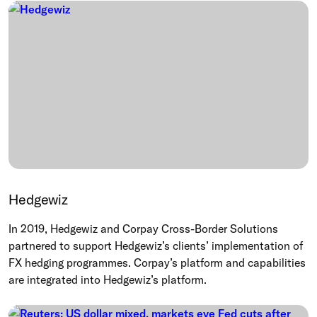
Hedgewiz
In 2019, Hedgewiz and Corpay Cross-Border Solutions
partnered to support Hedgewiz’s clients’ implementation of
FX hedging programmes. Corpay’s platform and capabilities
are integrated into Hedgewiz’s platform.