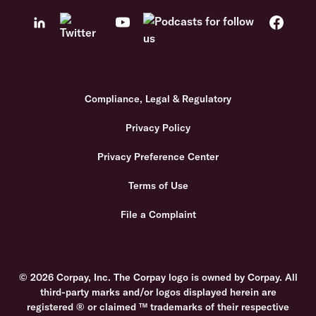
Compliance, Legal & Regulatory
Privacy Policy
Privacy Preference Center
Terms of Use
File a Complaint
© 2026 Corpay, Inc. The Corpay logo is owned by Corpay. All
third-party marks and/or logos displayed herein are
registered ® or claimed ™ trademarks of their respective