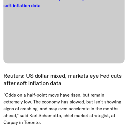
Reuters: US dollar mixed, markets eye Fed cuts
after soft inflation data
"Odds on a half-point move have risen, but remain
extremely low. The economy has slowed, but isn't showing
signs of crashing, and may even accelerate in the months
ahead," said Karl Schamotta, chief market strategist, at
Corpay in Toronto.