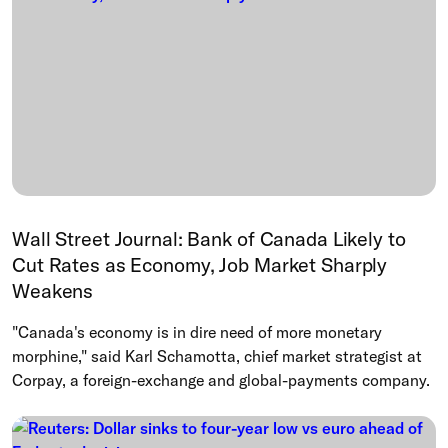
Wall Street Journal: Bank of Canada Likely to
Cut Rates as Economy, Job Market Sharply
Weakens
"Canada's economy is in dire need of more monetary
morphine," said Karl Schamotta, chief market strategist at
Corpay, a foreign-exchange and global-payments company.