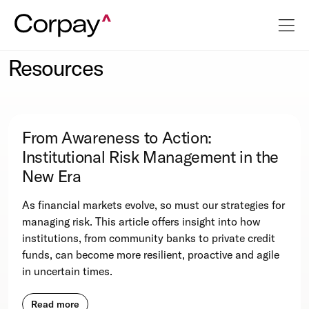
Resources
From Awareness to Action:
Institutional Risk Management in the
New Era
As financial markets evolve, so must our strategies for
managing risk. This article offers insight into how
institutions, from community banks to private credit
funds, can become more resilient, proactive and agile
in uncertain times.
Read more