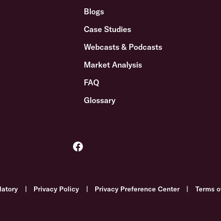
Blogs
Case Studies
Webcasts & Podcasts
Market Analysis
FAQ
Glossary
latory
|
Privacy Policy
|
Privacy Preference Center
|
Terms o