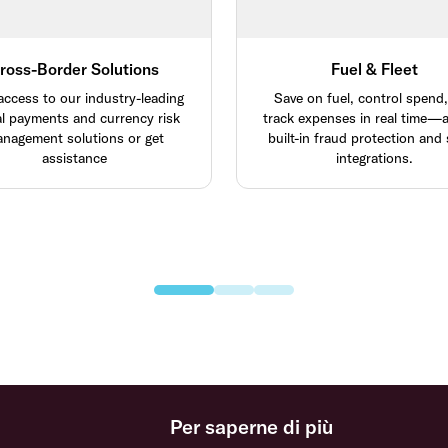
ross-Border Solutions
Fuel & Fleet
access to our industry-leading
Save on fuel, control spend
al payments and currency risk
track expenses in real time—al
nagement solutions or get
built-in fraud protection and
assistance
integrations.
Per saperne di più