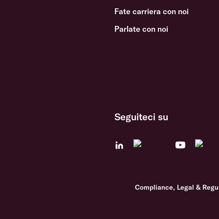
Fate carriera con noi
Parlate con noi
Seguiteci su
Compliance, Legal & Regu