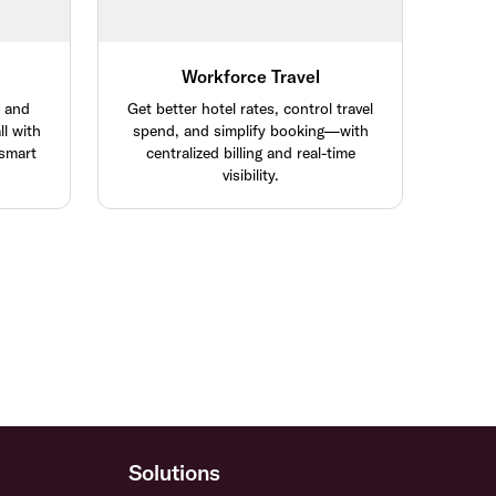
Workforce Travel
, and
Get better hotel rates, control travel
l with
spend, and simplify booking—with
 smart
centralized billing and real-time
visibility.
Solutions