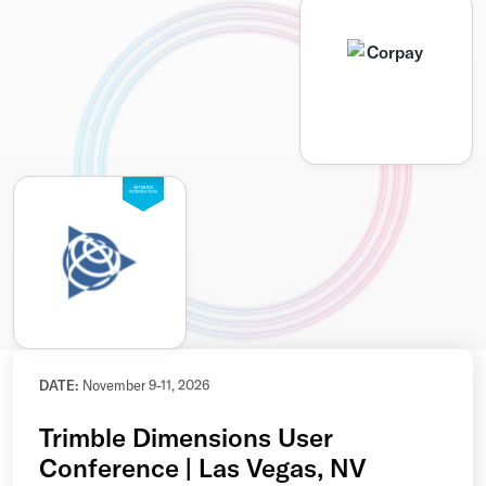
SEAMLESS
INTEGRATION
DATE:
November 9-11, 2026
Trimble Dimensions User
Conference | Las Vegas, NV