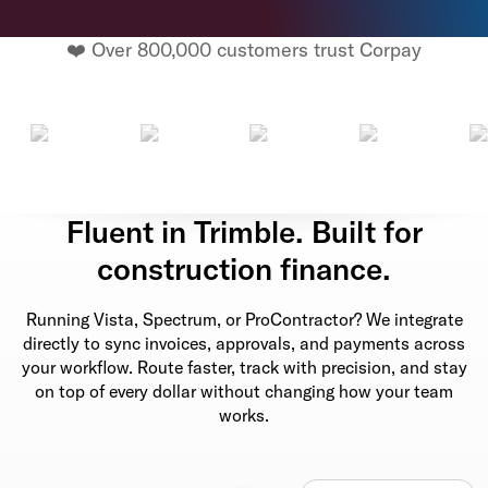
❤️ Over 800,000 customers trust Corpay
Fluent in Trimble. Built for
construction finance.
Running Vista, Spectrum, or ProContractor? We integrate
directly to sync invoices, approvals, and payments across
your workflow. Route faster, track with precision, and stay
on top of every dollar without changing how your team
works.