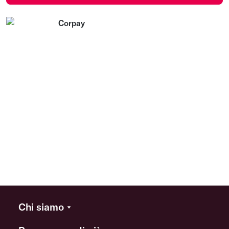
Chi siamo