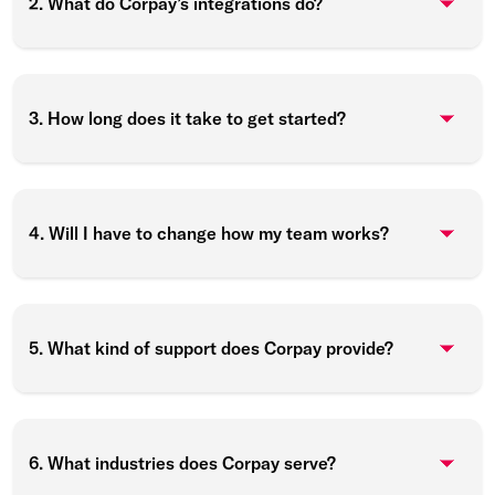
2. What do Corpay’s integrations do?
3. How long does it take to get started?
4. Will I have to change how my team works?
5. What kind of support does Corpay provide?
6. What industries does Corpay serve?