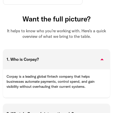
Want the full picture?
It helps to know who you’re working with. Here’s a quick
overview of what we bring to the table.
1. Who is Corpay?
Corpay is a leading global fintech company that helps
businesses automate payments, control spend, and gain
visibility without overhauling their current systems.