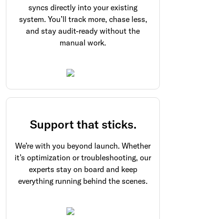
syncs directly into your existing
system. You’ll track more, chase less,
and stay audit-ready without the
manual work.
Support that sticks.
We’re with you beyond launch. Whether
it’s optimization or troubleshooting, our
experts stay on board and keep
everything running behind the scenes.