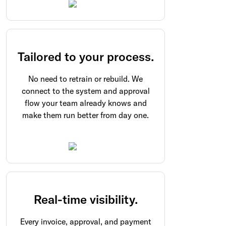
Tailored to your process.
No need to retrain or rebuild. We
connect to the system and approval
flow your team already knows and
make them run better from day one.
Real-time visibility.
Every invoice, approval, and payment