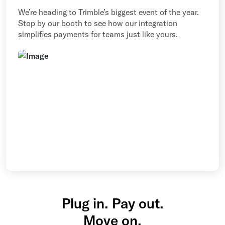
We’re heading to Trimble’s biggest event of the year.
Stop by our booth to see how our integration
simplifies payments for teams just like yours.
Plug in. Pay out.
Move on.