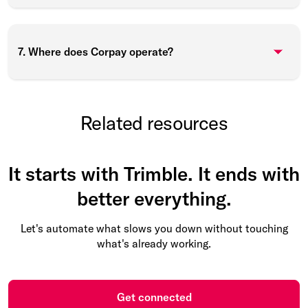
7. Where does Corpay operate?
Related resources
It starts with Trimble. It ends with
better everything.
Let's automate what slows you down without touching
what's already working.
Get connected