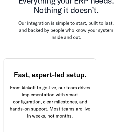
Everything your ERP needs.
Nothing it doesn’t.
Our integration is simple to start, built to last,
and backed by people who know your system
inside and out.
Fast, expert-led setup.
From kickoff to go-live, our team drives
implementation with smart
configuration, clear milestones, and
hands-on support. Most teams are live
in weeks, not months.