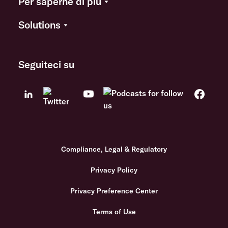
Per saperne di più
Solutions
Seguiteci su
Compliance, Legal & Regulatory
Privacy Policy
Privacy Preference Center
Terms of Use