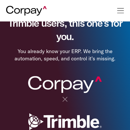
Trimble users, this one's for
you.
You already know your ERP. We bring the
automation, speed, and control it’s missing.