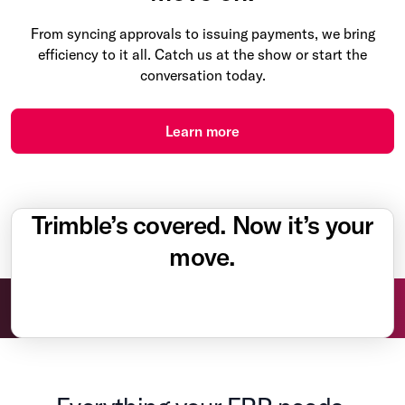
From syncing approvals to issuing payments, we bring
efficiency to it all. Catch us at the show or start the
conversation today.
Learn more
Trimble’s covered. Now it’s your
move.