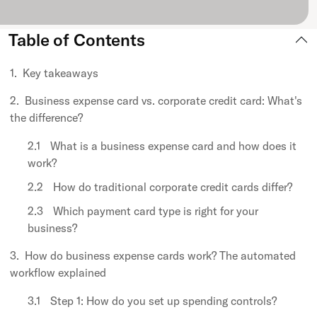
Table of Contents
Key takeaways
Business expense card vs. corporate credit card: What's
the difference?
What is a business expense card and how does it
work?
How do traditional corporate credit cards differ?
Which payment card type is right for your
business?
How do business expense cards work? The automated
workflow explained
Step 1: How do you set up spending controls?