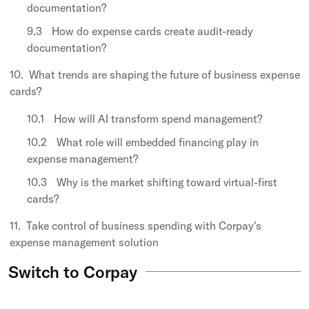
documentation?
How do expense cards create audit-ready
documentation?
What trends are shaping the future of business expense
cards?
How will AI transform spend management?
What role will embedded financing play in
expense management?
Why is the market shifting toward virtual-first
cards?
Take control of business spending with Corpay's
expense management solution
Switch to Corpay