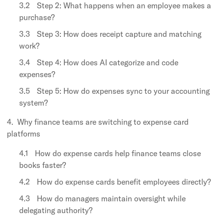
Step 2: What happens when an employee makes a
purchase?
Step 3: How does receipt capture and matching
work?
Step 4: How does AI categorize and code
expenses?
Step 5: How do expenses sync to your accounting
system?
Why finance teams are switching to expense card
platforms
How do expense cards help finance teams close
books faster?
How do expense cards benefit employees directly?
How do managers maintain oversight while
delegating authority?