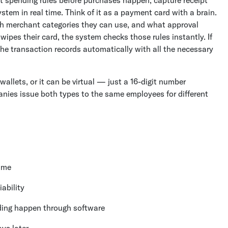
tem in real time. Think of it as a payment card with a brain.
 merchant categories they can use, and what approval
pes their card, the system checks those rules instantly. If
, the transaction records automatically with all the necessary
wallets, or it can be virtual — just a 16-digit number
nies issue both types to the same employees for different
time
ability
ding happen through software
ys later