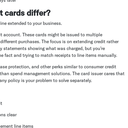
t cards differ?
 line extended to your business.
it account. These cards might be issued to multiple
ifferent purchases. The focus is on extending credit rather
hly statements showing what was charged, but you're
 fact and trying to match receipts to line items manually.
ase protection, and other perks similar to consumer credit
er than spend management solutions. The card issuer cares that
ny policy is your problem to solve separately.
it
ns clear
ement line items