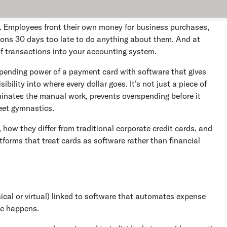
. Employees front their own money for business purchases,
tions 30 days too late to do anything about them. And at
f transactions into your accounting system.
ending power of a payment card with software that gives
bility into where every dollar goes. It's not just a piece of
inates the manual work, prevents overspending before it
eet gymnastics.
how they differ from traditional corporate credit cards, and
forms that treat cards as software rather than financial
cal or virtual) linked to software that automates expense
se happens.