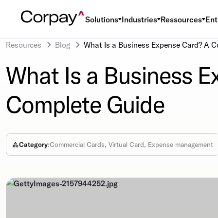
Solutions
Industries
Ressources
Ent
Resources
Blog
What Is a Business Expense Card? A C
What Is a Business E
Complete Guide
Category
:
Commercial Cards, Virtual Card, Expense management