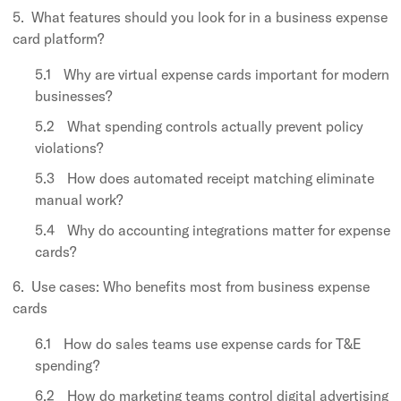
What features should you look for in a business expense
card platform?
Why are virtual expense cards important for modern
businesses?
What spending controls actually prevent policy
violations?
How does automated receipt matching eliminate
manual work?
Why do accounting integrations matter for expense
cards?
Use cases: Who benefits most from business expense
cards
How do sales teams use expense cards for T&E
spending?
How do marketing teams control digital advertising