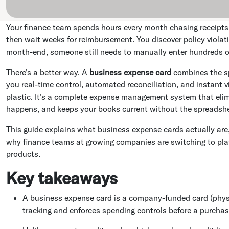
Your finance team spends hours every month chasing receipts
then wait weeks for reimbursement. You discover policy viola
month-end, someone still needs to manually enter hundreds o
There's a better way. A
business expense card
combines the sp
you real-time control, automated reconciliation, and instant visi
plastic. It's a complete expense management system that elim
happens, and keeps your books current without the spreadsh
This guide explains what business expense cards actually are, 
why finance teams at growing companies are switching to plat
products.
Key takeaways
A business expense card is a company-funded card (physi
tracking and enforces spending controls before a purcha