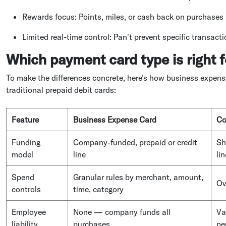
Rewards focus: Points, miles, or cash back on purchases
Limited real-time control: Pan't prevent specific transact
Which payment card type is right f
To make the differences concrete, here's how business expens
traditional prepaid debit cards:
Feature
Business Expense Card
Co
Funding
Company-funded, prepaid or credit
Sh
model
line
lin
Spend
Granular rules by merchant, amount,
Ov
controls
time, category
Employee
None — company funds all
Va
liability
purchases
pe