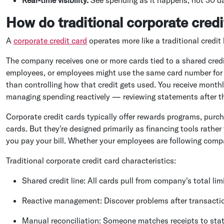
How do traditional corporate credi
A
corporate credit card
operates more like a traditional credit
The company receives one or more cards tied to a shared cred
employees, or employees might use the same card number for d
than controlling how that credit gets used. You receive mont
managing spending reactively — reviewing statements after the
Corporate credit cards typically offer rewards programs, purch
cards. But they're designed primarily as financing tools rath
you pay your bill. Whether your employees are following compa
Traditional corporate credit card characteristics:
Shared credit line: All cards pull from company's total lim
Reactive management: Discover problems after transactio
Manual reconciliation: Someone matches receipts to stat