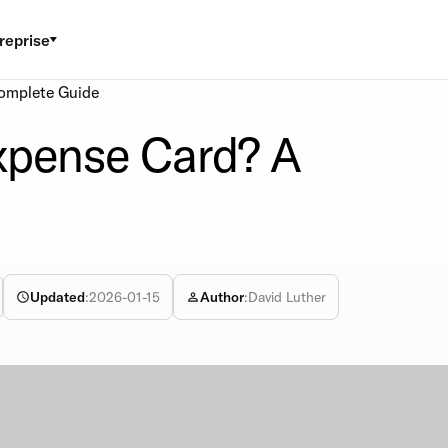
reprise
omplete Guide
xpense Card? A
Updated
:
2026-01-15
Author
:
David Luther