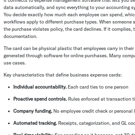
data automatically, and sync everything to your accounting sys
You decide exactly how much each employee can spend, which
workflows apply to different purchase types. When someone swi
the purchase violates policy, the card declines. If it complies
documentation.
The card can be physical plastic that employees carry in their 
generated through software for online purchases. Many compa
use cases.
Key characteristics that define business expense cards:
Individual accountability.
Each card ties to one person
Proactive spend controls.
Rules enforced at transaction 
Company funding.
No employee credit check or personal li
Automated tracking.
Receipts, categorization, and GL co
Real-time visibility.
See spending as it happens, not 30 da