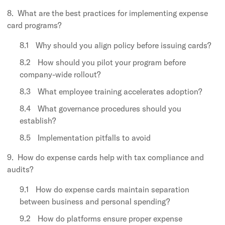
What are the best practices for implementing expense
card programs?
Why should you align policy before issuing cards?
How should you pilot your program before
company-wide rollout?
What employee training accelerates adoption?
What governance procedures should you
establish?
Implementation pitfalls to avoid
How do expense cards help with tax compliance and
audits?
How do expense cards maintain separation
between business and personal spending?
How do platforms ensure proper expense