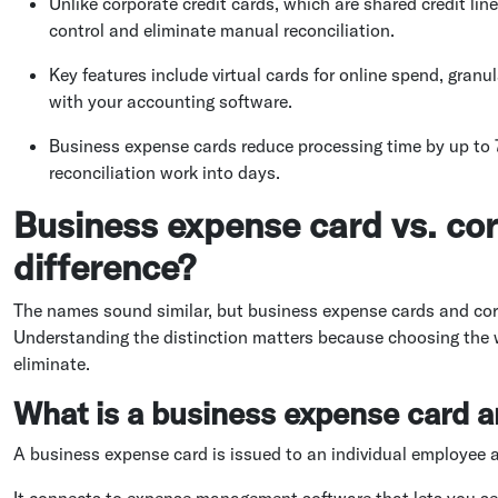
Unlike corporate credit cards, which are shared credit lin
control and eliminate manual reconciliation.
Key features include virtual cards for online spend, granu
with your accounting software.
Business expense cards reduce processing time by up to 
reconciliation work into days.
Business expense card vs. cor
difference?
The names sound similar, but business expense cards and corp
Understanding the distinction matters because choosing the w
eliminate.
What is a business expense card a
A business expense card is issued to an individual employee 
It connects to expense management software that lets you se