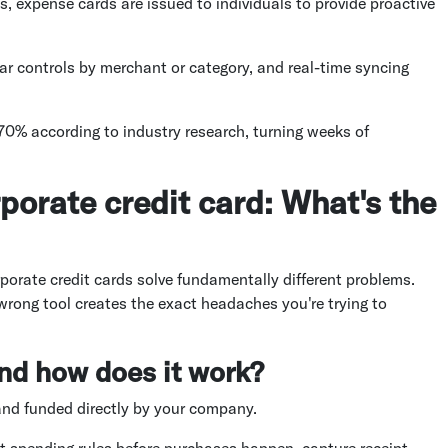
es, expense cards are issued to individuals to provide proactive
lar controls by merchant or category, and real-time syncing
70% according to industry research, turning weeks of
porate credit card: What's the
orate credit cards solve fundamentally different problems.
rong tool creates the exact headaches you're trying to
nd how does it work?
and funded directly by your company.
t spending rules before purchases happen, capture receipt