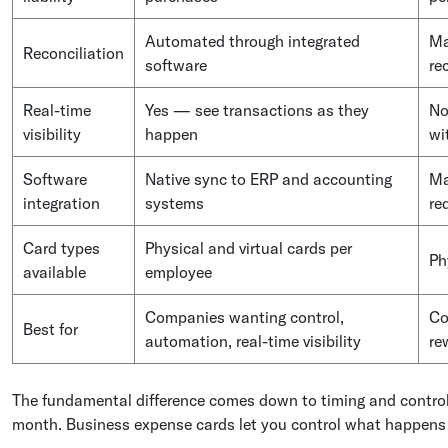
Automated through integrated
Ma
Reconciliation
software
re
Real-time
Yes — see transactions as they
No
visibility
happen
wi
Software
Native sync to ERP and accounting
Ma
integration
systems
re
Card types
Physical and virtual cards per
Ph
available
employee
Companies wanting control,
Co
Best for
automation, real-time visibility
re
The fundamental difference comes down to timing and control
month. Business expense cards let you control what happens 