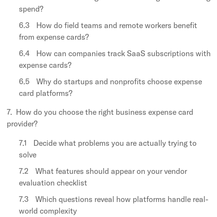
spend?
How do field teams and remote workers benefit
from expense cards?
How can companies track SaaS subscriptions with
expense cards?
Why do startups and nonprofits choose expense
card platforms?
How do you choose the right business expense card
provider?
Decide what problems you are actually trying to
solve
What features should appear on your vendor
evaluation checklist
Which questions reveal how platforms handle real-
world complexity