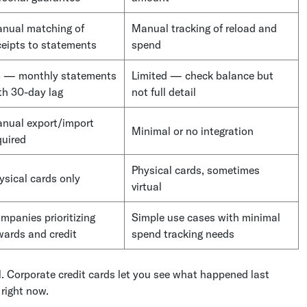
nual matching of
Manual tracking of reload and
ceipts to statements
spend
 — monthly statements
Limited — check balance but
th 30-day lag
not full detail
nual export/import
Minimal or no integration
quired
Physical cards, sometimes
ysical cards only
virtual
mpanies prioritizing
Simple use cases with minimal
wards and credit
spend tracking needs
. Corporate credit cards let you see what happened last
right now.