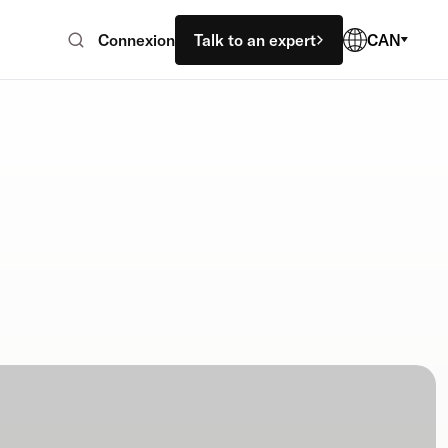
Connexion
Talk to an expert
CAN