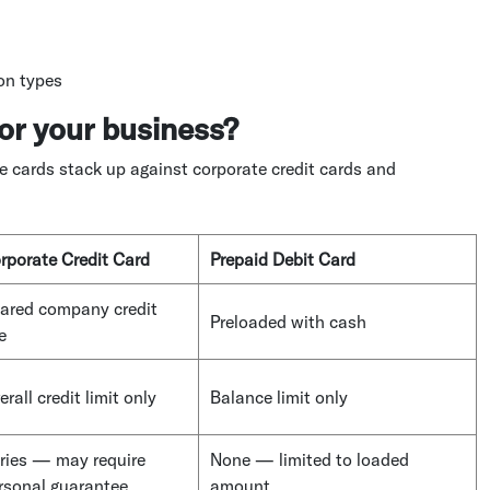
ion types
or your business?
e cards stack up against corporate credit cards and
rporate Credit Card
Prepaid Debit Card
ared company credit
Preloaded with cash
e
erall credit limit only
Balance limit only
ries — may require
None — limited to loaded
rsonal guarantee
amount