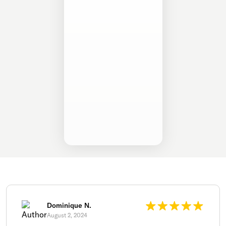
Dominique N.
August 2, 2024