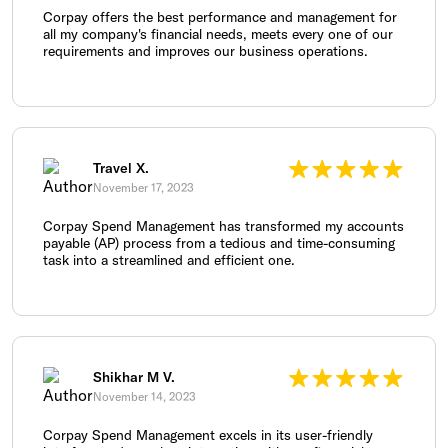
Corpay offers the best performance and management for
all my company's financial needs, meets every one of our
requirements and improves our business operations.
Travel X.
November 17, 2023
Corpay Spend Management has transformed my accounts
payable (AP) process from a tedious and time-consuming
task into a streamlined and efficient one.
Shikhar M V.
November 14, 2023
Corpay Spend Management excels in its user-friendly