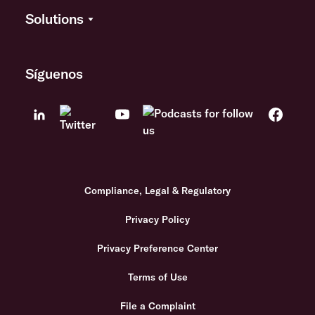
Solutions
Síguenos
Compliance, Legal & Regulatory
Privacy Policy
Privacy Preference Center
Terms of Use
File a Complaint