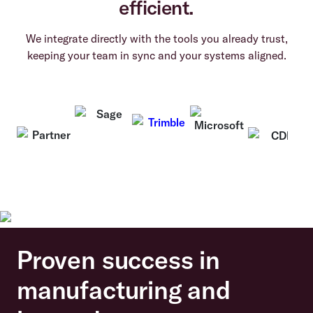
efficient.
We integrate directly with the tools you already trust,
keeping your team in sync and your systems aligned.
Proven success in
manufacturing and