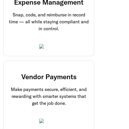
Expense Management
Snap, code, and reimburse in record
time — all while staying compliant and
in control.
Vendor Payments
Make payments secure, efficient, and
rewarding with smarter systems that
get the job done.