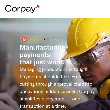
Manufacturing
payments
that just work.
Managing productions is tough.
Payments shouldn't be. From
cutting through approval chaos to
uncovering hidden savings, Corpay
simplifies every step — one
transaction at a time.