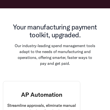
Your manufacturing payment
toolkit, upgraded.
Our industry-leading spend management tools
adapt to the needs of manufacturing and
operations, offering smarter, faster ways to
pay and get paid.
AP Automation
Streamline approvals, eliminate manual