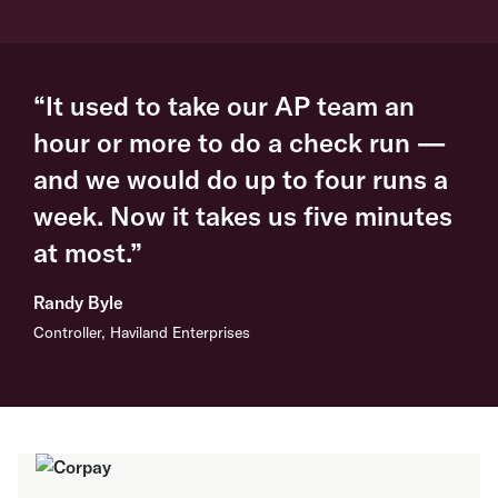
“It used to take our AP team an
hour or more to do a check run —
and we would do up to four runs a
week. Now it takes us five minutes
at most.”
Randy Byle
Controller, Haviland Enterprises