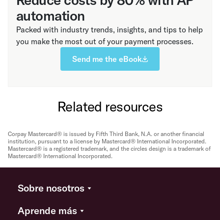
automation
Packed with industry trends, insights, and tips to help
you make the most out of your payment processes.
Send me the eBook
Related resources
Corpay Mastercard® is issued by Fifth Third Bank, N.A. or another financial
institution, pursuant to a license by Mastercard® International Incorporated.
Mastercard® is a registered trademark, and the circles design is a trademark of
Mastercard® International Incorporated.
Sobre nosotros
Aprende más