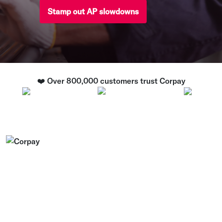
Stamp out AP slowdowns
❤️ Over 800,000 customers trust Corpay