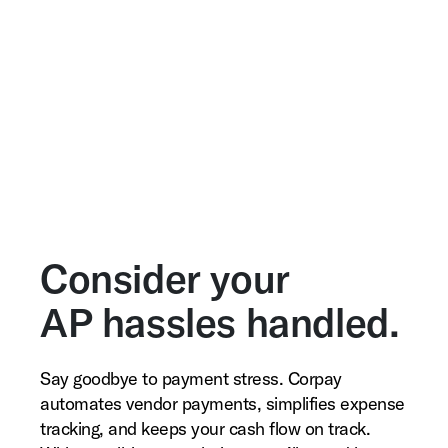
Consider your
AP hassles handled.
Say goodbye to payment stress. Corpay
automates vendor payments, simplifies expense
tracking, and keeps your cash flow on track.