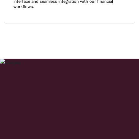
interface and seamless integration with our financial
workflows.