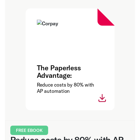
The Paperless
Advantage:
Reduce costs by 80% with
AP automation
FREE EBOOK
Reduce costs by 80% with AP