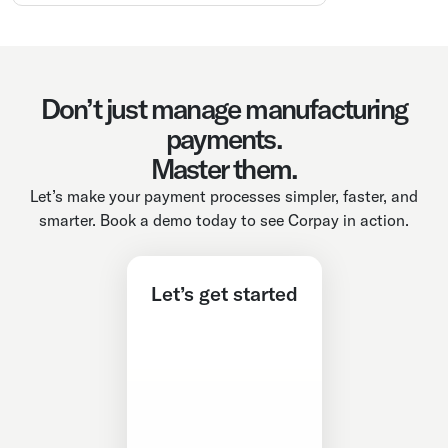
Don’t just manage manufacturing
payments.
Master them.
Let’s make your payment processes simpler, faster, and
smarter. Book a demo today to see Corpay in action.
Let’s get started