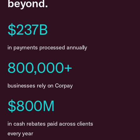
beyond.
$237B
in payments processed annually
800,000+
businesses rely on Corpay
$800M
in cash rebates paid across clients
every year