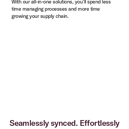
With our all-in-one solutions, you’ll spend less
time managing processes and more time
growing your supply chain.
Seamlessly synced. Effortlessly