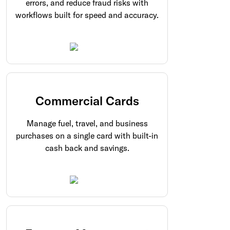
errors, and reduce fraud risks with
workflows built for speed and accuracy.
Commercial Cards
Manage fuel, travel, and business
purchases on a single card with built-in
cash back and savings.