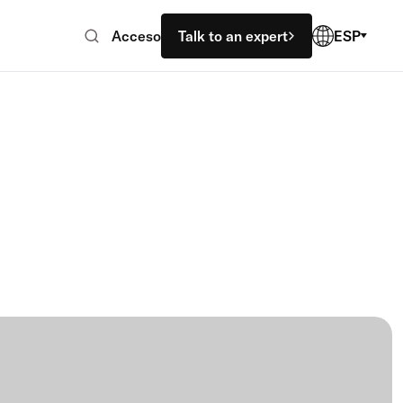
Acceso
Talk to an expert
ESP