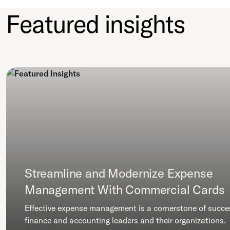
Featured insights
Streamline and Modernize Expense
Management With Commercial Cards
Effective expense management is a cornerstone of succe
finance and accounting leaders and their organizations.