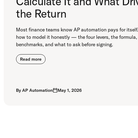
Calculate It and What Dri
the Return
Most finance teams know AP automation pays for itself.
how to model it honestly — the four levers, the formula,
benchmarks, and what to ask before signing.
Read more
By
AP Automation
May 1, 2026