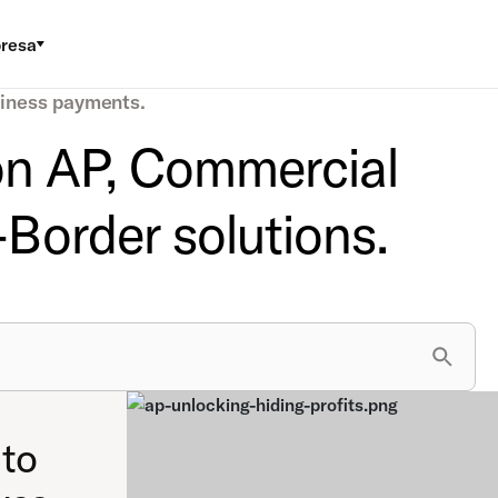
resa
siness payments.
 on AP, Commercial
Border solutions.
to