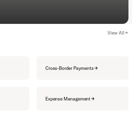
View All
Cross-Border Payments
Expense Management