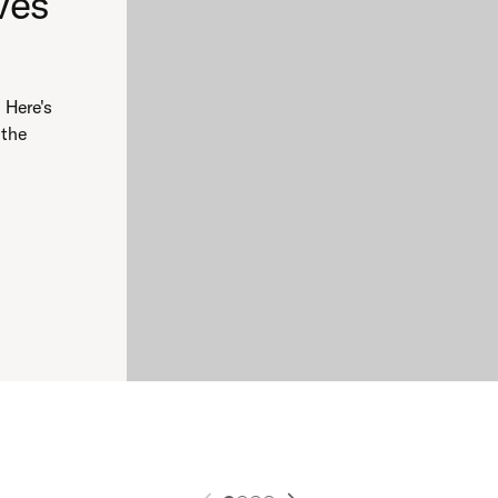
ves
 Here's
 the