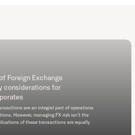
 of Foreign Exchange
y considerations for
rporates
ansactions are an integral part of operations
tions. However, managing FX risk isn’t the
lications of these transactions are equally