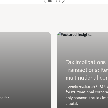
Tax Implications
Transactions: Ke
multinational co
Foreign exchange (FX) tr
for multinational corpora
ss for
only concern: the tax imp
crucial.