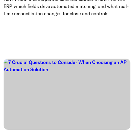
ERP, which fields drive automated matching, and what real-
time reconciliation changes for close and controls.