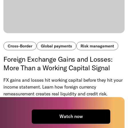
Cross-Border
Global payments
Risk management
Foreign Exchange Gains and Losses:
More Than a Working Capital Signal
FX gains and losses hit working capital before they hit your
income statement. Learn how foreign currency
remeasurement creates real liquidity and credit risk.
Watch now