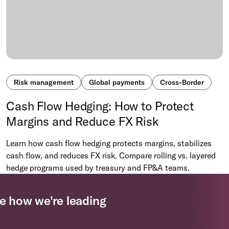
Risk management
Global payments
Cross-Border
Cash Flow Hedging: How to Protect
Margins and Reduce FX Risk
Learn how cash flow hedging protects margins, stabilizes
cash flow, and reduces FX risk. Compare rolling vs. layered
hedge programs used by treasury and FP&A teams.
e how we're leading