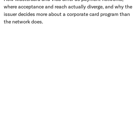
where acceptance and reach actually diverge, and why the
issuer decides more about a corporate card program than
the network does.