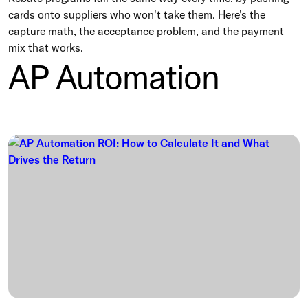
cards onto suppliers who won't take them. Here's the
capture math, the acceptance problem, and the payment
mix that works.
AP Automation