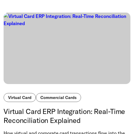
Virtual Card
Commercial Cards
Virtual Card ERP Integration: Real-Time
Reconciliation Explained
How virtual and corporate card transactions flow into the