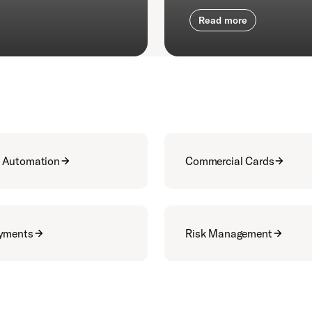
Read more
 Automation
Commercial Cards
ayments
Risk Management