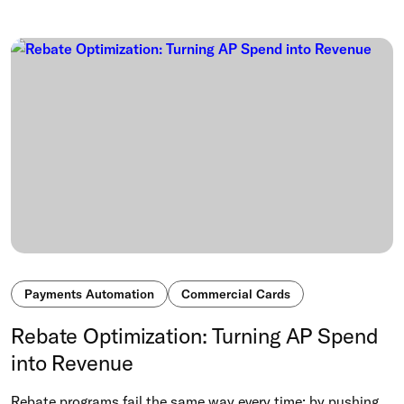
Payments Automation
Commercial Cards
Rebate Optimization: Turning AP Spend
into Revenue
Rebate programs fail the same way every time: by pushing