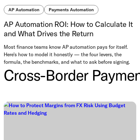
AP Automation
Payments Automation
AP Automation ROI: How to Calculate It
and What Drives the Return
Most finance teams know AP automation pays for itself.
Here's how to model it honestly — the four levers, the
formula, the benchmarks, and what to ask before signing.
Cross-Border Paymen