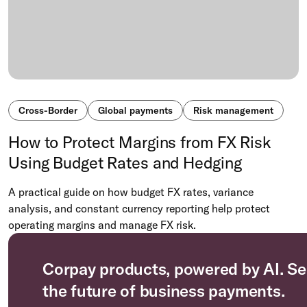
Cross-Border
Global payments
Risk management
How to Protect Margins from FX Risk
Using Budget Rates and Hedging
A practical guide on how budget FX rates, variance
analysis, and constant currency reporting help protect
operating margins and manage FX risk.
Corpay products, powered by AI. Se
the future of business payments.