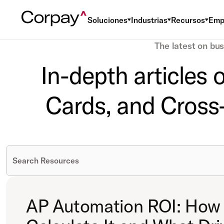
Soluciones
Industrias
Recursos
Emp
The latest on bu
In-depth articles
Cards, and Cross-
AP Automation ROI: How 