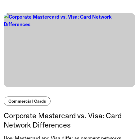
Commercial Cards
Corporate Mastercard vs. Visa: Card
Network Differences
How Mastercard and Visa differ as payment networks,