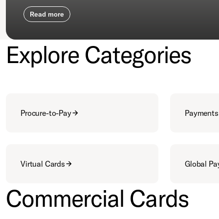
Read more
Explore Categories
Procure-to-Pay
Payments
Virtual Cards
Global P
Commercial Cards