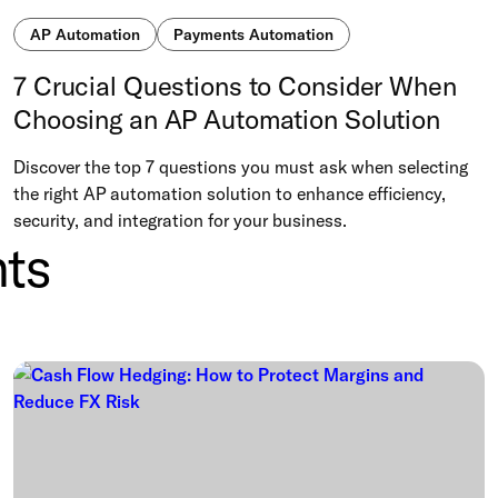
AP Automation
Payments Automation
7 Crucial Questions to Consider When
Choosing an AP Automation Solution
Discover the top 7 questions you must ask when selecting
the right AP automation solution to enhance efficiency,
security, and integration for your business.
ts