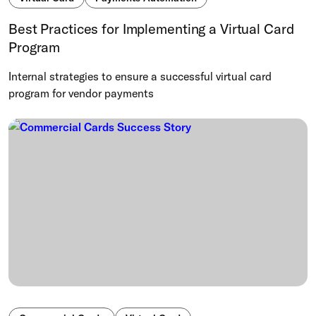
Best Practices for Implementing a Virtual Card
Program
Internal strategies to ensure a successful virtual card
program for vendor payments