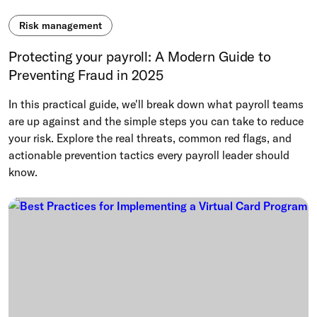
Risk management
Protecting your payroll: A Modern Guide to
Preventing Fraud in 2025
In this practical guide, we'll break down what payroll teams
are up against and the simple steps you can take to reduce
your risk. Explore the real threats, common red flags, and
actionable prevention tactics every payroll leader should
know.