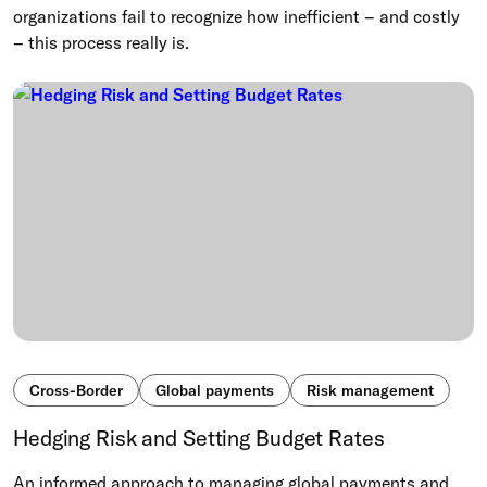
organizations fail to recognize how inefficient – and costly
– this process really is.
Cross-Border
Global payments
Risk management
Hedging Risk and Setting Budget Rates
An informed approach to managing global payments and