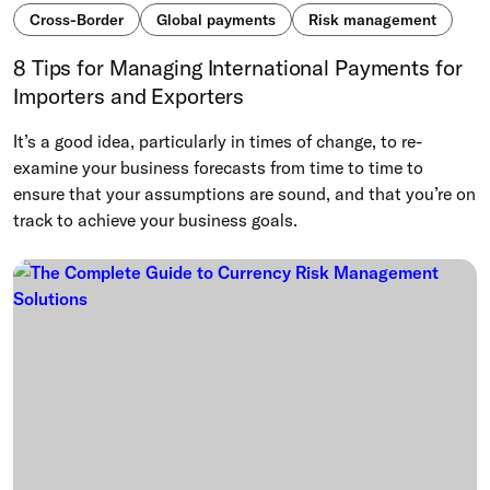
Cross-Border
Global payments
Risk management
8 Tips for Managing International Payments for
Importers and Exporters
It’s a good idea, particularly in times of change, to re-
examine your business forecasts from time to time to
ensure that your assumptions are sound, and that you’re on
track to achieve your business goals.