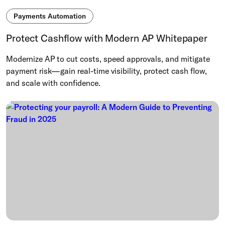
Payments Automation
Protect Cashflow with Modern AP Whitepaper
Modernize AP to cut costs, speed approvals, and mitigate
payment risk—gain real-time visibility, protect cash flow,
and scale with confidence.