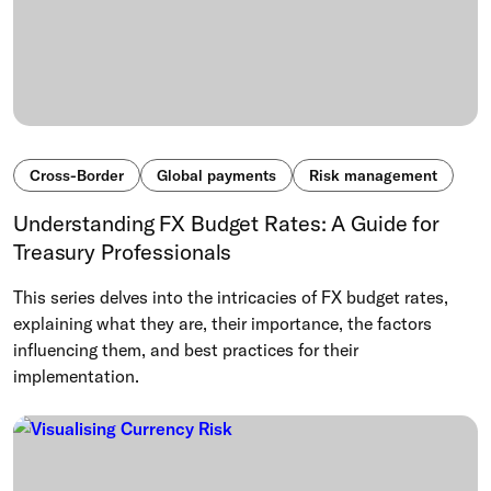
Cross-Border
Global payments
Risk management
Understanding FX Budget Rates: A Guide for
Treasury Professionals
This series delves into the intricacies of FX budget rates,
explaining what they are, their importance, the factors
influencing them, and best practices for their
implementation.