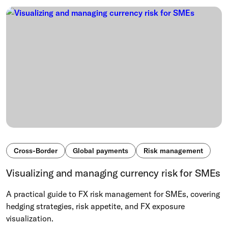
Cross-Border
Global payments
Risk management
Visualizing and managing currency risk for SMEs
A practical guide to FX risk management for SMEs, covering
hedging strategies, risk appetite, and FX exposure
visualization.