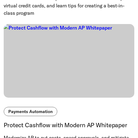
virtual credit cards, and learn tips for creating a best-in-
class program
Payments Automation
Protect Cashflow with Modern AP Whitepaper
Modernize AP to cut costs, speed approvals, and mitigate