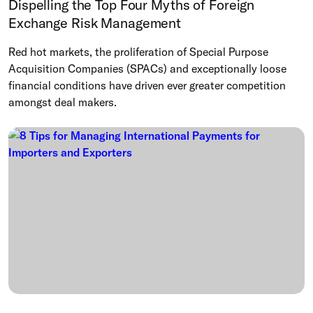
Dispelling the Top Four Myths of Foreign
Exchange Risk Management
Red hot markets, the proliferation of Special Purpose
Acquisition Companies (SPACs) and exceptionally loose
financial conditions have driven ever greater competition
amongst deal makers.