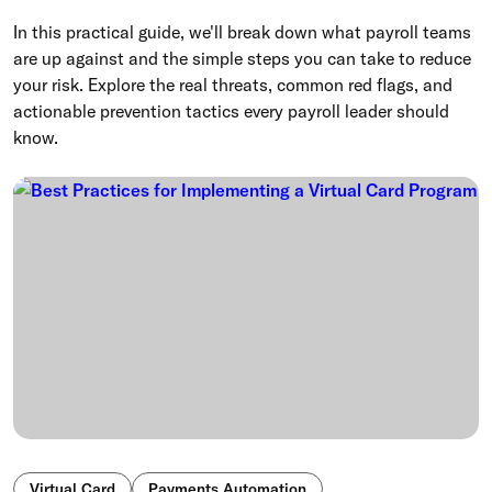
In this practical guide, we'll break down what payroll teams
are up against and the simple steps you can take to reduce
your risk. Explore the real threats, common red flags, and
actionable prevention tactics every payroll leader should
know.
Virtual Card
Payments Automation