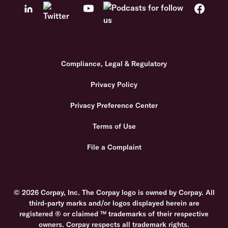
Compliance, Legal & Regulatory
Privacy Policy
Privacy Preference Center
Terms of Use
File a Complaint
© 2026 Corpay, Inc. The Corpay logo is owned by Corpay. All
third-party marks and/or logos displayed herein are
registered ® or claimed ™ trademarks of their respective
owners. Corpay respects all trademark rights.