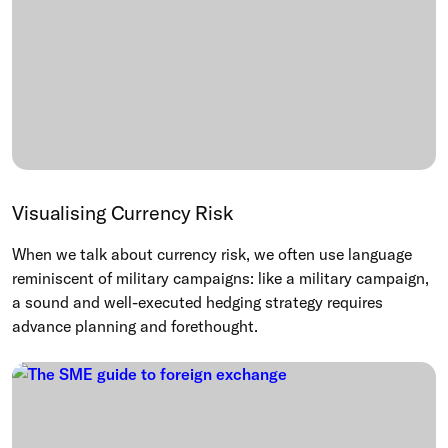
Visualising Currency Risk
When we talk about currency risk, we often use language
reminiscent of military campaigns: like a military campaign,
a sound and well-executed hedging strategy requires
advance planning and forethought.