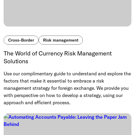
Cross-Border
Risk management
The World of Currency Risk Management
Solutions
Use our complimentary guide to understand and explore the
factors that make it essential to embrace a risk
management strategy for foreign exchange. We provide you
with perspective on how to develop a strategy, using our
approach and efficient process.