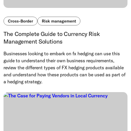
Cross-Border
Risk management
The Complete Guide to Currency Risk
Management Solutions
Businesses looking to embark on fx hedging can use this
guide to understand their own business requirements,
review the different types of FX hedging products available
and understand how these products can be used as part of
a hedging strategy.