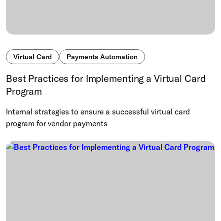
Virtual Card
Payments Automation
Best Practices for Implementing a Virtual Card
Program
Internal strategies to ensure a successful virtual card
program for vendor payments