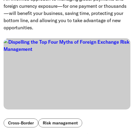
foreign currency exposure—for one payment or thousands
—will benefit your business, saving time, protecting your
bottom line, and allowing you to take advantage of new
opportunities.
Cross-Border
Risk management