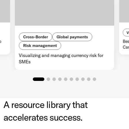
V
Cross-Border
Global payments
o
Bes
Risk management
Car
Visualizing and managing currency risk for
SMEs
A resource library that
accelerates success.