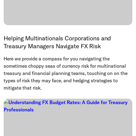
Helping Multinationals Corporations and
Treasury Managers Navigate FX Risk
Here we provide a compass for you navigating the
sometimes choppy seas of currency risk for multinational
treasury and financial planning teams, touching on on the
types of risk they may face, and hedging strategies to
mitigate that risk.