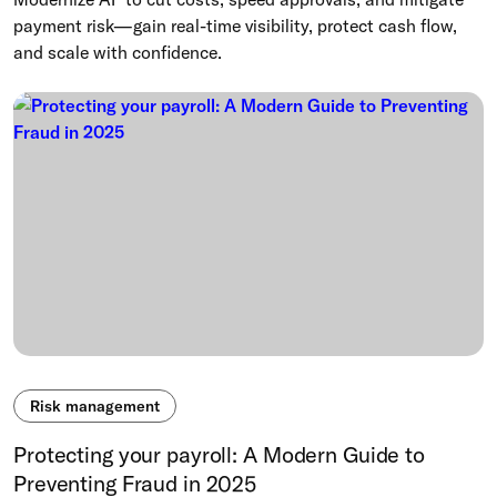
payment risk—gain real-time visibility, protect cash flow,
and scale with confidence.
Risk management
Protecting your payroll: A Modern Guide to
Preventing Fraud in 2025