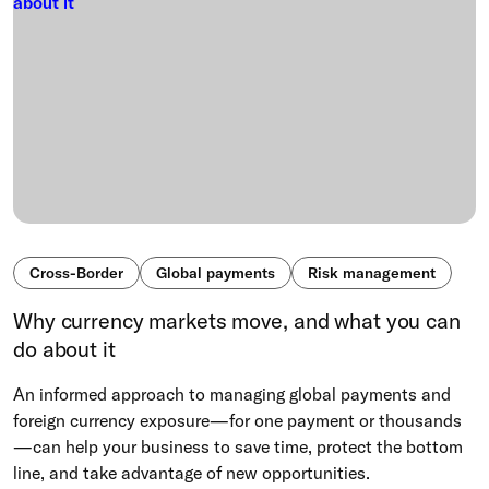
Cross-Border
Global payments
Risk management
Why currency markets move, and what you can
do about it
An informed approach to managing global payments and
foreign currency exposure—for one payment or thousands
—can help your business to save time, protect the bottom
line, and take advantage of new opportunities.