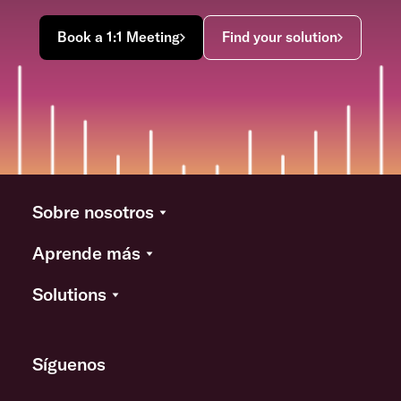
Book a 1:1 Meeting
Find your solution
Sobre nosotros
Aprende más
Solutions
Síguenos