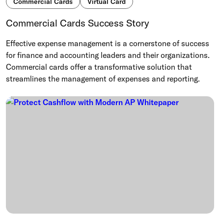
Commercial Cards
Virtual Card
Commercial Cards Success Story
Effective expense management is a cornerstone of success
for finance and accounting leaders and their organizations.
Commercial cards offer a transformative solution that
streamlines the management of expenses and reporting.