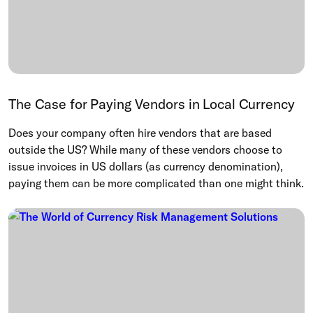
The Case for Paying Vendors in Local Currency
Does your company often hire vendors that are based
outside the US? While many of these vendors choose to
issue invoices in US dollars (as currency denomination),
paying them can be more complicated than one might think.