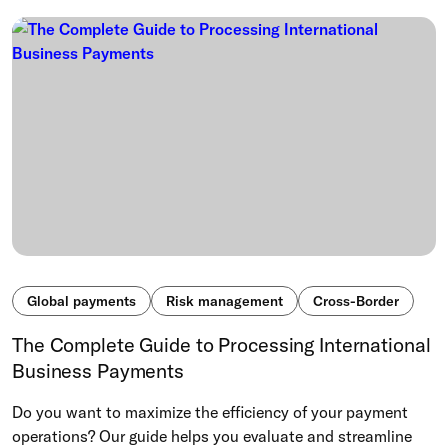
Global payments
Risk management
Cross-Border
The Complete Guide to Processing International
Business Payments
Do you want to maximize the efficiency of your payment
operations? Our guide helps you evaluate and streamline