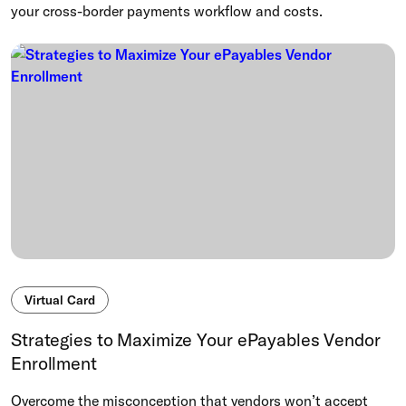
your cross-border payments workflow and costs.
Virtual Card
Strategies to Maximize Your ePayables Vendor
Enrollment
Overcome the misconception that vendors won’t accept