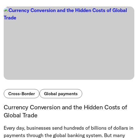
Cross-Border
Global payments
Currency Conversion and the Hidden Costs of
Global Trade
Every day, businesses send hundreds of billions of dollars in
payments through the global banking system. But many