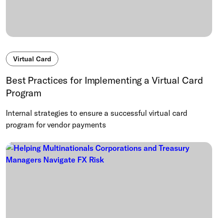
Virtual Card
Best Practices for Implementing a Virtual Card
Program
Internal strategies to ensure a successful virtual card
program for vendor payments