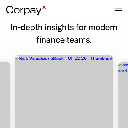
In-depth insights for modern
finance teams.