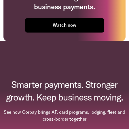
business payments.
Watch now
Smarter payments. Stronger
growth. Keep business moving.
See how Corpay brings AP, card programs, lodging, fleet and
cross-border together