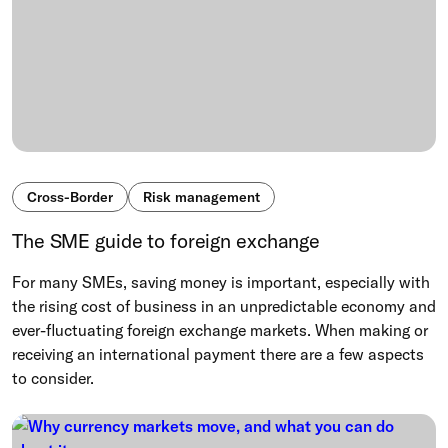
Cross-Border
Risk management
The SME guide to foreign exchange
For many SMEs, saving money is important, especially with
the rising cost of business in an unpredictable economy and
ever-fluctuating foreign exchange markets. When making or
receiving an international payment there are a few aspects
to consider.