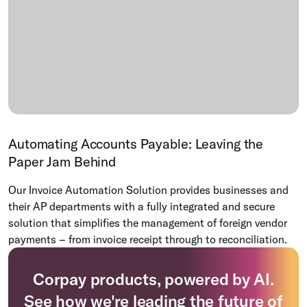
Automating Accounts Payable: Leaving the
Paper Jam Behind
Our Invoice Automation Solution provides businesses and
their AP departments with a fully integrated and secure
solution that simplifies the management of foreign vendor
payments – from invoice receipt through to reconciliation.
Corpay products, powered by AI.
See how we're leading the future of