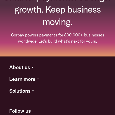
growth. Keep business
moving.
Corpay powers payments for 800,000+ businesses
worldwide. Let’s build what’s next for yours.
About us
Learn more
Solutions
Follow us