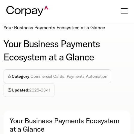
Resources
Info-sheet
Your Business Payments Ecosystem at a Glance
Your Business Payments
Ecosystem at a Glance
Category
:
Commercial Cards, Payments Automation
Updated
:
2025-03-11
Your Business Payments Ecosystem
at a Glance