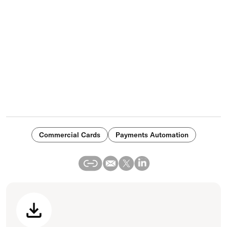
Commercial Cards
Payments Automation