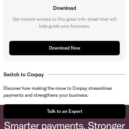
Download
Get instant access to this great
info-sheet
that will
help guide your business.
Download Now
Switch to Corpay
Discover how making the move to Corpay streamlines
payments and strengthens your business.
Talk to an Expert
Smarter payments. Stronger