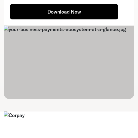
Download Now