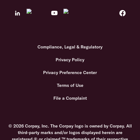
Compliance, Legal & Regulatory
Privacy Policy
Privacy Preference Center
Terms of Use
File a Complaint
© 2026 Corpay, Inc. The Corpay logo is owned by Corpay. All
third-party marks and/or logos displayed herein are
registered ® or claimed ™ trademarks of their respective