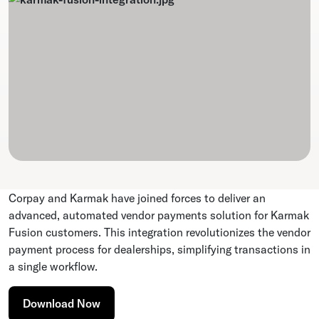
Corpay and Karmak have joined forces to deliver an
advanced, automated vendor payments solution for Karmak
Fusion customers. This integration revolutionizes the vendor
payment process for dealerships, simplifying transactions in
a single workflow.
Download Now