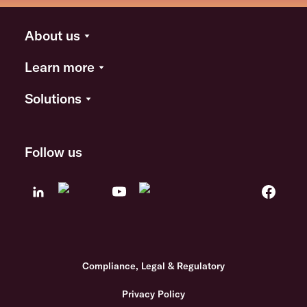
About us
Learn more
Solutions
Follow us
Compliance, Legal & Regulatory
Privacy Policy