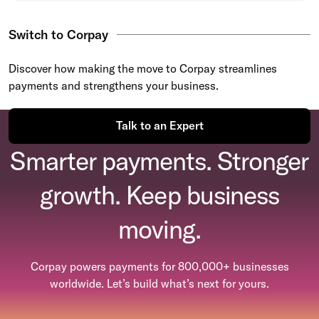
Switch to Corpay
Discover how making the move to Corpay streamlines
payments and strengthens your business.
Talk to an Expert
Smarter payments. Stronger
growth. Keep business
moving.
Corpay powers payments for 800,000+ businesses
worldwide. Let’s build what’s next for yours.