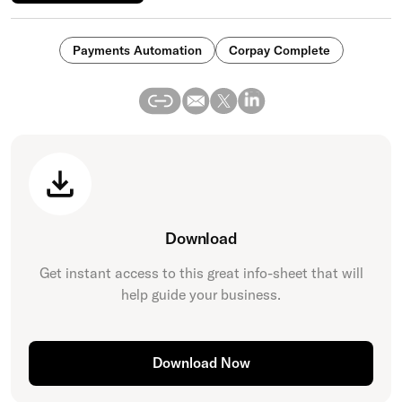
Payments Automation
Corpay Complete
Download
Get instant access to this great
info-sheet
that will
help guide your business.
Download Now