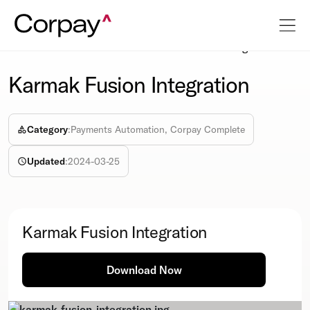
Resources
Info-sheet
Karmak Fusion Integration
Karmak Fusion Integration
Category
:
Payments Automation, Corpay Complete
Updated
:
2024-03-25
Karmak Fusion Integration
Download Now