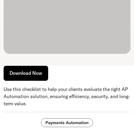
Download Now
Use this checklist to help your clients evaluate the right AP
Automation solution, ensuring efficiency, security, and long-
term value.
Payments Automation