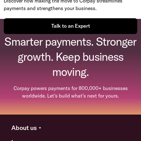
Discover how making the move to Corpay streamlines
payments and strengthens your business.
Talk to an Expert
Smarter payments. Stronger
growth. Keep business
moving.
Corpay powers payments for 800,000+ businesses
worldwide. Let’s build what’s next for yours.
About us