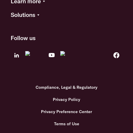
Learn more
Solutions
Follow us
Compliance, Legal & Regulatory
Privacy Policy
Privacy Preference Center
Terms of Use