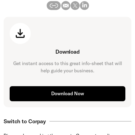
Download
Get instant access to this great
info-sheet
that will
help guide your business.
Download Now
Switch to Corpay