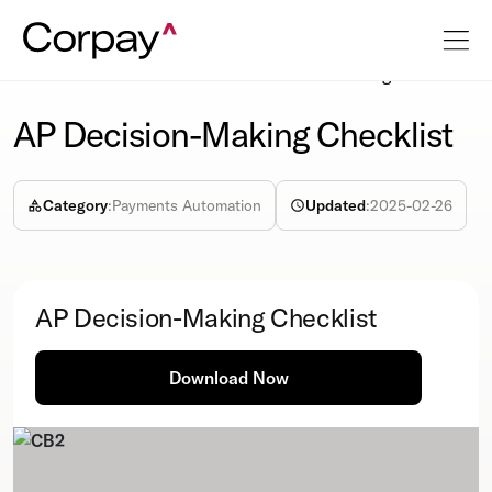
Resources
Info-sheet
AP Decision-Making Checklist
AP Decision-Making Checklist
Category
:
Payments Automation
Updated
:
2025-02-26
AP Decision-Making Checklist
Download Now