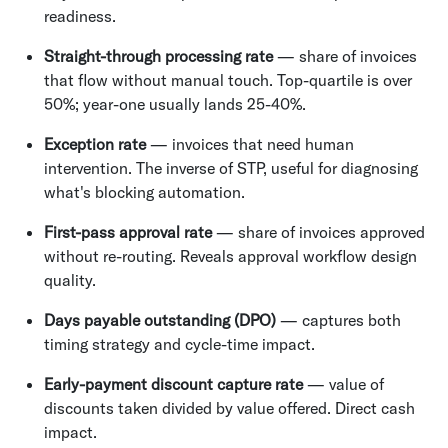
readiness.
Straight-through processing rate
— share of invoices
that flow without manual touch. Top-quartile is over
50%; year-one usually lands 25-40%.
Exception rate
— invoices that need human
intervention. The inverse of STP, useful for diagnosing
what's blocking automation.
First-pass approval rate
— share of invoices approved
without re-routing. Reveals approval workflow design
quality.
Days payable outstanding (DPO)
— captures both
timing strategy and cycle-time impact.
Early-payment discount capture rate
— value of
discounts taken divided by value offered. Direct cash
impact.