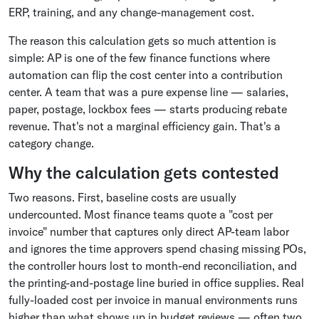
ERP, training, and any change-management cost.
The reason this calculation gets so much attention is
simple: AP is one of the few finance functions where
automation can flip the cost center into a contribution
center. A team that was a pure expense line — salaries,
paper, postage, lockbox fees — starts producing rebate
revenue. That's not a marginal efficiency gain. That's a
category change.
Why the calculation gets contested
Two reasons. First, baseline costs are usually
undercounted. Most finance teams quote a "cost per
invoice" number that captures only direct AP-team labor
and ignores the time approvers spend chasing missing POs,
the controller hours lost to month-end reconciliation, and
the printing-and-postage line buried in office supplies. Real
fully-loaded cost per invoice in manual environments runs
higher than what shows up in budget reviews — often two