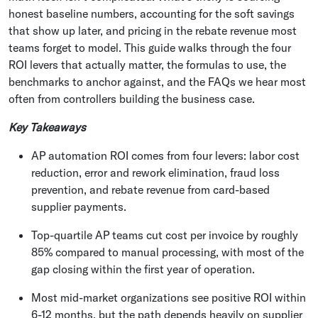
honest baseline numbers, accounting for the soft savings
that show up later, and pricing in the rebate revenue most
teams forget to model. This guide walks through the four
ROI levers that actually matter, the formulas to use, the
benchmarks to anchor against, and the FAQs we hear most
often from controllers building the business case.
Key Takeaways
AP automation ROI comes from four levers: labor cost
reduction, error and rework elimination, fraud loss
prevention, and rebate revenue from card-based
supplier payments.
Top-quartile AP teams cut cost per invoice by roughly
85% compared to manual processing, with most of the
gap closing within the first year of operation.
Most mid-market organizations see positive ROI within
6-12 months, but the path depends heavily on supplier