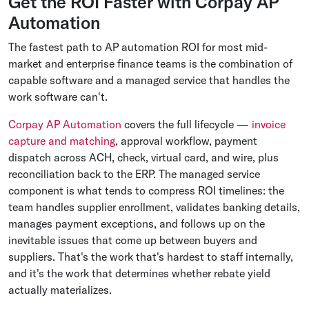
Get the ROI Faster with Corpay AP
Automation
The fastest path to AP automation ROI for most mid-
market and enterprise finance teams is the combination of
capable software and a managed service that handles the
work software can't.
Corpay AP Automation
covers the full lifecycle —
invoice
capture and matching
, approval workflow, payment
dispatch across ACH, check, virtual card, and wire, plus
reconciliation back to the ERP. The managed service
component is what tends to compress ROI timelines: the
team handles supplier enrollment, validates banking details,
manages payment exceptions, and follows up on the
inevitable issues that come up between buyers and
suppliers. That's the work that's hardest to staff internally,
and it's the work that determines whether rebate yield
actually materializes.