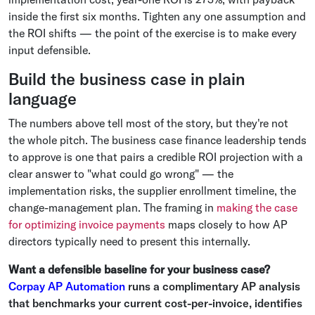
inside the first six months. Tighten any one assumption and
the ROI shifts — the point of the exercise is to make every
input defensible.
Build the business case in plain
language
The numbers above tell most of the story, but they're not
the whole pitch. The business case finance leadership tends
to approve is one that pairs a credible ROI projection with a
clear answer to "what could go wrong" — the
implementation risks, the supplier enrollment timeline, the
change-management plan. The framing in
making the case
for optimizing invoice payments
maps closely to how AP
directors typically need to present this internally.
Want a defensible baseline for your business case?
Corpay AP Automation
runs a complimentary AP analysis
that benchmarks your current cost-per-invoice, identifies