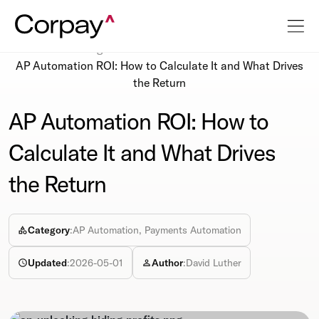
Resources
Blog
AP Automation ROI: How to Calculate It and What Drives
the Return
AP Automation ROI: How to
Calculate It and What Drives
the Return
Category
:
AP Automation, Payments Automation
Updated
:
2026-05-01
Author
:
David Luther