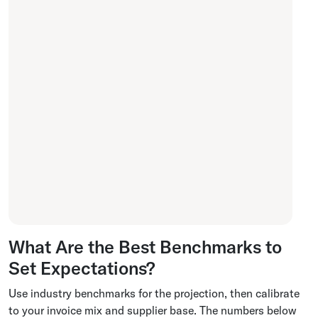
What Are the Best Benchmarks to
Set Expectations?
Use industry benchmarks for the projection, then calibrate
to your invoice mix and supplier base. The numbers below