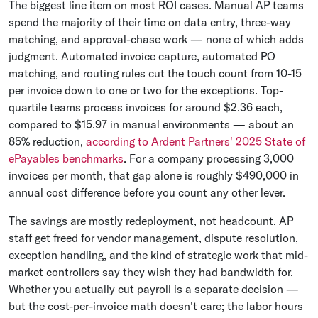
The biggest line item on most ROI cases. Manual AP teams
spend the majority of their time on data entry, three-way
matching, and approval-chase work — none of which adds
judgment. Automated invoice capture, automated PO
matching, and routing rules cut the touch count from 10-15
per invoice down to one or two for the exceptions. Top-
quartile teams process invoices for around $2.36 each,
compared to $15.97 in manual environments — about an
85% reduction,
according to Ardent Partners' 2025 State of
ePayables benchmarks
. For a company processing 3,000
invoices per month, that gap alone is roughly $490,000 in
annual cost difference before you count any other lever.
The savings are mostly redeployment, not headcount. AP
staff get freed for vendor management, dispute resolution,
exception handling, and the kind of strategic work that mid-
market controllers say they wish they had bandwidth for.
Whether you actually cut payroll is a separate decision —
but the cost-per-invoice math doesn't care; the labor hours