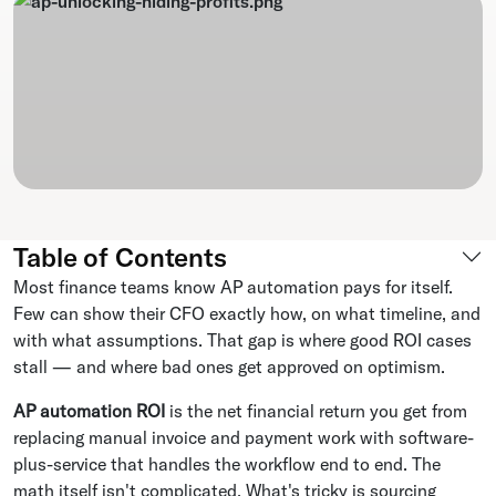
Table of Contents
Most finance teams know AP automation pays for itself.
Few can show their CFO exactly how, on what timeline, and
with what assumptions. That gap is where good ROI cases
stall — and where bad ones get approved on optimism.
AP automation ROI
is the net financial return you get from
replacing manual invoice and payment work with software-
plus-service that handles the workflow end to end. The
math itself isn't complicated. What's tricky is sourcing