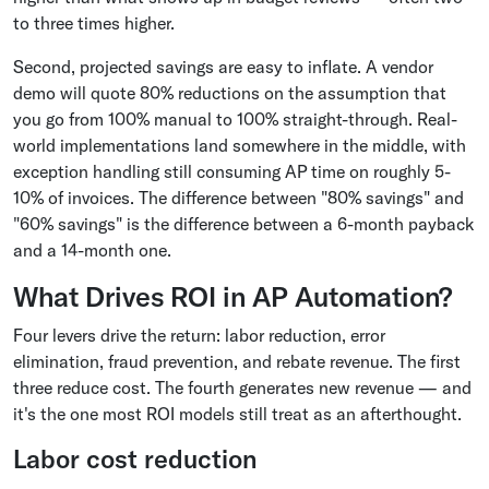
to three times higher.
Second, projected savings are easy to inflate. A vendor
demo will quote 80% reductions on the assumption that
you go from 100% manual to 100% straight-through. Real-
world implementations land somewhere in the middle, with
exception handling still consuming AP time on roughly 5-
10% of invoices. The difference between "80% savings" and
"60% savings" is the difference between a 6-month payback
and a 14-month one.
What Drives ROI in AP Automation?
Four levers drive the return: labor reduction, error
elimination, fraud prevention, and rebate revenue. The first
three reduce cost. The fourth generates new revenue — and
it's the one most ROI models still treat as an afterthought.
Labor cost reduction