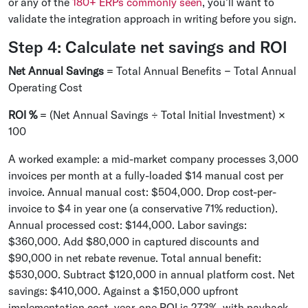
or any of the
180+ ERPs commonly seen
, you'll want to
validate the integration approach in writing before you sign.
Step 4: Calculate net savings and ROI
Net Annual Savings
= Total Annual Benefits − Total Annual
Operating Cost
ROI %
= (Net Annual Savings ÷ Total Initial Investment) ×
100
A worked example: a mid-market company processes 3,000
invoices per month at a fully-loaded $14 manual cost per
invoice. Annual manual cost: $504,000. Drop cost-per-
invoice to $4 in year one (a conservative 71% reduction).
Annual processed cost: $144,000. Labor savings:
$360,000. Add $80,000 in captured discounts and
$90,000 in net rebate revenue. Total annual benefit:
$530,000. Subtract $120,000 in annual platform cost. Net
savings: $410,000. Against a $150,000 upfront
implementation cost, year-one ROI is 273%, with payback