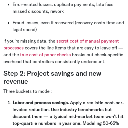
Error-related losses: duplicate payments, late fees,
missed discounts, rework
Fraud losses, even if recovered (recovery costs time and
legal spend)
If you're missing data, the
secret cost of manual payment
processes
covers the line items that are easy to leave off —
and the
true cost of paper checks
breaks out check-specific
overhead that controllers consistently undercount.
Step 2: Project savings and new
revenue
Three buckets to model:
Labor and process savings.
Apply a realistic cost-per-
invoice reduction. Use industry benchmarks but
discount them — a typical mid-market team won't hit
top-quartile numbers in year one. Modeling 50-65%