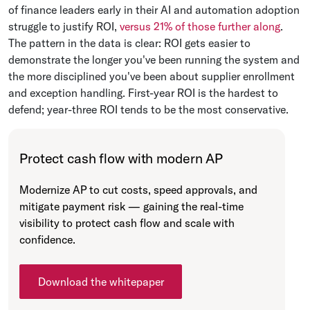
of finance leaders early in their AI and automation adoption
struggle to justify ROI,
versus 21% of those further along
.
The pattern in the data is clear: ROI gets easier to
demonstrate the longer you've been running the system and
the more disciplined you've been about supplier enrollment
and exception handling. First-year ROI is the hardest to
defend; year-three ROI tends to be the most conservative.
Protect cash flow with modern AP
Modernize AP to cut costs, speed approvals, and
mitigate payment risk — gaining the real-time
visibility to protect cash flow and scale with
confidence.
Download the whitepaper