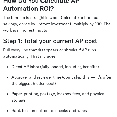
How Do You Calculate AP
Automation ROI?
The formula is straightforward. Calculate net annual
savings, divide by upfront investment, multiply by 100. The
work is in honest inputs.
Step 1: Total your current AP cost
Pull every line that disappears or shrinks if AP runs
automatically. That includes:
Direct AP labor (fully loaded, including benefits)
Approver and reviewer time (don't skip this — it's often
the biggest hidden cost)
Paper, printing, postage, lockbox fees, and physical
storage
Bank fees on outbound checks and wires