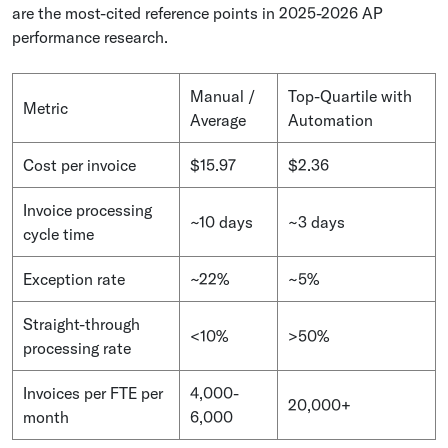
are the most-cited reference points in 2025-2026 AP
performance research.
Manual /
Top-Quartile with
Metric
Average
Automation
Cost per invoice
$15.97
$2.36
Invoice processing
~10 days
~3 days
cycle time
Exception rate
~22%
~5%
Straight-through
<10%
>50%
processing rate
Invoices per FTE per
4,000-
20,000+
month
6,000