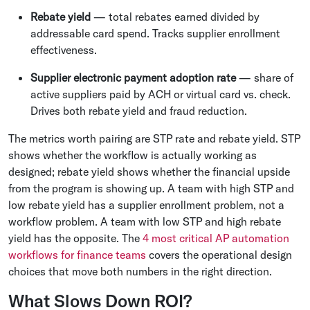
Rebate yield
— total rebates earned divided by
addressable card spend. Tracks supplier enrollment
effectiveness.
Supplier electronic payment adoption rate
— share of
active suppliers paid by ACH or virtual card vs. check.
Drives both rebate yield and fraud reduction.
The metrics worth pairing are STP rate and rebate yield. STP
shows whether the workflow is actually working as
designed; rebate yield shows whether the financial upside
from the program is showing up. A team with high STP and
low rebate yield has a supplier enrollment problem, not a
workflow problem. A team with low STP and high rebate
yield has the opposite. The
4 most critical AP automation
workflows for finance teams
covers the operational design
choices that move both numbers in the right direction.
What Slows Down ROI?