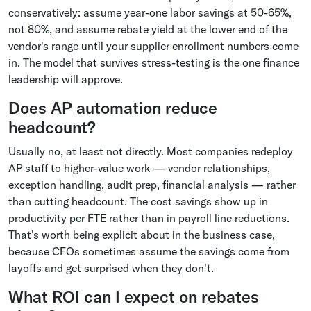
conservatively: assume year-one labor savings at 50-65%,
not 80%, and assume rebate yield at the lower end of the
vendor's range until your supplier enrollment numbers come
in. The model that survives stress-testing is the one finance
leadership will approve.
Does AP automation reduce
headcount?
Usually no, at least not directly. Most companies redeploy
AP staff to higher-value work — vendor relationships,
exception handling, audit prep, financial analysis — rather
than cutting headcount. The cost savings show up in
productivity per FTE rather than in payroll line reductions.
That's worth being explicit about in the business case,
because CFOs sometimes assume the savings come from
layoffs and get surprised when they don't.
What ROI can I expect on rebates