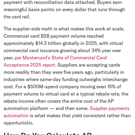
payment with reconciliation data attached. Buyers earn
meaningful basis points on every dollar that runs through
the card rail.
The supplier-side math is what makes this work at scale.
Commercial card B2B payment volume reached
approximately $14.3 trillion globally in 2025, with virtual
commercial card issuance growing about 34% year over
year,
per Mastercard's State of Commercial Card
Acceptance 2025 report
. Suppliers are accepting cards
more readily than they were five years ago, particularly in
industries where same-day funding outweighs interchange
cost. For a $500M-spend company moving even 15% of
payment volume to virtual card at a typical rebate rate, the
rebate income often covers the entire cost of the AP
automation platform — and then some.
Supplier payments
automation
is what makes that yield consistent rather than
opportunistic.