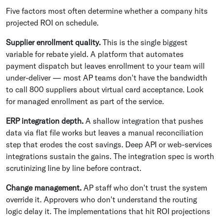
Five factors most often determine whether a company hits
projected ROI on schedule.
Supplier enrollment quality.
This is the single biggest
variable for rebate yield. A platform that automates
payment dispatch but leaves enrollment to your team will
under-deliver — most AP teams don't have the bandwidth
to call 800 suppliers about virtual card acceptance. Look
for managed enrollment as part of the service.
ERP integration depth.
A shallow integration that pushes
data via flat file works but leaves a manual reconciliation
step that erodes the cost savings. Deep API or web-services
integrations sustain the gains. The integration spec is worth
scrutinizing line by line before contract.
Change management.
AP staff who don't trust the system
override it. Approvers who don't understand the routing
logic delay it. The implementations that hit ROI projections