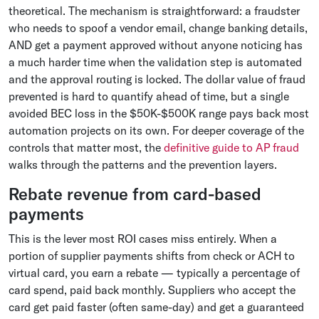
theoretical. The mechanism is straightforward: a fraudster
who needs to spoof a vendor email, change banking details,
AND get a payment approved without anyone noticing has
a much harder time when the validation step is automated
and the approval routing is locked. The dollar value of fraud
prevented is hard to quantify ahead of time, but a single
avoided BEC loss in the $50K-$500K range pays back most
automation projects on its own. For deeper coverage of the
controls that matter most, the
definitive guide to AP fraud
walks through the patterns and the prevention layers.
Rebate revenue from card-based
payments
This is the lever most ROI cases miss entirely. When a
portion of supplier payments shifts from check or ACH to
virtual card, you earn a rebate — typically a percentage of
card spend, paid back monthly. Suppliers who accept the
card get paid faster (often same-day) and get a guaranteed