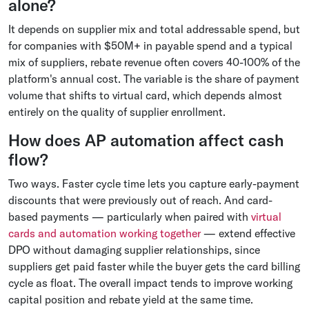
alone?
It depends on supplier mix and total addressable spend, but
for companies with $50M+ in payable spend and a typical
mix of suppliers, rebate revenue often covers 40-100% of the
platform's annual cost. The variable is the share of payment
volume that shifts to virtual card, which depends almost
entirely on the quality of supplier enrollment.
How does AP automation affect cash
flow?
Two ways. Faster cycle time lets you capture early-payment
discounts that were previously out of reach. And card-
based payments — particularly when paired with
virtual
cards and automation working together
— extend effective
DPO without damaging supplier relationships, since
suppliers get paid faster while the buyer gets the card billing
cycle as float. The overall impact tends to improve working
capital position and rebate yield at the same time.