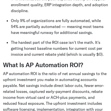
enrollment quality, ERP integration depth, and adoption
discipline.
Only 9% of organizations are fully automated, while
54% are partially automated — meaning most teams
have meaningful runway for additional savings.
The hardest part of the ROI case isn't the math. It's
getting honest baseline numbers for current cost per
invoice and current rebate yield (which is usually $0).
What Is AP Automation ROI?
AP automation ROI is the ratio of net annual savings to the
upfront investment you make in automating accounts
payable. Net savings include direct labor cuts, fewer error-
related losses, captured early-payment discounts, rebate
income from virtual card or ACH-plus payments, and
reduced fraud exposure. The upfront investment includes
software licensing, implementation, integration with your