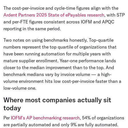
The cost-per-invoice and cycle-time figures align with the
Ardent Partners 2025 State of ePayables research
, with STP
and per-FTE figures consistent across IOFM and APQC
reporting in the same period.
Two notes on using benchmarks honestly. Top-quartile
numbers represent the top quartile of organizations that
have been running automation for multiple years with
mature supplier enrollment. Year-one performance lands
closer to the median improvement than to the top. And
benchmark medians vary by invoice volume — a high-
volume environment hits low cost-per-invoice faster than a
low-volume one.
Where most companies actually sit
today
Per
IOFM's AP benchmarking research
, 54% of organizations
are partially automated and only 9% are fully automated.