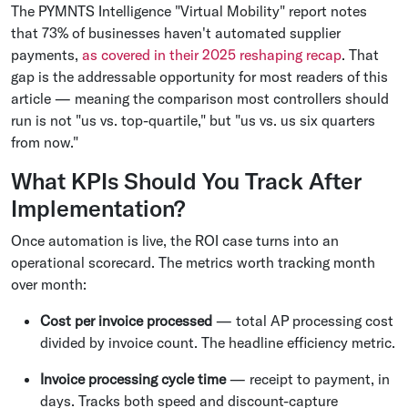
The PYMNTS Intelligence "Virtual Mobility" report notes
that 73% of businesses haven't automated supplier
payments,
as covered in their 2025 reshaping recap
. That
gap is the addressable opportunity for most readers of this
article — meaning the comparison most controllers should
run is not "us vs. top-quartile," but "us vs. us six quarters
from now."
What KPIs Should You Track After
Implementation?
Once automation is live, the ROI case turns into an
operational scorecard. The metrics worth tracking month
over month:
Cost per invoice processed
— total AP processing cost
divided by invoice count. The headline efficiency metric.
Invoice processing cycle time
— receipt to payment, in
days. Tracks both speed and discount-capture