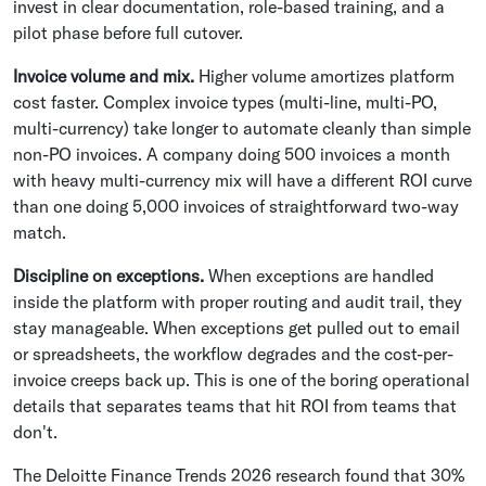
invest in clear documentation, role-based training, and a
pilot phase before full cutover.
Invoice volume and mix.
Higher volume amortizes platform
cost faster. Complex invoice types (multi-line, multi-PO,
multi-currency) take longer to automate cleanly than simple
non-PO invoices. A company doing 500 invoices a month
with heavy multi-currency mix will have a different ROI curve
than one doing 5,000 invoices of straightforward two-way
match.
Discipline on exceptions.
When exceptions are handled
inside the platform with proper routing and audit trail, they
stay manageable. When exceptions get pulled out to email
or spreadsheets, the workflow degrades and the cost-per-
invoice creeps back up. This is one of the boring operational
details that separates teams that hit ROI from teams that
don't.
The Deloitte Finance Trends 2026 research found that 30%