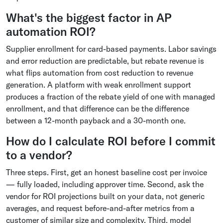
What's the biggest factor in AP
automation ROI?
Supplier enrollment for card-based payments. Labor savings
and error reduction are predictable, but rebate revenue is
what flips automation from cost reduction to revenue
generation. A platform with weak enrollment support
produces a fraction of the rebate yield of one with managed
enrollment, and that difference can be the difference
between a 12-month payback and a 30-month one.
How do I calculate ROI before I commit
to a vendor?
Three steps. First, get an honest baseline cost per invoice
— fully loaded, including approver time. Second, ask the
vendor for ROI projections built on your data, not generic
averages, and request before-and-after metrics from a
customer of similar size and complexity. Third, model