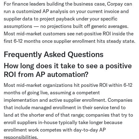
For finance leaders building the business case, Corpay can
run a customized AP analysis on your current invoice and
supplier data to project payback under your specific
assumptions — no projections built off generic averages.
Most mid-market customers see net-positive ROI inside the
first 6-12 months once supplier enrollment hits steady state.
Frequently Asked Questions
How long does it take to see a positive
ROI from AP automation?
Most mid-market organizations hit positive ROI within 6-12
months of going live, assuming a competent
implementation and active supplier enrollment. Companies
that include managed enrollment in their service tend to
land at the shorter end of that range; companies that try to
enroll suppliers in-house typically take longer because
enrollment work competes with day-to-day AP
responsibilities.