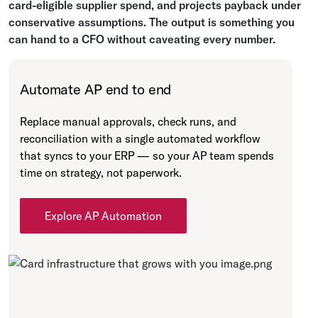
card-eligible supplier spend, and projects payback under
conservative assumptions. The output is something you
can hand to a CFO without caveating every number.
Automate AP end to end
Replace manual approvals, check runs, and
reconciliation with a single automated workflow
that syncs to your ERP — so your AP team spends
time on strategy, not paperwork.
Explore AP Automation