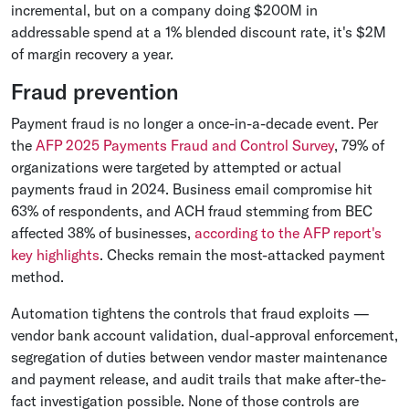
incremental, but on a company doing $200M in
addressable spend at a 1% blended discount rate, it's $2M
of margin recovery a year.
Fraud prevention
Payment fraud is no longer a once-in-a-decade event. Per
the
AFP 2025 Payments Fraud and Control Survey
, 79% of
organizations were targeted by attempted or actual
payments fraud in 2024. Business email compromise hit
63% of respondents, and ACH fraud stemming from BEC
affected 38% of businesses,
according to the AFP report's
key highlights
. Checks remain the most-attacked payment
method.
Automation tightens the controls that fraud exploits —
vendor bank account validation, dual-approval enforcement,
segregation of duties between vendor master maintenance
and payment release, and audit trails that make after-the-
fact investigation possible. None of those controls are