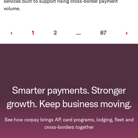
services built to support rising cross-border payment
volume.
Previous
(current)
Nex
‹
1
2
...
87
›
Smarter payments. Stronger
growth. Keep business moving.
See how corpay brings AP, card programs, lodging, fleet and
cross-borders together