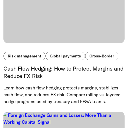
Risk management
Global payments
Cross-Border
Cash Flow Hedging: How to Protect Margins and
Reduce FX Risk
Learn how cash flow hedging protects margins, stabilizes
cash flow, and reduces FX risk. Compare rolling vs. layered
hedge programs used by treasury and FP&A teams.