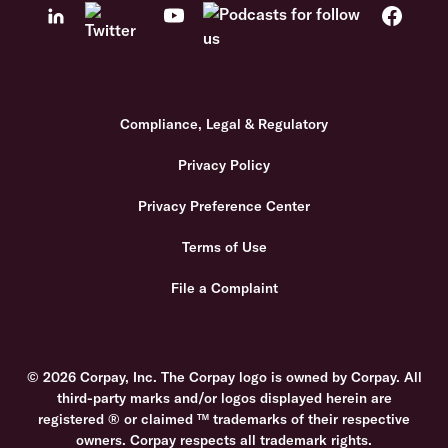
Compliance, Legal & Regulatory
Privacy Policy
Privacy Preference Center
Terms of Use
File a Complaint
© 2026 Corpay, Inc. The Corpay logo is owned by Corpay. All
third-party marks and/or logos displayed herein are
registered ® or claimed ™ trademarks of their respective
owners. Corpay respects all trademark rights.