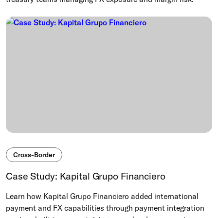
Cross-Border
Case Study: Kapital Grupo Financiero
Learn how Kapital Grupo Financiero added international
payment and FX capabilities through payment integration