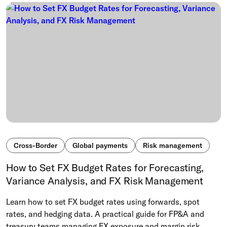
Cross-Border
Global payments
Risk management
How to Set FX Budget Rates for Forecasting,
Variance Analysis, and FX Risk Management
Learn how to set FX budget rates using forwards, spot
rates, and hedging data. A practical guide for FP&A and
treasury teams managing FX exposure and margin risk.