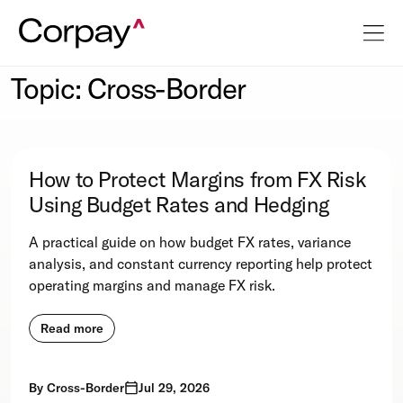
Topic: Cross-Border
How to Protect Margins from FX Risk
Using Budget Rates and Hedging
A practical guide on how budget FX rates, variance
analysis, and constant currency reporting help protect
operating margins and manage FX risk.
Read more
By
Cross-Border
Jul 29, 2026