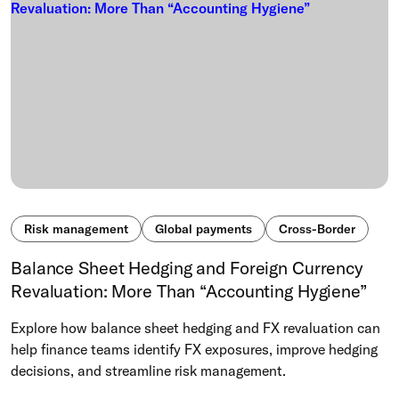
Risk management
Global payments
Cross-Border
Balance Sheet Hedging and Foreign Currency
Revaluation: More Than “Accounting Hygiene”
Explore how balance sheet hedging and FX revaluation can
help finance teams identify FX exposures, improve hedging
decisions, and streamline risk management.