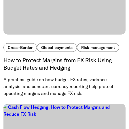
Cross-Border
Global payments
Risk management
How to Protect Margins from FX Risk Using
Budget Rates and Hedging
A practical guide on how budget FX rates, variance
analysis, and constant currency reporting help protect
operating margins and manage FX risk.