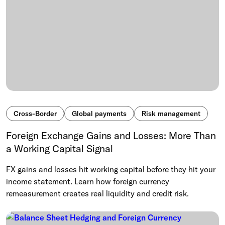
Cross-Border
Global payments
Risk management
Foreign Exchange Gains and Losses: More Than
a Working Capital Signal
FX gains and losses hit working capital before they hit your
income statement. Learn how foreign currency
remeasurement creates real liquidity and credit risk.