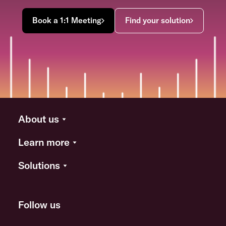
Book a 1:1 Meeting
Find your solution
About us
Learn more
Solutions
Follow us