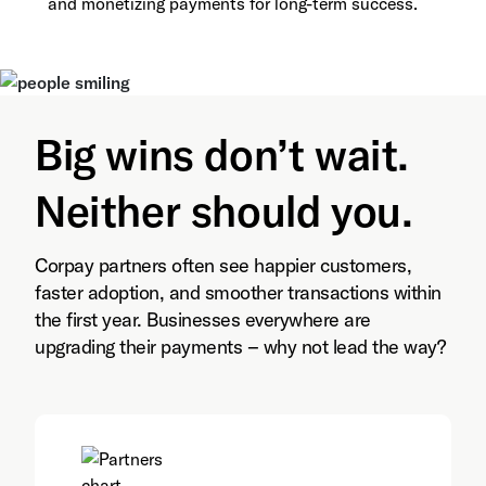
and monetizing payments for long-term success.
Big wins don’t wait.
Neither should you.
Corpay partners often see happier customers,
faster adoption, and smoother transactions within
the first year. Businesses everywhere are
upgrading their payments – why not lead the way?