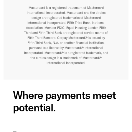
Mastercard is a registered trademark of Mastercard
International Incorporated. Mastercard and the circles
design are registered trademarks of Mastercard
International Incorporated. Fifth Third Bank, National
Association. Member FDIC. Equal Housing Lender. Fifth
Third and Fifth Third Bank are registered service marks of
Fifth Third Bancorp. Corpay Mastercard® is issued by
Fifth Third Bank, N.A. or another financial institution,
pursuant to a license by Mastercard® International
Incorporated. Mastercard® is a registered trademark, and
the circles design is a trademark of Mastercard®
International Incorporated.
Where payments meet
potential.