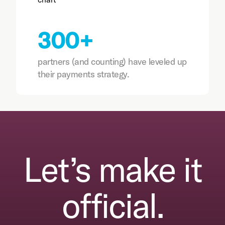
300+
partners (and counting) have leveled up
their payments strategy.
Let’s make it
official.