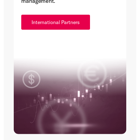
management.
International Partners