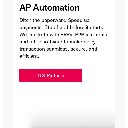
AP Automation
Ditch the paperwork. Speed up
payments. Stop fraud before it starts.
We integrate with ERPs, P2P platforms,
and other software to make every
transaction seamless, secure, and
efficient.
U.S. Partners