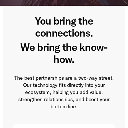
You bring the
connections.
We bring the know-
how.
The best partnerships are a two-way street.
Our technology fits directly into your
ecosystem, helping you add value,
strengthen relationships, and boost your
bottom line.