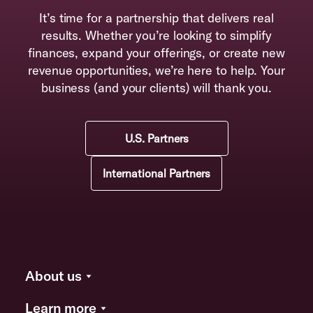
It’s time for a partnership that delivers real
results. Whether you’re looking to simplify
finances, expand your offerings, or create new
revenue opportunities, we’re here to help. Your
business (and your clients) will thank you.
U.S. Partners
International Partners
About us
Learn more