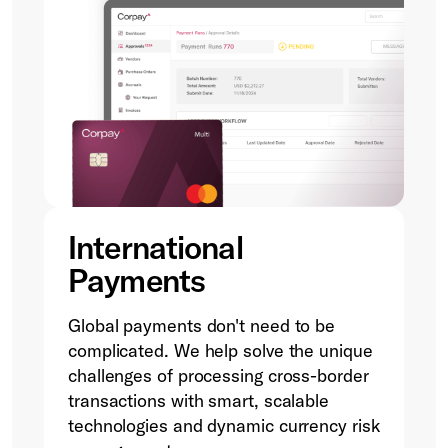
International
Payments
Global payments don't need to be
complicated. We help solve the unique
challenges of processing cross-border
transactions with smart, scalable
technologies and dynamic currency risk