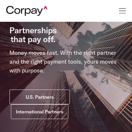
Partnerships
that pay off.
Money moves fast. With the right partner
and the right payment tools, yours moves
with purpose.
U.S. Partners
International Partners