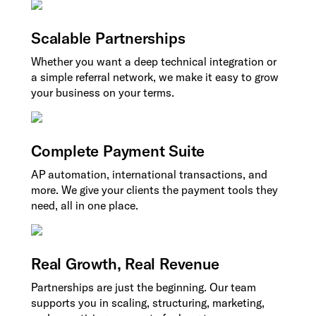
Scalable Partnerships
Whether you want a deep technical integration or
a simple referral network, we make it easy to grow
your business on your terms.
Complete Payment Suite
AP automation, international transactions, and
more. We give your clients the payment tools they
need, all in one place.
Real Growth, Real Revenue
Partnerships are just the beginning. Our team
supports you in scaling, structuring, marketing,