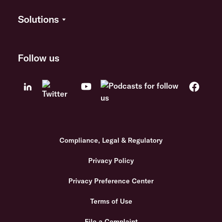
Solutions
Follow us
Compliance, Legal & Regulatory
Privacy Policy
Privacy Preference Center
Terms of Use
File a Complaint