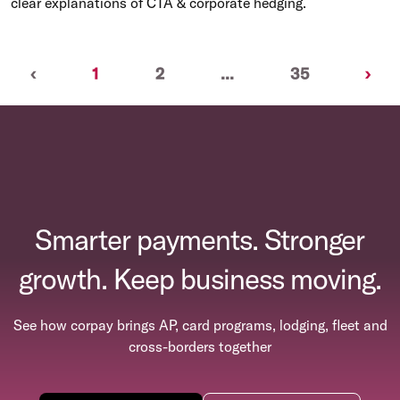
clear explanations of CTA & corporate hedging.
Previous
(current)
Nex
‹
1
2
...
35
›
Smarter payments. Stronger
growth. Keep business moving.
See how corpay brings AP, card programs, lodging, fleet and
cross-borders together