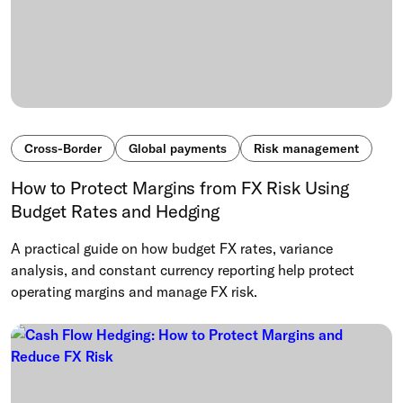
Cross-Border
Global payments
Risk management
How to Protect Margins from FX Risk Using
Budget Rates and Hedging
A practical guide on how budget FX rates, variance
analysis, and constant currency reporting help protect
operating margins and manage FX risk.