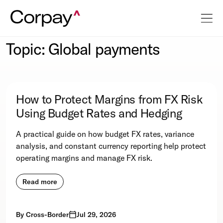
Topic: Global payments
How to Protect Margins from FX Risk
Using Budget Rates and Hedging
A practical guide on how budget FX rates, variance
analysis, and constant currency reporting help protect
operating margins and manage FX risk.
Read more
By
Cross-Border
Jul 29, 2026