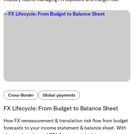
Cross-Border
Global payments
FX Lifecycle: From Budget to Balance Sheet
How FX remeasurement & translation risk flow from budget
forecasts to your income statement & balance sheet. With