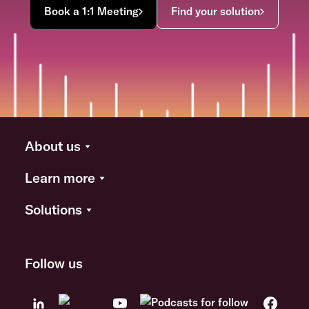
Book a 1:1 Meeting
Find your solution
About us
Learn more
Solutions
Follow us