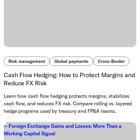
Risk management
Global payments
Cross-Border
Cash Flow Hedging: How to Protect Margins and
Reduce FX Risk
Learn how cash flow hedging protects margins, stabilizes
cash flow, and reduces FX risk. Compare rolling vs. layered
hedge programs used by treasury and FP&A teams.