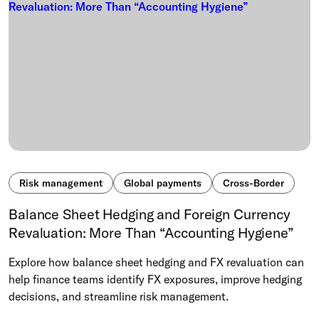
Risk management
Global payments
Cross-Border
Balance Sheet Hedging and Foreign Currency
Revaluation: More Than “Accounting Hygiene”
Explore how balance sheet hedging and FX revaluation can
help finance teams identify FX exposures, improve hedging
decisions, and streamline risk management.