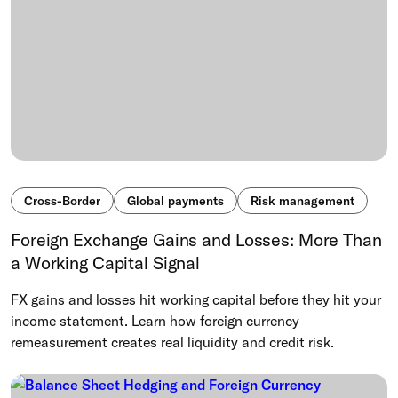
Cross-Border
Global payments
Risk management
Foreign Exchange Gains and Losses: More Than
a Working Capital Signal
FX gains and losses hit working capital before they hit your
income statement. Learn how foreign currency
remeasurement creates real liquidity and credit risk.