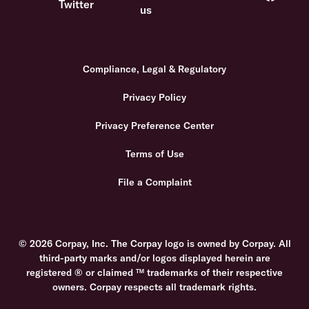
Compliance, Legal & Regulatory
Privacy Policy
Privacy Preference Center
Terms of Use
File a Complaint
© 2026 Corpay, Inc. The Corpay logo is owned by Corpay. All
third-party marks and/or logos displayed herein are
registered ® or claimed ™ trademarks of their respective
owners. Corpay respects all trademark rights.