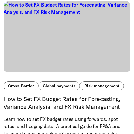
Cross-Border
Global payments
Risk management
How to Set FX Budget Rates for Forecasting,
Variance Analysis, and FX Risk Management
Learn how to set FX budget rates using forwards, spot
rates, and hedging data. A practical guide for FP&A and
treasury teams managing FX exposure and margin risk.