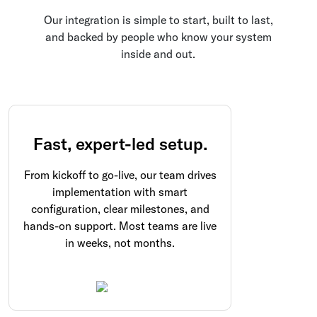
Our integration is simple to start, built to last,
and backed by people who know your system
inside and out.
Fast, expert-led setup.
From kickoff to go-live, our team drives
implementation with smart
configuration, clear milestones, and
hands-on support. Most teams are live
in weeks, not months.