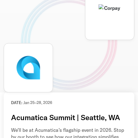
DATE:
Jan 25–28, 2026
Acumatica Summit | Seattle, WA
We’ll be at Acumatica’s flagship event in 2026. Stop
by our booth to see how our integration simplifies