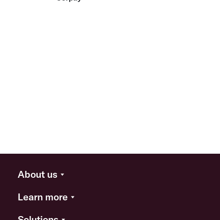
About us
Learn more
Solutions