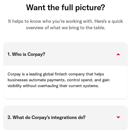
Want the full picture?
It helps to know who you’re working with. Here’s a quick
overview of what we bring to the table.
1. Who is Corpay?
Corpay is a leading global fintech company that helps
businesses automate payments, control spend, and gain
visibility without overhauling their current systems.
2. What do Corpay’s integrations do?