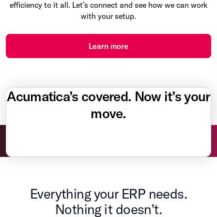
efficiency to it all. Let’s connect and see how we can work
with your setup.
Learn more
Acumatica’s covered. Now it’s your
move.
Everything your ERP needs.
Nothing it doesn’t.