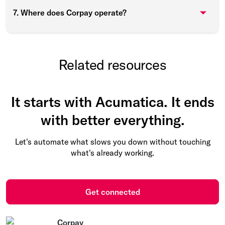
7. Where does Corpay operate?
Related resources
It starts with Acumatica. It ends
with better everything.
Let's automate what slows you down without touching
what's already working.
Get connected