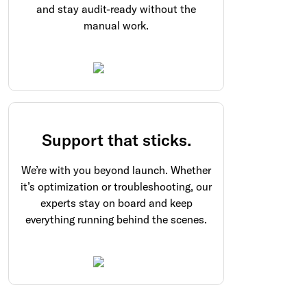
and stay audit-ready without the
manual work.
Support that sticks.
We’re with you beyond launch. Whether
it’s optimization or troubleshooting, our
experts stay on board and keep
everything running behind the scenes.