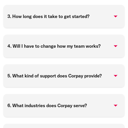
3. How long does it take to get started?
4. Will I have to change how my team works?
5. What kind of support does Corpay provide?
6. What industries does Corpay serve?