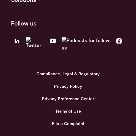
Follow us
Compliance, Legal & Regulatory
Privacy Policy
Privacy Preference Center
Terms of Use
File a Complaint