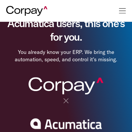
Acumatica users, this one's
for you.
You already know your ERP. We bring the
automation, speed, and control it’s missing.