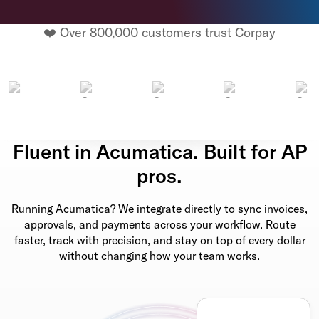
❤️ Over 800,000 customers trust Corpay
Fluent in Acumatica. Built for AP
pros.
Running Acumatica? We integrate directly to sync invoices,
approvals, and payments across your workflow. Route
faster, track with precision, and stay on top of every dollar
without changing how your team works.