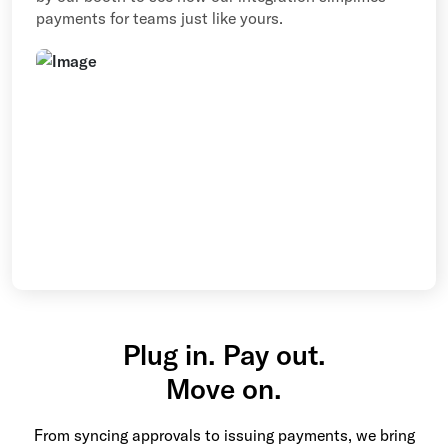
payments for teams just like yours.
Plug in. Pay out.
Move on.
From syncing approvals to issuing payments, we bring