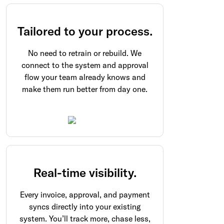
Tailored to your process.
No need to retrain or rebuild. We
connect to the system and approval
flow your team already knows and
make them run better from day one.
Real-time visibility.
Every invoice, approval, and payment
syncs directly into your existing
system. You’ll track more, chase less,