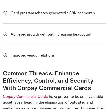
Card program rebates generated $30K per month
Achieved growth without increasing headcount
Improved vendor relations
Common Threads: Enhance
Efficiency, Control, and Security
With Corpay Commercial Cards
Corpay Commercial Cards
have proven to be an invaluable
asset, spearheading the elimination of outdated and
ineffective expense management procedures. However, their