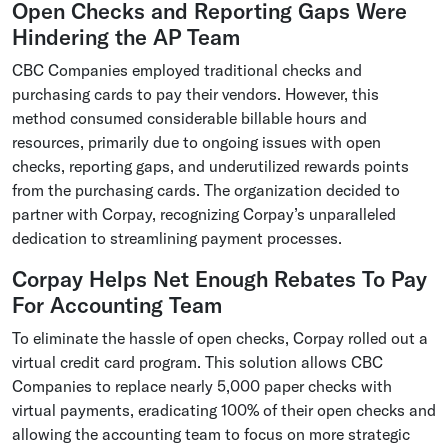
Open Checks and Reporting Gaps Were
Hindering the AP Team
CBC Companies employed traditional checks and
purchasing cards to pay their vendors. However, this
method consumed considerable billable hours and
resources, primarily due to ongoing issues with open
checks, reporting gaps, and underutilized rewards points
from the purchasing cards. The organization decided to
partner with Corpay, recognizing Corpay’s unparalleled
dedication to streamlining payment processes.
Corpay Helps Net Enough Rebates To Pay
For Accounting Team
To eliminate the hassle of open checks, Corpay rolled out a
virtual credit card program. This solution allows CBC
Companies to replace nearly 5,000 paper checks with
virtual payments, eradicating 100% of their open checks and
allowing the accounting team to focus on more strategic