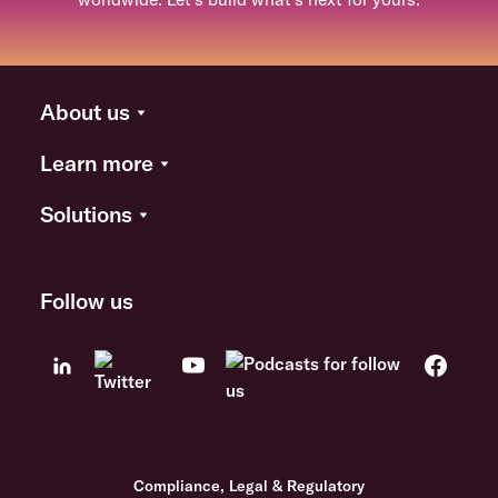
About us
Learn more
Solutions
Follow us
Compliance, Legal & Regulatory