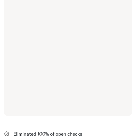
Eliminated 100% of open checks