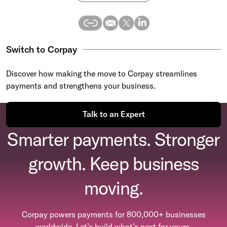
Switch to Corpay
Discover how making the move to Corpay streamlines
payments and strengthens your business.
Talk to an Expert
Smarter payments. Stronger
growth. Keep business
moving.
Corpay powers payments for 800,000+ businesses
worldwide. Let’s build what’s next for yours.