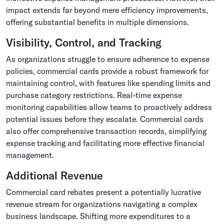
impact extends far beyond mere efficiency improvements,
offering substantial benefits in multiple dimensions.
Visibility, Control, and Tracking
As organizations struggle to ensure adherence to expense
policies, commercial cards provide a robust framework for
maintaining control, with features like spending limits and
purchase category restrictions. Real-time expense
monitoring capabilities allow teams to proactively address
potential issues before they escalate. Commercial cards
also offer comprehensive transaction records, simplifying
expense tracking and facilitating more effective financial
management.
Additional Revenue
Commercial card rebates present a potentially lucrative
revenue stream for organizations navigating a complex
business landscape. Shifting more expenditures to a