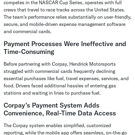
competes in the NASCAR Cup Series, operates with full
crews that travel to race tracks across the United States.
The team’s performance relies substantially on user-friendly,
secure, and mobile-driven expense management software
and commercial cards.
Payment Processes Were Ineffective and
Time-Consuming
Before partnering with Corpay, Hendrick Motorsports
struggled with commercial cards frequently declining
essential purchases like fuel, travel expenses, services, and
food. Drivers faced additional hassles of entering gas
stations and waiting in lines to purchase fuel.
Corpay’s Payment System Adds
Convenience, Real-Time Data Access
The Corpay system enables simplified, customized
reporting, while the mobile app offers seamless, on-the-go