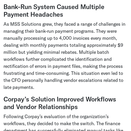
Bank-Run System Caused Multiple
Payment Headaches
As MSS Solutions grew, they faced a range of challenges in
managing their bank-run payment programs. They were
manually processing up to 4,000 invoices every month,
dealing with monthly payments totaling approximately $9
million but yielding minimal rebates. Multiple batch
workflows further complicated the identification and
rectification of errors in payment files, making the process
frustrating and time-consuming. This situation even led to
the CFO personally handling vendor escalations related to
late payments.
Corpay’s Solution Improved Workflows
and Vendor Relationships
Following Corpay’s evaluation of the organization’s
workflows, they decided to make the switch. The finance
department has successfully eliminated manual tasks like