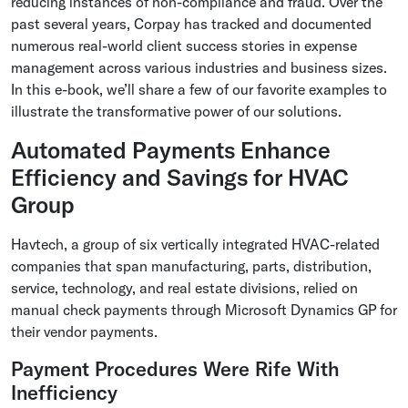
reducing instances of non-compliance and fraud. Over the
past several years, Corpay has tracked and documented
numerous real-world client success stories in expense
management across various industries and business sizes.
In this e-book, we’ll share a few of our favorite examples to
illustrate the transformative power of our solutions.
Automated Payments Enhance
Efficiency and Savings for HVAC
Group
Havtech, a group of six vertically integrated HVAC-related
companies that span manufacturing, parts, distribution,
service, technology, and real estate divisions, relied on
manual check payments through Microsoft Dynamics GP for
their vendor payments.
Payment Procedures Were Rife With
Inefficiency