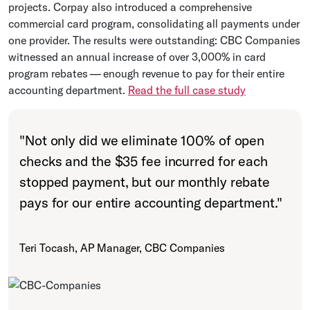
projects. Corpay also introduced a comprehensive
commercial card program, consolidating all payments under
one provider. The results were outstanding: CBC Companies
witnessed an annual increase of over 3,000% in card
program rebates — enough revenue to pay for their entire
accounting department.
Read the full case study
"
Not only did we eliminate 100% of open
checks and the $35 fee incurred for each
stopped payment, but our monthly rebate
pays for our entire accounting department.
"
Teri Tocash, AP Manager, CBC Companies