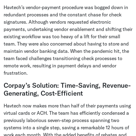
Havtech’s vendor-payment procedure was bogged down in
redundant processes and the constant chase for check
signatures. Although vendors requested electronic
payments, undertaking vendor enablement and shifting their
existing workflow was too heavy of a lift for their small
team. They were also concerned about having to store and
maintain vendor banking data. When the pandemic hit, the
team faced challenges transitioning check processes to
remote work, resulting in payment delays and vendor
frustration.
Corpay’s Solution: Time-Saving, Revenue-
Generating, Cost-Efficient
Havtech now makes more than half of their payments using
virtual cards or ACH. The team has efficiently condensed a
previously laborious seven-step process spanning two
systems into a single step, saving a remarkable 12 hours of
work each month. With the added benefits of rebates and