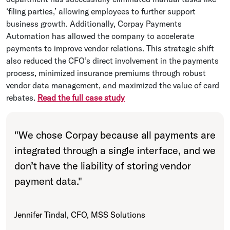
‘filing parties,’ allowing employees to further support
business growth. Additionally, Corpay Payments
Automation has allowed the company to accelerate
payments to improve vendor relations. This strategic shift
also reduced the CFO’s direct involvement in the payments
process, minimized insurance premiums through robust
vendor data management, and maximized the value of card
rebates.
Read the full case study
"
We chose Corpay because all payments are
integrated through a single interface, and we
don’t have the liability of storing vendor
payment data.
"
Jennifer Tindal, CFO, MSS Solutions