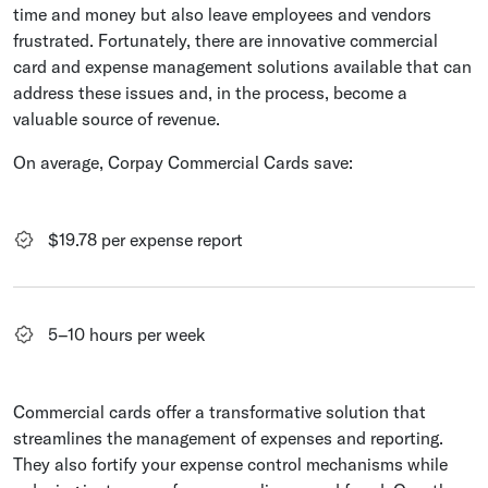
time and money but also leave employees and vendors
frustrated. Fortunately, there are innovative commercial
card and expense management solutions available that can
address these issues and, in the process, become a
valuable source of revenue.
On average, Corpay Commercial Cards save:
$19.78 per expense report
5–10 hours per week
Commercial cards offer a transformative solution that
streamlines the management of expenses and reporting.
They also fortify your expense control mechanisms while