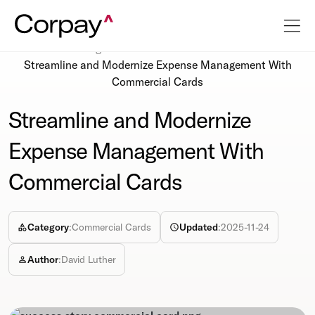
Resources
Blog
Streamline and Modernize Expense Management With
Commercial Cards
Streamline and Modernize
Expense Management With
Commercial Cards
Category
:
Commercial Cards
Updated
:
2025-11-24
Author
:
David Luther