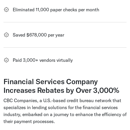
Eliminated 11,000 paper checks per month
Saved $678,000 per year
Paid 3,000+ vendors virtually
Financial Services Company
Increases Rebates by Over 3,000%
CBC Companies, a U.S.-based credit bureau network that
specializes in lending solutions for the financial services
industry, embarked on a journey to enhance the efficiency of
their payment processes.