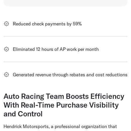
Reduced check payments by 59%
Eliminated 12 hours of AP work per month
Generated revenue through rebates and cost reductions
Auto Racing Team Boosts Efficiency
With Real-Time Purchase Visibility
and Control
Hendrick Motorsports, a professional organization that