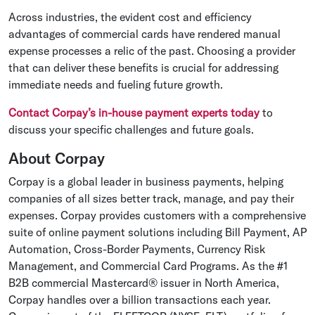
Across industries, the evident cost and efficiency
advantages of commercial cards have rendered manual
expense processes a relic of the past. Choosing a provider
that can deliver these benefits is crucial for addressing
immediate needs and fueling future growth.
Contact Corpay’s in-house payment experts today
to
discuss your specific challenges and future goals.
About Corpay
Corpay is a global leader in business payments, helping
companies of all sizes better track, manage, and pay their
expenses. Corpay provides customers with a comprehensive
suite of online payment solutions including Bill Payment, AP
Automation, Cross-Border Payments, Currency Risk
Management, and Commercial Card Programs. As the #1
B2B commercial Mastercard® issuer in North America,
Corpay handles over a billion transactions each year.