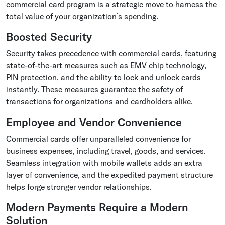
commercial card program is a strategic move to harness the
total value of your organization’s spending.
Boosted Security
Security takes precedence with commercial cards, featuring
state-of-the-art measures such as EMV chip technology,
PIN protection, and the ability to lock and unlock cards
instantly. These measures guarantee the safety of
transactions for organizations and cardholders alike.
Employee and Vendor Convenience
Commercial cards offer unparalleled convenience for
business expenses, including travel, goods, and services.
Seamless integration with mobile wallets adds an extra
layer of convenience, and the expedited payment structure
helps forge stronger vendor relationships.
Modern Payments Require a Modern
Solution