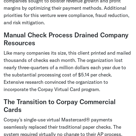
companies sought to bolster revenue growth and profit
margins by optimizing their payment methods. Additional
priorities for this venture were compliance, fraud reduction,
and risk mitigation.
Manual Check Process Drained Company
Resources
Like many companies its size, this client printed and mailed
thousands of checks each month. The organization lost
nearly three-quarters of a million dollars each year due to
the substantial processing cost of $5.14 per check.
Extensive research convinced the organization to
incorporate the Corpay Virtual Card program.
The Transition to Corpay Commercial
Cards
Corpay’s single-use virtual Mastercard® payments
seamlessly replaced their traditional paper checks. The
system required virtually no change to their AP process,