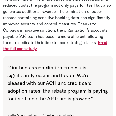
reduced costs, the program not only pays for itself but also
generates additional revenue. The elimination of paper
records containing sensitive banking data has significantly
improved security and control measures. Thanks to
Corpay’s innovative solution, the organization’s accounts
payable (AP) team has become more efficient, allowing
them to dedicate their time to more strategic tasks.
Read
the full case study
"
Our bank reconciliation process is
significantly easier and faster. We’re
pleased with our ACH and credit card
adoption rates; the rebate program is paying
for itself, and the AP team is growing.
"
Kelly Shoebotham, Controller, Havtech