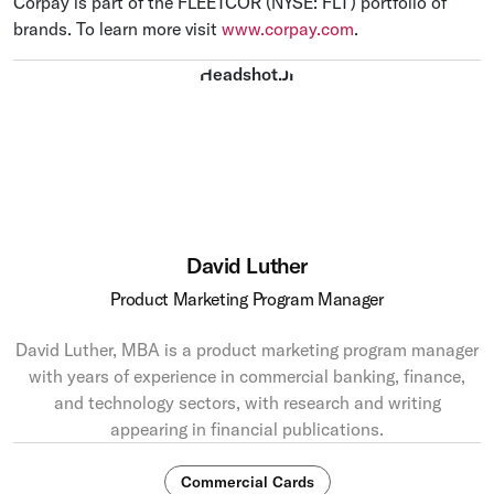
Corpay is part of the FLEETCOR (NYSE: FLT) portfolio of
brands. To learn more visit
www.corpay.com
.
David Luther
Product Marketing Program Manager
David Luther, MBA is a product marketing program manager
with years of experience in commercial banking, finance,
and technology sectors, with research and writing
appearing in financial publications.
Commercial Cards