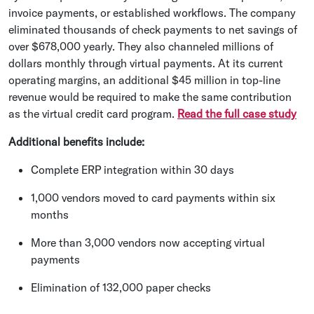
invoice payments, or established workflows. The company
eliminated thousands of check payments to net savings of
over $678,000 yearly. They also channeled millions of
dollars monthly through virtual payments. At its current
operating margins, an additional $45 million in top-line
revenue would be required to make the same contribution
as the virtual credit card program.
Read the full case study
Additional benefits include:
Complete ERP integration within 30 days
1,000 vendors moved to card payments within six
months
More than 3,000 vendors now accepting virtual
payments
Elimination of 132,000 paper checks