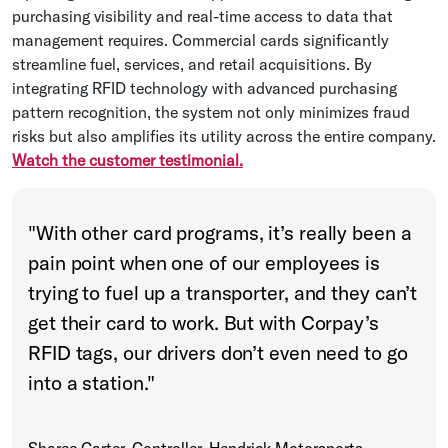
purchasing visibility and real-time access to data that
management requires. Commercial cards significantly
streamline fuel, services, and retail acquisitions. By
integrating RFID technology with advanced purchasing
pattern recognition, the system not only minimizes fraud
risks but also amplifies its utility across the entire company.
Watch the customer testimonial.
"
With other card programs, it’s really been a
pain point when one of our employees is
trying to fuel up a transporter, and they can’t
get their card to work. But with Corpay’s
RFID tags, our drivers don’t even need to go
into a station.
"
Sharee Carter, Controller, Hendrick Motorsports