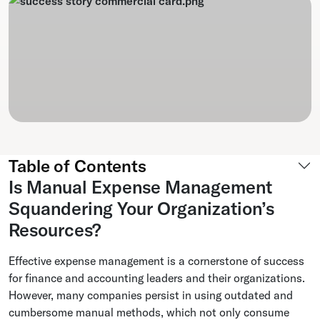
Table of Contents
Is Manual Expense Management
Squandering Your Organization’s
Resources?
Effective expense management is a cornerstone of success
for finance and accounting leaders and their organizations.
However, many companies persist in using outdated and
cumbersome manual methods, which not only consume