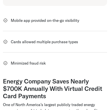
Mobile app provided on-the-go visibility
Cards allowed multiple purchase types
Minimized fraud risk
Energy Company Saves Nearly
$700K Annually With Virtual Credit
Card Payments
One of North America’s largest publicly traded energy