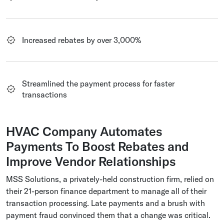
Increased rebates by over 3,000%
Streamlined the payment process for faster
transactions
HVAC Company Automates
Payments To Boost Rebates and
Improve Vendor Relationships
MSS Solutions, a privately-held construction firm, relied on
their 21-person finance department to manage all of their
transaction processing. Late payments and a brush with
payment fraud convinced them that a change was critical.