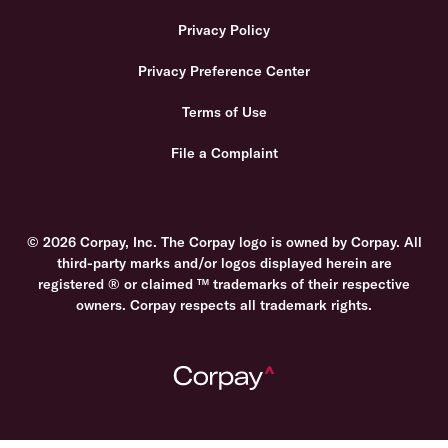
Privacy Policy
Privacy Preference Center
Terms of Use
File a Complaint
© 2026 Corpay, Inc. The Corpay logo is owned by Corpay. All
third-party marks and/or logos displayed herein are
registered ® or claimed ™ trademarks of their respective
owners. Corpay respects all trademark rights.