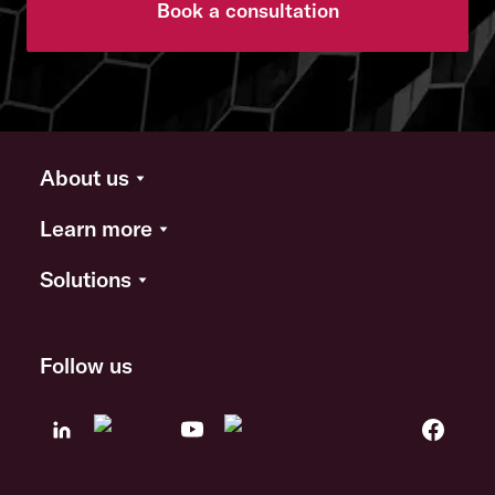
Book a consultation
About us
Learn more
Solutions
Follow us