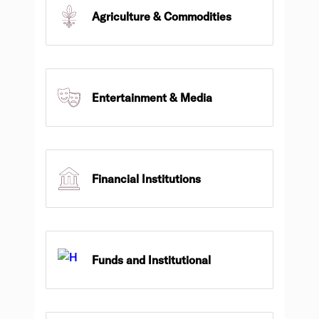
Agriculture & Commodities
Entertainment & Media
Financial Institutions
Funds and Institutional