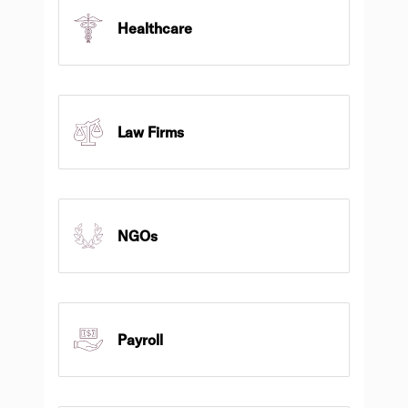
Healthcare
Law Firms
NGOs
Payroll