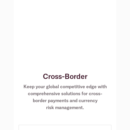
Cross-Border
Keep your global competitive edge with
comprehensive solutions for cross-
border payments and currency
risk management.