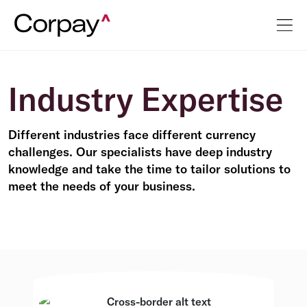
Industry Expertise
Different industries face different currency
challenges. Our specialists have deep industry
knowledge and take the time to tailor solutions to
meet the needs of your business.