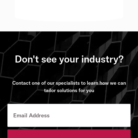
Don't see your industry?
Contact one of our specialists to learn how we can
tailor solutions for you