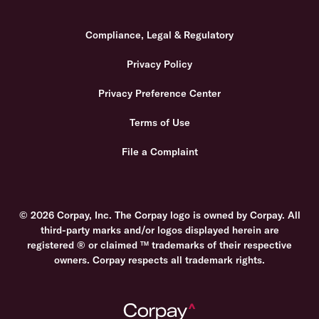
Compliance, Legal & Regulatory
Privacy Policy
Privacy Preference Center
Terms of Use
File a Complaint
© 2026 Corpay, Inc. The Corpay logo is owned by Corpay. All
third-party marks and/or logos displayed herein are
registered ® or claimed ™ trademarks of their respective
owners. Corpay respects all trademark rights.