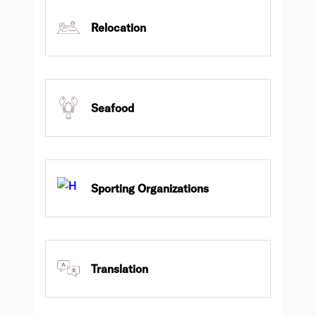
Relocation
Seafood
Sporting Organizations
Translation