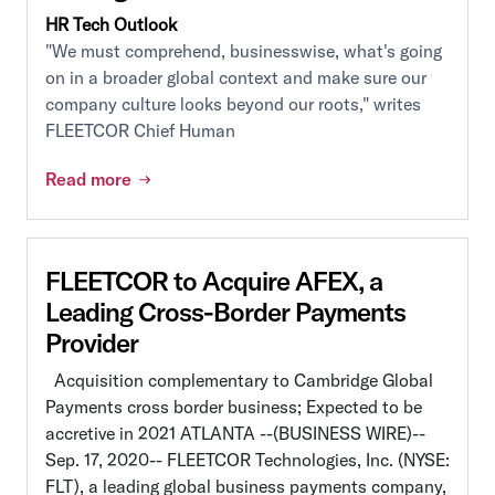
HR Tech Outlook
"We must comprehend, businesswise, what's going
on in a broader global context and make sure our
company culture looks beyond our roots," writes
FLEETCOR Chief Human
Read more
FLEETCOR to Acquire AFEX, a
Leading Cross-Border Payments
Provider
Acquisition complementary to Cambridge Global
Payments cross border business; Expected to be
accretive in 2021 ATLANTA --(BUSINESS WIRE)--
Sep. 17, 2020-- FLEETCOR Technologies, Inc. (NYSE:
FLT), a leading global business payments company,