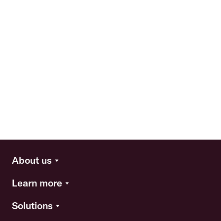
About us
Learn more
Solutions