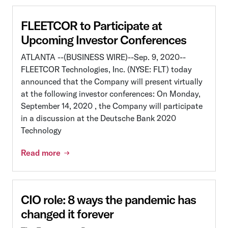
FLEETCOR to Participate at
Upcoming Investor Conferences
ATLANTA --(BUSINESS WIRE)--Sep. 9, 2020--
FLEETCOR Technologies, Inc. (NYSE: FLT) today
announced that the Company will present virtually
at the following investor conferences: On Monday,
September 14, 2020 , the Company will participate
in a discussion at the Deutsche Bank 2020
Technology
Read more
CIO role: 8 ways the pandemic has
changed it forever