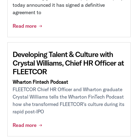
today announced it has signed a definitive
agreement to
Read more
Developing Talent & Culture with
Crystal Williams, Chief HR Officer at
FLEETCOR
Wharton Fintech Podcast
FLEETCOR Chief HR Officer and Wharton graduate
Crystal Williams tells the Wharton FinTech Podcast
how she transformed FLEETCOR's culture during its
rapid post-IPO
Read more