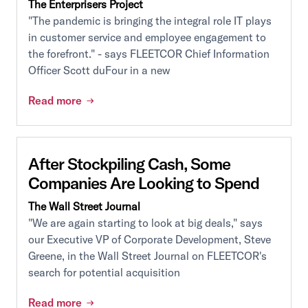
The Enterprisers Project
"The pandemic is bringing the integral role IT plays
in customer service and employee engagement to
the forefront." - says FLEETCOR Chief Information
Officer Scott duFour in a new
Read more
After Stockpiling Cash, Some
Companies Are Looking to Spend
The Wall Street Journal
"We are again starting to look at big deals," says
our Executive VP of Corporate Development, Steve
Greene, in the Wall Street Journal on FLEETCOR's
search for potential acquisition
Read more