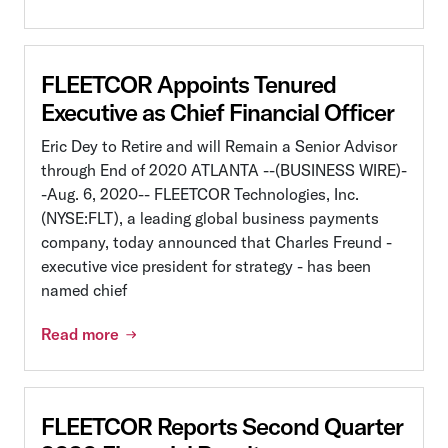
FLEETCOR Appoints Tenured
Executive as Chief Financial Officer
Eric Dey to Retire and will Remain a Senior Advisor
through End of 2020 ATLANTA --(BUSINESS WIRE)-
-Aug. 6, 2020-- FLEETCOR Technologies, Inc.
(NYSE:FLT), a leading global business payments
company, today announced that Charles Freund -
executive vice president for strategy - has been
named chief
Read more
FLEETCOR Reports Second Quarter