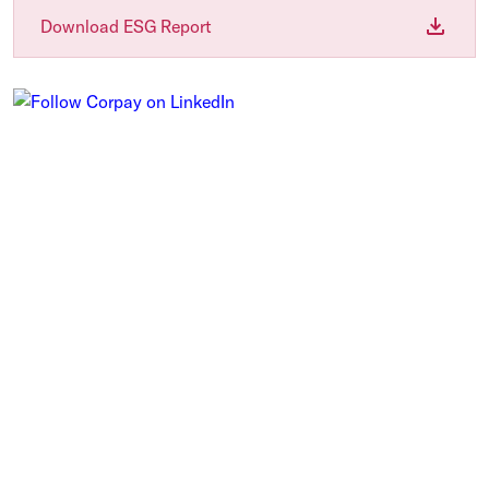
Download ESG Report