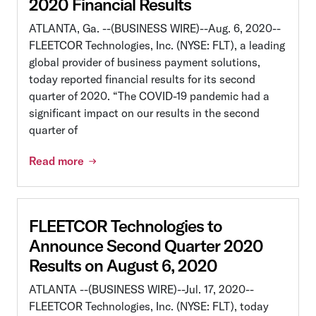
2020 Financial Results
ATLANTA, Ga. --(BUSINESS WIRE)--Aug. 6, 2020--
FLEETCOR Technologies, Inc. (NYSE: FLT), a leading
global provider of business payment solutions,
today reported financial results for its second
quarter of 2020. “The COVID-19 pandemic had a
significant impact on our results in the second
quarter of
Read more
FLEETCOR Technologies to
Announce Second Quarter 2020
Results on August 6, 2020
ATLANTA --(BUSINESS WIRE)--Jul. 17, 2020--
FLEETCOR Technologies, Inc. (NYSE: FLT), today