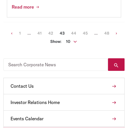
Read more
Previous
(current)
Next
‹
1
...
41
42
43
44
45
...
48
›
Show:
Contact Us
Investor Relations Home
Events Calendar