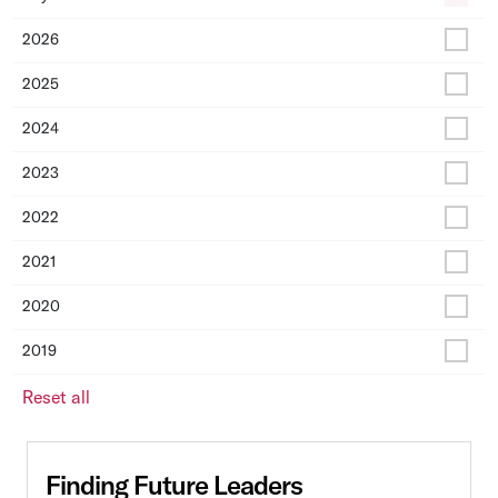
2026
2025
2024
2023
2022
2021
2020
2019
Reset all
Finding Future Leaders