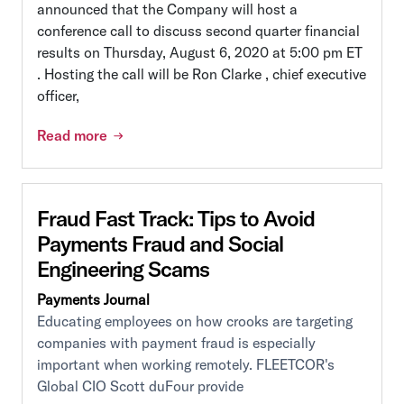
announced that the Company will host a
conference call to discuss second quarter financial
results on Thursday, August 6, 2020 at 5:00 pm ET
. Hosting the call will be Ron Clarke , chief executive
officer,
Read more
Fraud Fast Track: Tips to Avoid
Payments Fraud and Social
Engineering Scams
Payments Journal
Educating employees on how crooks are targeting
companies with payment fraud is especially
important when working remotely. FLEETCOR's
Global CIO Scott duFour provide