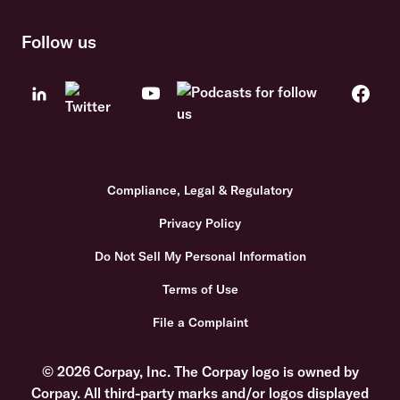
Follow us
Compliance, Legal & Regulatory
Privacy Policy
Do Not Sell My Personal Information
Terms of Use
File a Complaint
© 2026 Corpay, Inc. The Corpay logo is owned by
Corpay. All third-party marks and/or logos displayed