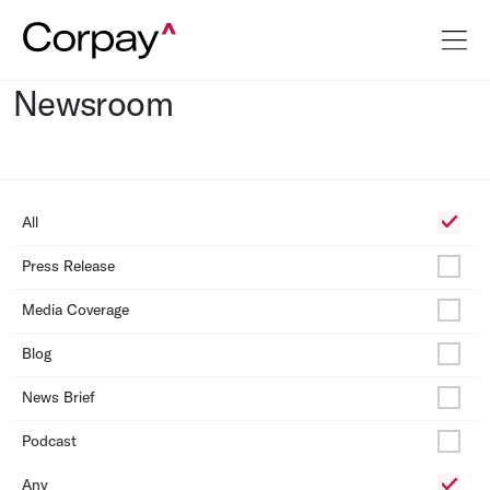
Newsroom
All
Press Release
Media Coverage
Blog
News Brief
Podcast
Any