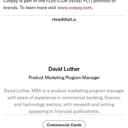
Corpay is part of the FLEETCOR (NYSE: FLT) portfolio of
brands. To learn more visit
www.corpay.com
.
David Luther
Product Marketing Program Manager
David Luther, MBA is a product marketing program manager
with years of experience in commercial banking, finance,
and technology sectors, with research and writing
appearing in financial publications.
Commercial Cards