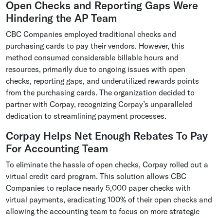
Open Checks and Reporting Gaps Were
Hindering the AP Team
CBC Companies employed traditional checks and
purchasing cards to pay their vendors. However, this
method consumed considerable billable hours and
resources, primarily due to ongoing issues with open
checks, reporting gaps, and underutilized rewards points
from the purchasing cards. The organization decided to
partner with Corpay, recognizing Corpay’s unparalleled
dedication to streamlining payment processes.
Corpay Helps Net Enough Rebates To Pay
For Accounting Team
To eliminate the hassle of open checks, Corpay rolled out a
virtual credit card program. This solution allows CBC
Companies to replace nearly 5,000 paper checks with
virtual payments, eradicating 100% of their open checks and
allowing the accounting team to focus on more strategic