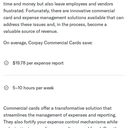
time and money but also leave employees and vendors
frustrated. Fortunately, there are innovative commercial
card and expense management solutions available that can
address these issues and, in the process, become a
valuable source of revenue.
On average, Corpay Commercial Cards save:
$19.78 per expense report
5–10 hours per week
Commercial cards offer a transformative solution that
streamlines the management of expenses and reporting.
They also fortify your expense control mechanisms while