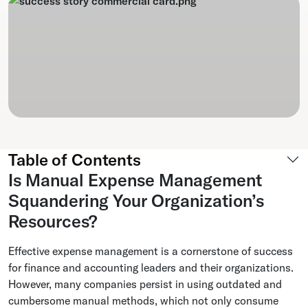
Table of Contents
Is Manual Expense Management
Squandering Your Organization’s
Resources?
Effective expense management is a cornerstone of success
for finance and accounting leaders and their organizations.
However, many companies persist in using outdated and
cumbersome manual methods, which not only consume