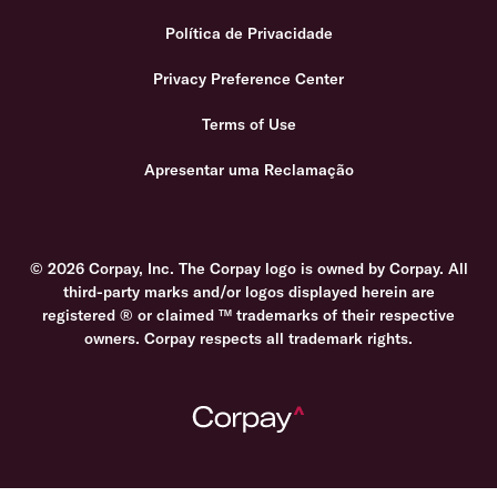
Política de Privacidade
Privacy Preference Center
Terms of Use
Apresentar uma Reclamação
© 2026 Corpay, Inc. The Corpay logo is owned by Corpay. All
third-party marks and/or logos displayed herein are
registered ® or claimed ™ trademarks of their respective
owners. Corpay respects all trademark rights.