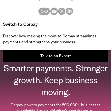
Switch to Corpay
Discover how making the move to Corpay streamlines
payments and strengthens your business.
Talk to an Expert
Smarter payments. Stronger
growth. Keep business
moving.
Corpay powers payments for 800,000+ businesses
worldwide. Let’s build what’s next for yours.