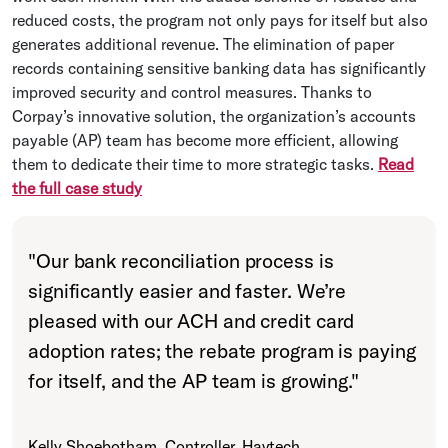
reduced costs, the program not only pays for itself but also
generates additional revenue. The elimination of paper
records containing sensitive banking data has significantly
improved security and control measures. Thanks to
Corpay’s innovative solution, the organization’s accounts
payable (AP) team has become more efficient, allowing
them to dedicate their time to more strategic tasks.
Read
the full case study
"
Our bank reconciliation process is
significantly easier and faster. We’re
pleased with our ACH and credit card
adoption rates; the rebate program is paying
for itself, and the AP team is growing.
"
Kelly Shoebotham, Controller, Havtech