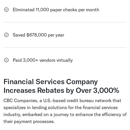
Eliminated 11,000 paper checks per month
Saved $678,000 per year
Paid 3,000+ vendors virtually
Financial Services Company
Increases Rebates by Over 3,000%
CBC Companies, a U.S.-based credit bureau network that
specializes in lending solutions for the financial services
industry, embarked on a journey to enhance the efficiency of
their payment processes.