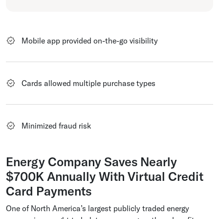
Mobile app provided on-the-go visibility
Cards allowed multiple purchase types
Minimized fraud risk
Energy Company Saves Nearly
$700K Annually With Virtual Credit
Card Payments
One of North America’s largest publicly traded energy