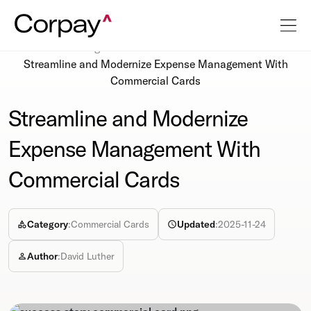
Resources
Blog
Streamline and Modernize Expense Management With
Commercial Cards
Streamline and Modernize
Expense Management With
Commercial Cards
Category
:
Commercial Cards
Updated
:
2025-11-24
Author
:
David Luther