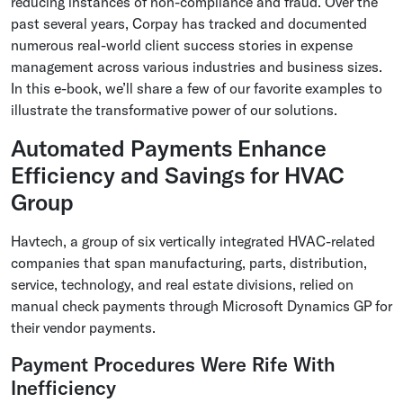
reducing instances of non-compliance and fraud. Over the
past several years, Corpay has tracked and documented
numerous real-world client success stories in expense
management across various industries and business sizes.
In this e-book, we’ll share a few of our favorite examples to
illustrate the transformative power of our solutions.
Automated Payments Enhance
Efficiency and Savings for HVAC
Group
Havtech, a group of six vertically integrated HVAC-related
companies that span manufacturing, parts, distribution,
service, technology, and real estate divisions, relied on
manual check payments through Microsoft Dynamics GP for
their vendor payments.
Payment Procedures Were Rife With
Inefficiency