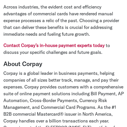
Across industries, the evident cost and efficiency
advantages of commercial cards have rendered manual
expense processes a relic of the past. Choosing a provider
that can deliver these benefits is crucial for addressing
immediate needs and fueling future growth.
Contact Corpay’s in-house payment experts today
to
discuss your specific challenges and future goals.
About Corpay
Corpay is a global leader in business payments, helping
companies of all sizes better track, manage, and pay their
expenses. Corpay provides customers with a comprehensive
suite of online payment solutions including Bill Payment, AP
Automation, Cross-Border Payments, Currency Risk
Management, and Commercial Card Programs. As the #1
B2B commercial Mastercard® issuer in North America,
Corpay handles over a billion transactions each year.