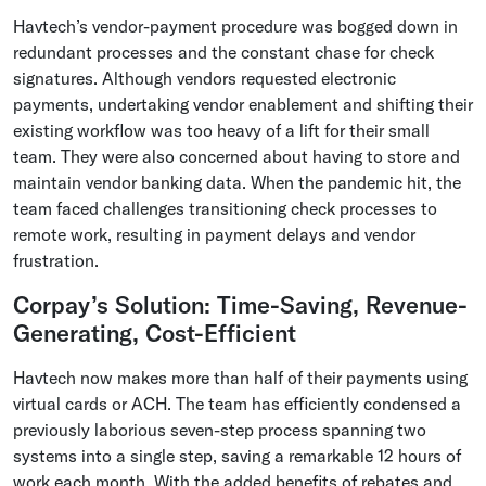
Havtech’s vendor-payment procedure was bogged down in
redundant processes and the constant chase for check
signatures. Although vendors requested electronic
payments, undertaking vendor enablement and shifting their
existing workflow was too heavy of a lift for their small
team. They were also concerned about having to store and
maintain vendor banking data. When the pandemic hit, the
team faced challenges transitioning check processes to
remote work, resulting in payment delays and vendor
frustration.
Corpay’s Solution: Time-Saving, Revenue-
Generating, Cost-Efficient
Havtech now makes more than half of their payments using
virtual cards or ACH. The team has efficiently condensed a
previously laborious seven-step process spanning two
systems into a single step, saving a remarkable 12 hours of
work each month. With the added benefits of rebates and