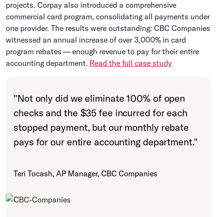
projects. Corpay also introduced a comprehensive
commercial card program, consolidating all payments under
one provider. The results were outstanding: CBC Companies
witnessed an annual increase of over 3,000% in card
program rebates — enough revenue to pay for their entire
accounting department.
Read the full case study
"
Not only did we eliminate 100% of open
checks and the $35 fee incurred for each
stopped payment, but our monthly rebate
pays for our entire accounting department.
"
Teri Tocash, AP Manager, CBC Companies