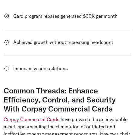
Card program rebates generated $30K per month
Achieved growth without increasing headcount
Improved vendor relations
Common Threads: Enhance
Efficiency, Control, and Security
With Corpay Commercial Cards
Corpay Commercial Cards
have proven to be an invaluable
asset, spearheading the elimination of outdated and
ineffective expense management procedures. However, their