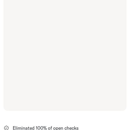
Eliminated 100% of open checks