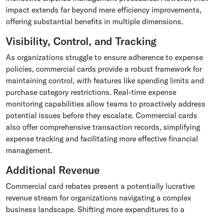
impact extends far beyond mere efficiency improvements,
offering substantial benefits in multiple dimensions.
Visibility, Control, and Tracking
As organizations struggle to ensure adherence to expense
policies, commercial cards provide a robust framework for
maintaining control, with features like spending limits and
purchase category restrictions. Real-time expense
monitoring capabilities allow teams to proactively address
potential issues before they escalate. Commercial cards
also offer comprehensive transaction records, simplifying
expense tracking and facilitating more effective financial
management.
Additional Revenue
Commercial card rebates present a potentially lucrative
revenue stream for organizations navigating a complex
business landscape. Shifting more expenditures to a