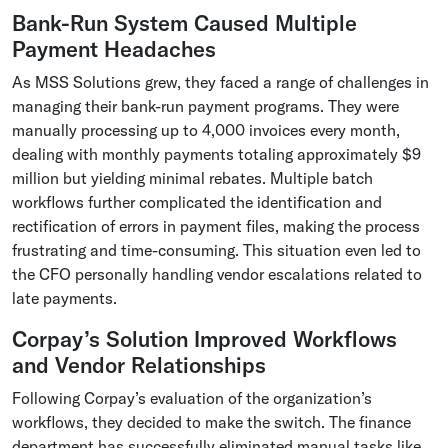
Bank-Run System Caused Multiple
Payment Headaches
As MSS Solutions grew, they faced a range of challenges in
managing their bank-run payment programs. They were
manually processing up to 4,000 invoices every month,
dealing with monthly payments totaling approximately $9
million but yielding minimal rebates. Multiple batch
workflows further complicated the identification and
rectification of errors in payment files, making the process
frustrating and time-consuming. This situation even led to
the CFO personally handling vendor escalations related to
late payments.
Corpay’s Solution Improved Workflows
and Vendor Relationships
Following Corpay’s evaluation of the organization’s
workflows, they decided to make the switch. The finance
department has successfully eliminated manual tasks like