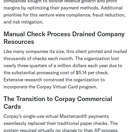
companies sought to bolster revenue growth and profit
margins by optimizing their payment methods. Additional
priorities for this venture were compliance, fraud reduction,
and risk mitigation.
Manual Check Process Drained Company
Resources
Like many companies its size, this client printed and mailed
thousands of checks each month. The organization lost
nearly three-quarters of a million dollars each year due to
the substantial processing cost of $5.14 per check.
Extensive research convinced the organization to
incorporate the Corpay Virtual Card program.
The Transition to Corpay Commercial
Cards
Corpay’s single-use virtual Mastercard® payments
seamlessly replaced their traditional paper checks. The
system required virtually no change to their AP process,