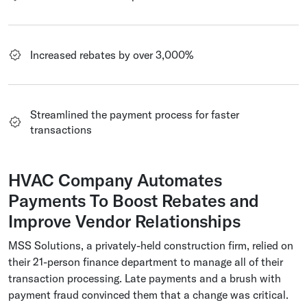
Increased rebates by over 3,000%
Streamlined the payment process for faster
transactions
HVAC Company Automates
Payments To Boost Rebates and
Improve Vendor Relationships
MSS Solutions, a privately-held construction firm, relied on
their 21-person finance department to manage all of their
transaction processing. Late payments and a brush with
payment fraud convinced them that a change was critical.