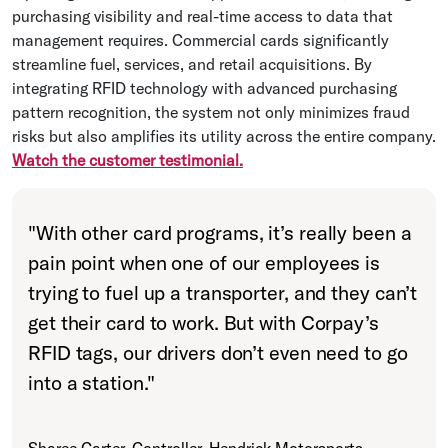
purchasing visibility and real-time access to data that
management requires. Commercial cards significantly
streamline fuel, services, and retail acquisitions. By
integrating RFID technology with advanced purchasing
pattern recognition, the system not only minimizes fraud
risks but also amplifies its utility across the entire company.
Watch the customer testimonial.
"
With other card programs, it’s really been a
pain point when one of our employees is
trying to fuel up a transporter, and they can’t
get their card to work. But with Corpay’s
RFID tags, our drivers don’t even need to go
into a station.
"
Sharee Carter, Controller, Hendrick Motorsports