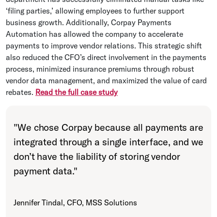
‘filing parties,’ allowing employees to further support
business growth. Additionally, Corpay Payments
Automation has allowed the company to accelerate
payments to improve vendor relations. This strategic shift
also reduced the CFO’s direct involvement in the payments
process, minimized insurance premiums through robust
vendor data management, and maximized the value of card
rebates.
Read the full case study
"
We chose Corpay because all payments are
integrated through a single interface, and we
don’t have the liability of storing vendor
payment data.
"
Jennifer Tindal, CFO, MSS Solutions