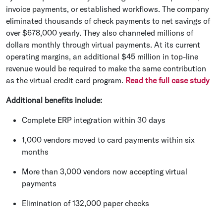
invoice payments, or established workflows. The company
eliminated thousands of check payments to net savings of
over $678,000 yearly. They also channeled millions of
dollars monthly through virtual payments. At its current
operating margins, an additional $45 million in top-line
revenue would be required to make the same contribution
as the virtual credit card program.
Read the full case study
Additional benefits include:
Complete ERP integration within 30 days
1,000 vendors moved to card payments within six
months
More than 3,000 vendors now accepting virtual
payments
Elimination of 132,000 paper checks