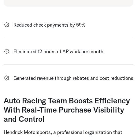
Reduced check payments by 59%
Eliminated 12 hours of AP work per month
Generated revenue through rebates and cost reductions
Auto Racing Team Boosts Efficiency
With Real-Time Purchase Visibility
and Control
Hendrick Motorsports, a professional organization that