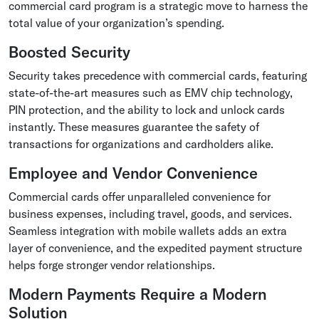
commercial card program is a strategic move to harness the
total value of your organization’s spending.
Boosted Security
Security takes precedence with commercial cards, featuring
state-of-the-art measures such as EMV chip technology,
PIN protection, and the ability to lock and unlock cards
instantly. These measures guarantee the safety of
transactions for organizations and cardholders alike.
Employee and Vendor Convenience
Commercial cards offer unparalleled convenience for
business expenses, including travel, goods, and services.
Seamless integration with mobile wallets adds an extra
layer of convenience, and the expedited payment structure
helps forge stronger vendor relationships.
Modern Payments Require a Modern
Solution