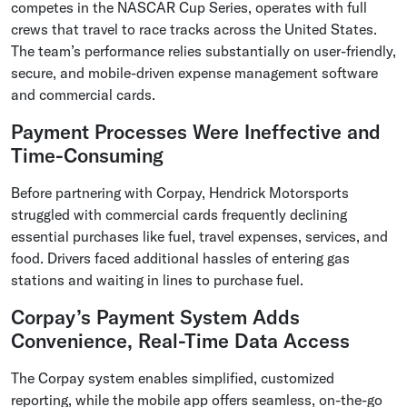
competes in the NASCAR Cup Series, operates with full
crews that travel to race tracks across the United States.
The team’s performance relies substantially on user-friendly,
secure, and mobile-driven expense management software
and commercial cards.
Payment Processes Were Ineffective and
Time-Consuming
Before partnering with Corpay, Hendrick Motorsports
struggled with commercial cards frequently declining
essential purchases like fuel, travel expenses, services, and
food. Drivers faced additional hassles of entering gas
stations and waiting in lines to purchase fuel.
Corpay’s Payment System Adds
Convenience, Real-Time Data Access
The Corpay system enables simplified, customized
reporting, while the mobile app offers seamless, on-the-go