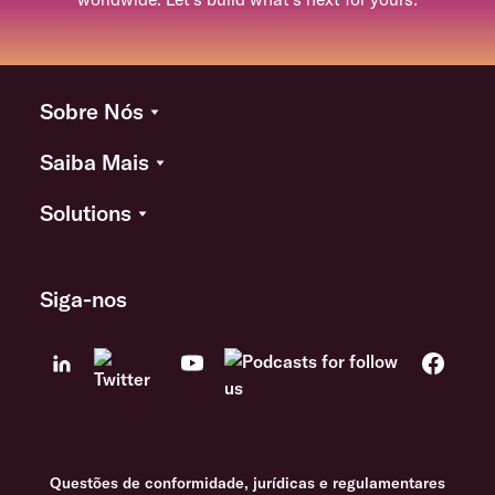
Sobre Nós
Saiba Mais
Solutions
Siga-nos
Questões de conformidade, jurídicas e regulamentares