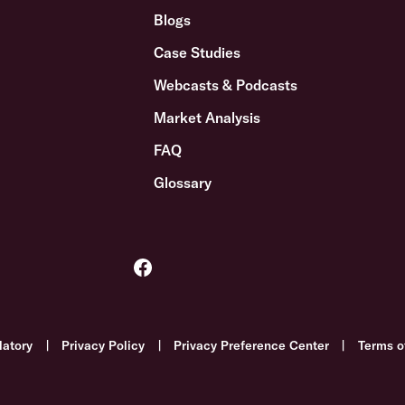
Blogs
Case Studies
Webcasts & Podcasts
Market Analysis
FAQ
Glossary
latory
|
Privacy Policy
|
Privacy Preference Center
|
Terms o