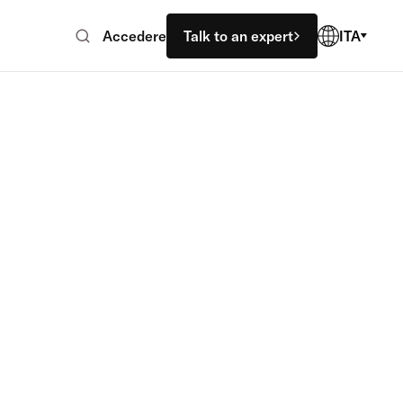
Accedere
Talk to an expert
ITA