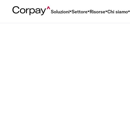
Soluzioni
Settore
Risorse
Chi siamo