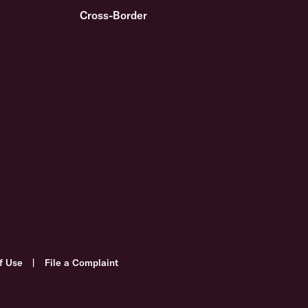
Cross-Border
f Use
|
File a Complaint