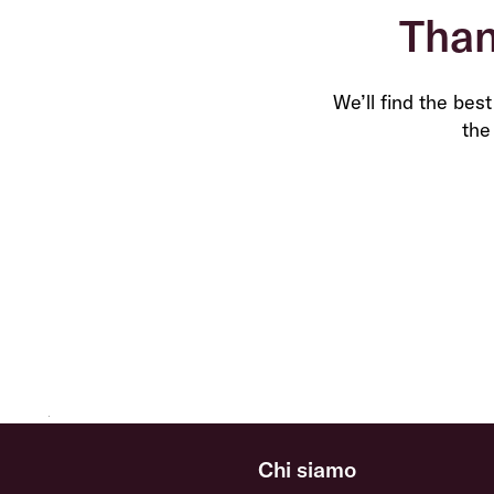
Than
We’ll find the bes
the
Chi siamo