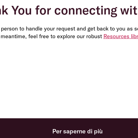
k You for connecting wit
t person to handle your request and get back to you as s
 meantime, feel free to explore our robust
Resources lib
Per saperne di più