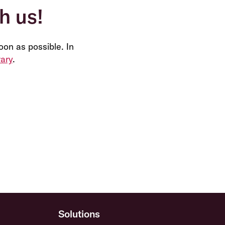
h us!
oon as possible. In
rary
.
Solutions