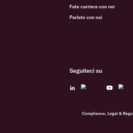
Fate carriera con noi
Parlate con noi
Seguiteci su
Compliance, Legal & Regu