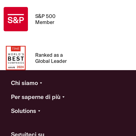
S&P 500
Member
Ranked as a
Global Leader
Chi siamo
Per saperne di più
Solutions
Seguiteci su