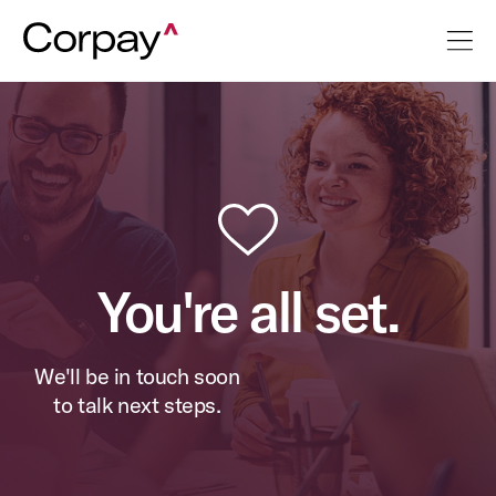
You're all set.
We'll be in touch soon
to talk next steps.