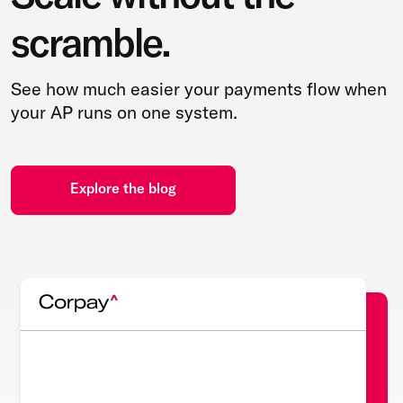
scramble.
See how much easier your payments flow when
your AP runs on one system.
Explore the blog