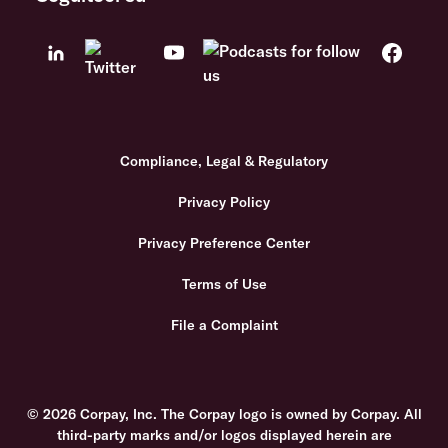
Compliance, Legal & Regulatory
Privacy Policy
Privacy Preference Center
Terms of Use
File a Complaint
© 2026 Corpay, Inc. The Corpay logo is owned by Corpay. All
third-party marks and/or logos displayed herein are