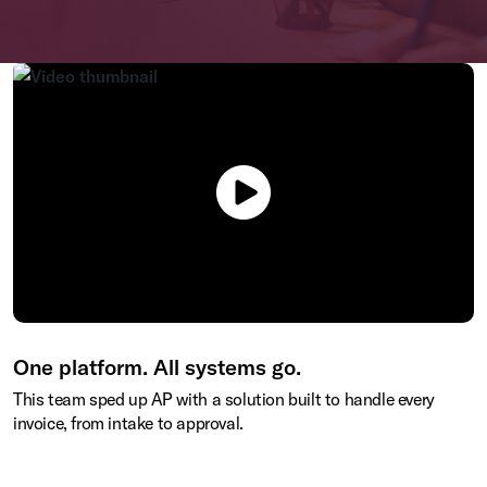
One platform. All systems go.
This team sped up AP with a solution built to handle every
invoice, from intake to approval.