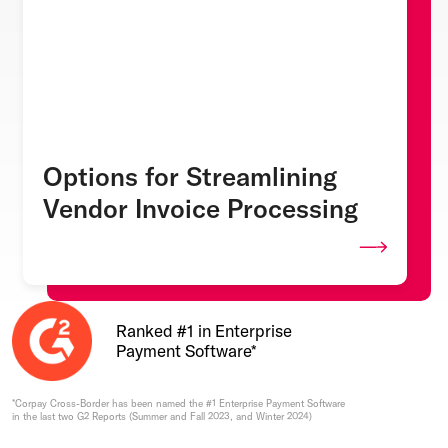
Options for Streamlining
Vendor Invoice Processing
Ranked #1 in Enterprise
Payment Software*
*Corpay Cross-Border has been named the #1 Enterprise Payment Software
in the last two G2 Reports (Summer and Fall 2023, and Winter 2024)