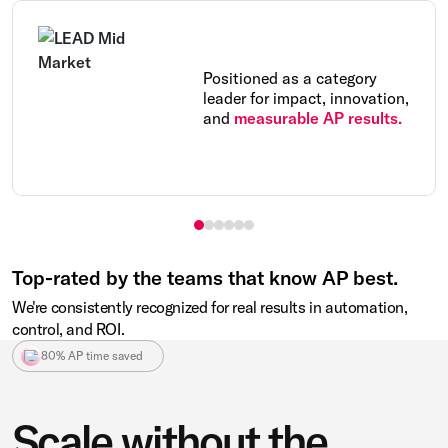
Positioned as a category
leader for impact, innovation,
and
measurable AP results.
Top-rated by the teams that know AP best.
We're consistently recognized for real results in automation,
control, and ROI.
80% AP time saved
Scale without the