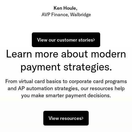
Ken Houle
,
AVP Finance, Walbridge
View our customer stories
Learn more about modern
payment strategies.
From virtual card basics to corporate card programs
and AP automation strategies, our resources help
you make smarter payment decisions.
View resources