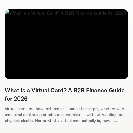
What Is a Virtual Card? A B2B Finance Guide
for 2026
Virtual cards are how mid-market finance teams pay vendors with
card-level controls and rebate economics — without handing out
physical plastic. Here's what a virtual card actually is, how it
reduces AP fraud, and how to evaluate a program for your ERP.