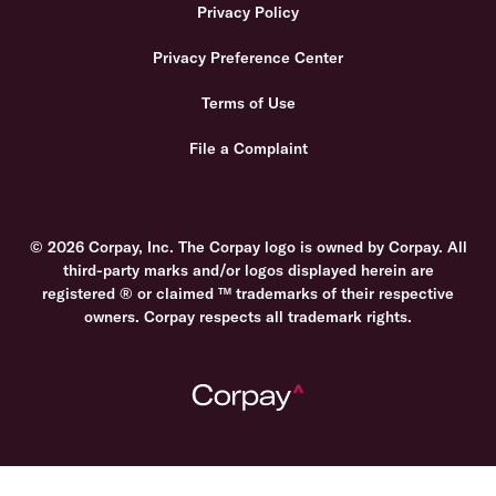
Privacy Policy
Privacy Preference Center
Terms of Use
File a Complaint
© 2026 Corpay, Inc. The Corpay logo is owned by Corpay. All
third-party marks and/or logos displayed herein are
registered ® or claimed ™ trademarks of their respective
owners. Corpay respects all trademark rights.