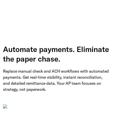
Automate payments. Eliminate
the paper chase.
Replace manual check and ACH workflows with automated
payments. Get real-time visibility, instant reconciliation,
and detailed remittance data. Your AP team focuses on
strategy, not paperwork.