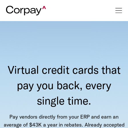
Virtual credit cards that
pay you back, every
single time.
Pay vendors directly from your ERP and earn an
average of $43K a year in rebates. Already accepted