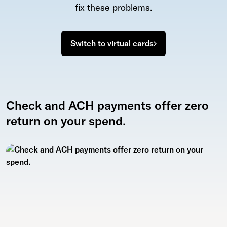
fix these problems.
Switch to virtual cards
Check and ACH payments offer zero
return on your spend.