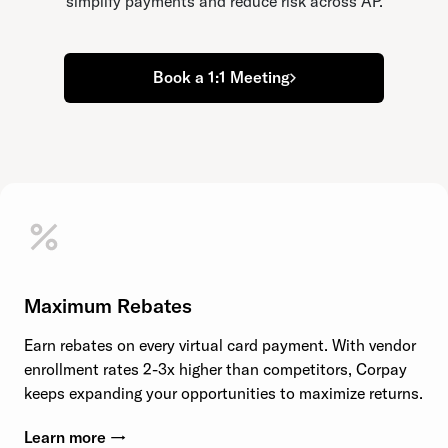
simplify payments and reduce risk across AP.
Book a 1:1 Meeting
Maximum Rebates
Earn rebates on every virtual card payment. With vendor
enrollment rates 2-3x higher than competitors, Corpay
keeps expanding your opportunities to maximize returns.
Learn more →