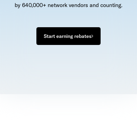
by 640,000+ network vendors and counting.
Start earning rebates