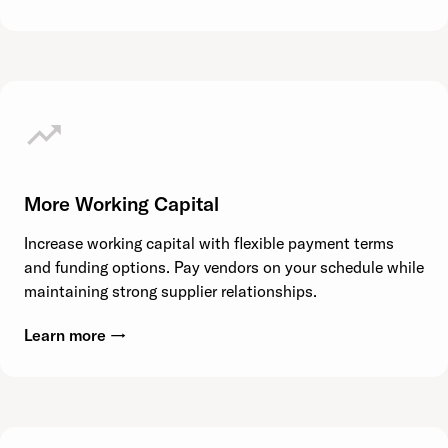
More Working Capital
Increase working capital with flexible payment terms
and funding options. Pay vendors on your schedule while
maintaining strong supplier relationships.
Learn more →