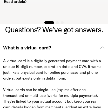
Read article
Questions? We’ve got answers.
What is a virtual card?
A virtual card is a digitally generated payment card with a
unique 16-digit number, expiration date, and CVV. It works
just like a physical card for online purchases and phone
orders, but exists only in digital form.
Virtual cards can be single-use (expires after one
transaction) or multi-use (works for multiple payments).
They're linked to your actual account but keep your real
card details hidden from merchants, adding an extra layer