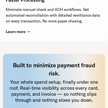
Eliminate manual check and ACH workflows. Get
automated reconciliation with detailed remittance data
on every transaction. No more paper chasing.
Learn more →
Built to minimize payment fraud
risk.
Your whole spend setup, finally under one
roof. Real-time visibility across every card,
payment, and invoice — so nothing slips
through and nothing slows you down.