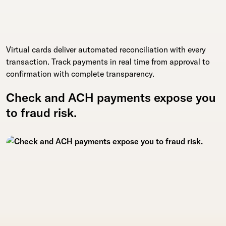
Virtual cards deliver automated reconciliation with every
transaction. Track payments in real time from approval to
confirmation with complete transparency.
Check and ACH payments expose you
to fraud risk.