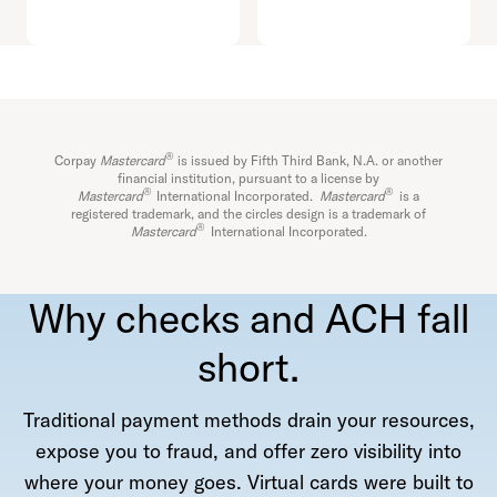
®
Corpay
Mastercard
is issued by Fifth Third Bank, N.A. or another
financial institution, pursuant to a license by
®
®
Mastercard
International Incorporated.
Mastercard
is a
registered trademark, and the circles design is a trademark of
®
Mastercard
International Incorporated.
Why checks and ACH fall
short.
Traditional payment methods drain your resources,
expose you to fraud, and offer zero visibility into
where your money goes. Virtual cards were built to