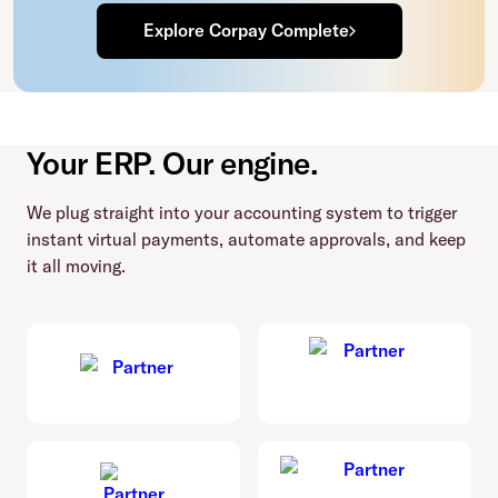
Explore Corpay Complete
Your ERP. Our engine.
We plug straight into your accounting system to trigger
instant virtual payments, automate approvals, and keep
it all moving.