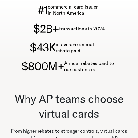
#1
commercial card issuer
in North America
$2B+
transactions in 2024
$43K
in average annual
rebate paid
$800M+
Annual rebates paid to
our customers
Why AP teams choose
virtual cards
From higher rebates to stronger controls, virtual cards