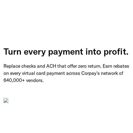
Turn every payment into profit.
Replace checks and ACH that offer zero return. Earn rebates
on every virtual card payment across Corpay's network of
640,000+ vendors.