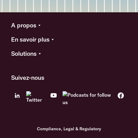
A propos
En savoir plus
Solutions
Suivez-nous
Compliance, Legal & Regulatory