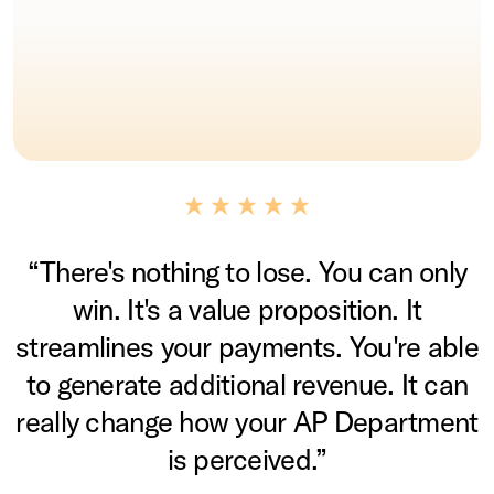
“There's nothing to lose. You can only
win. It's a value proposition. It
streamlines your payments. You're able
to generate additional revenue. It can
really change how your AP Department
is perceived.”