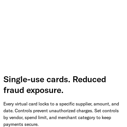
Single-use cards. Reduced
fraud exposure.
Every virtual card locks to a specific supplier, amount, and
date. Controls prevent unauthorized charges. Set controls
by vendor, spend limit, and merchant category to keep
payments secure.