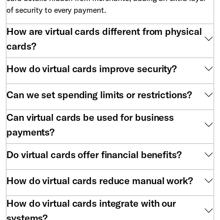
of security to every payment.
How are virtual cards different from physical
cards?
How do virtual cards improve security?
Can we set spending limits or restrictions?
Can virtual cards be used for business
payments?
Do virtual cards offer financial benefits?
How do virtual cards reduce manual work?
How do virtual cards integrate with our
systems?