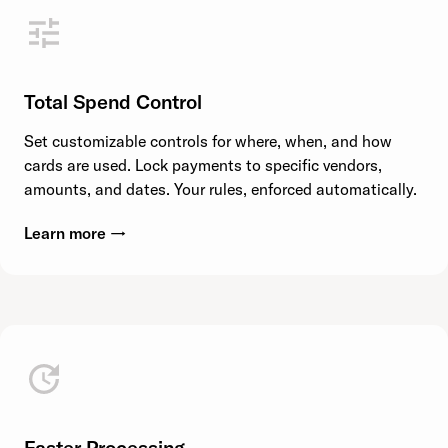
Total Spend Control
Set customizable controls for where, when, and how
cards are used. Lock payments to specific vendors,
amounts, and dates. Your rules, enforced automatically.
Learn more →
Faster Processing