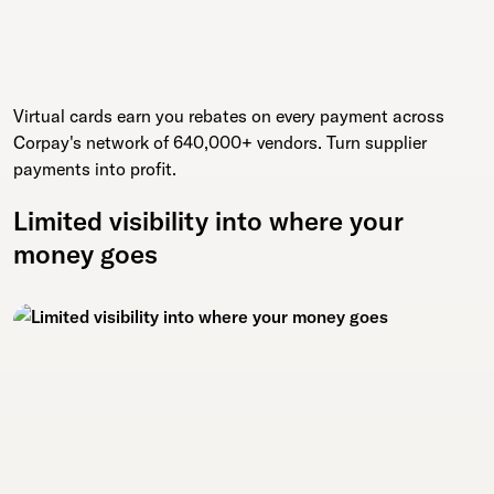
Virtual cards earn you rebates on every payment across
Corpay's network of 640,000+ vendors. Turn supplier
payments into profit.
Limited visibility into where your
money goes