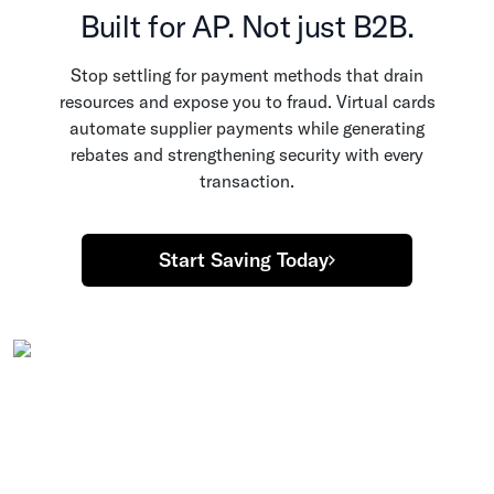
Built for AP. Not just B2B.
Stop settling for payment methods that drain
resources and expose you to fraud. Virtual cards
automate supplier payments while generating
rebates and strengthening security with every
transaction.
Start Saving Today