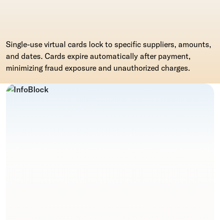
Single-use virtual cards lock to specific suppliers, amounts,
and dates. Cards expire automatically after payment,
minimizing fraud exposure and unauthorized charges.