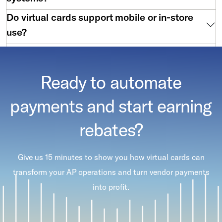
Do virtual cards support mobile or in-store
use?
Are virtual cards hard to implement?
Ready to automate
payments and start earning
rebates?
Give us 15 minutes to show you how virtual cards can
transform your AP operations and turn vendor payments
into profit.