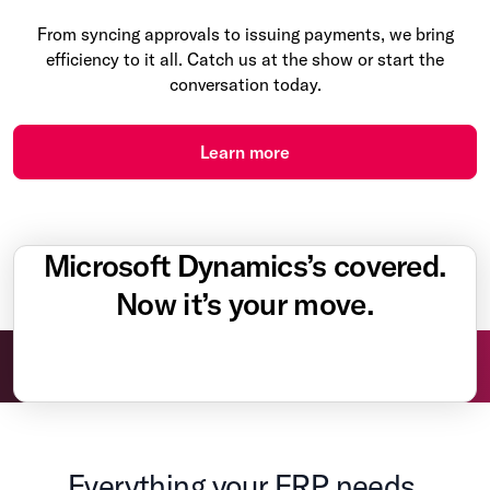
From syncing approvals to issuing payments, we bring
efficiency to it all. Catch us at the show or start the
conversation today.
Learn more
Microsoft Dynamics’s covered.
Now it’s your move.
Everything your ERP needs.