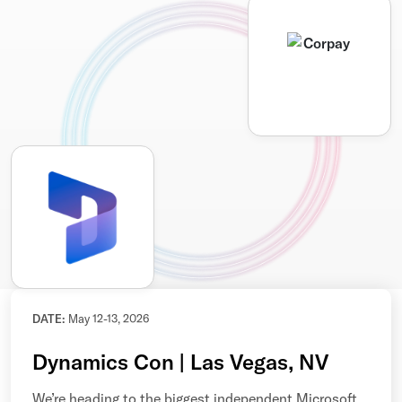
DATE:
May 12-13, 2026
Dynamics Con | Las Vegas, NV
We’re heading to the biggest independent Microsoft