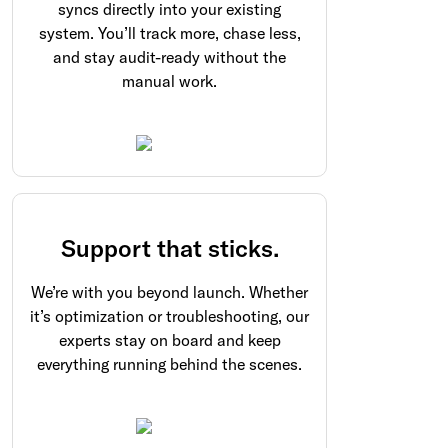
syncs directly into your existing
system. You’ll track more, chase less,
and stay audit-ready without the
manual work.
Support that sticks.
We’re with you beyond launch. Whether
it’s optimization or troubleshooting, our
experts stay on board and keep
everything running behind the scenes.