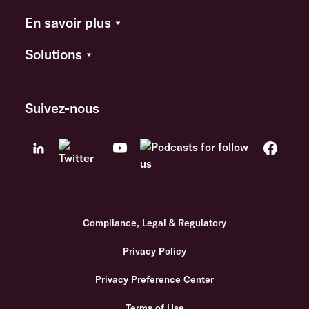
En savoir plus
Solutions
Suivez-nous
Compliance, Legal & Regulatory
Privacy Policy
Privacy Preference Center
Terms of Use