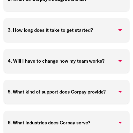
3. How long does it take to get started?
4. Will I have to change how my team works?
5. What kind of support does Corpay provide?
6. What industries does Corpay serve?