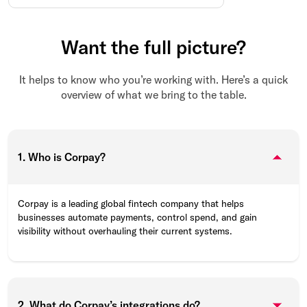
Want the full picture?
It helps to know who you’re working with. Here’s a quick
overview of what we bring to the table.
1. Who is Corpay?
Corpay is a leading global fintech company that helps
businesses automate payments, control spend, and gain
visibility without overhauling their current systems.
2. What do Corpay’s integrations do?