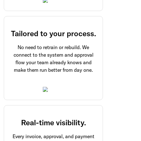
Tailored to your process.
No need to retrain or rebuild. We
connect to the system and approval
flow your team already knows and
make them run better from day one.
Real-time visibility.
Every invoice, approval, and payment