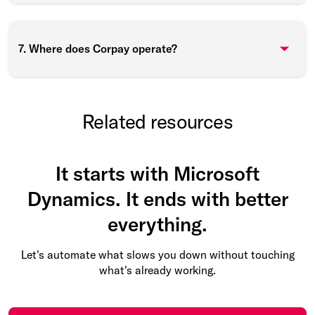
7. Where does Corpay operate?
Related resources
It starts with Microsoft
Dynamics. It ends with better
everything.
Let's automate what slows you down without touching
what's already working.