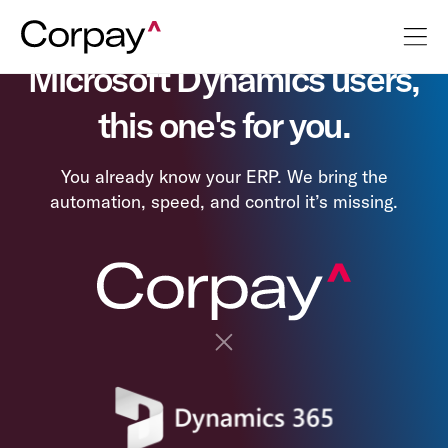
Microsoft Dynamics users,
this one's for you.
You already know your ERP. We bring the
automation, speed, and control it’s missing.