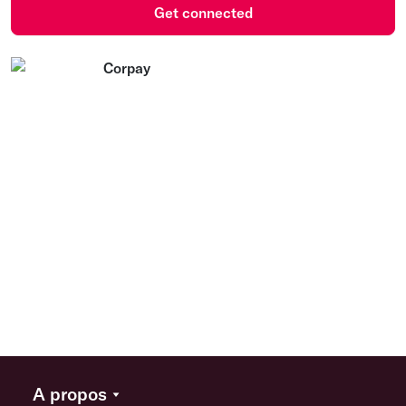
Get connected
A propos