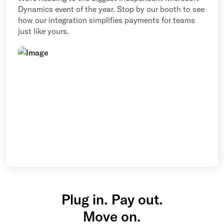
Dynamics event of the year. Stop by our booth to see
how our integration simplifies payments for teams
just like yours.
Plug in. Pay out.
Move on.