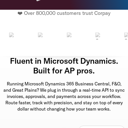
❤️ Over 800,000 customers trust Corpay
Fluent in Microsoft Dynamics.
Built for AP pros.
Running Microsoft Dynamics 365 Business Central, F&O,
and Great Plains? We plug in through a real-time API to sync
invoices, approvals, and payments across your workflow.
Route faster, track with precision, and stay on top of every
dollar without changing how your team works.