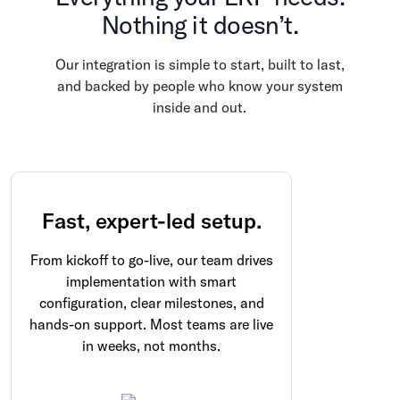
Nothing it doesn’t.
Our integration is simple to start, built to last,
and backed by people who know your system
inside and out.
Fast, expert-led setup.
From kickoff to go-live, our team drives
implementation with smart
configuration, clear milestones, and
hands-on support. Most teams are live
in weeks, not months.