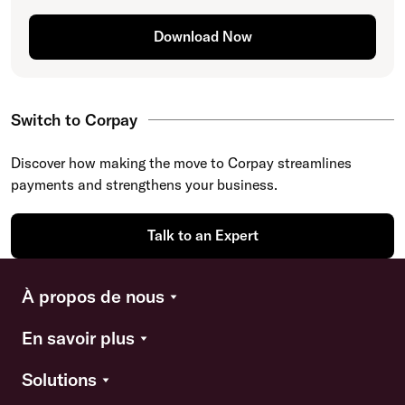
Download Now
Switch to Corpay
Discover how making the move to Corpay streamlines
payments and strengthens your business.
Talk to an Expert
À propos de nous
En savoir plus
Solutions