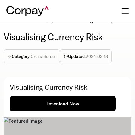
Resources
Whitepapers
Visualising Currency Risk
Visualising Currency Risk
Category
:
Cross-Border
Updated
:
2024-03-18
Visualising Currency Risk
Download Now