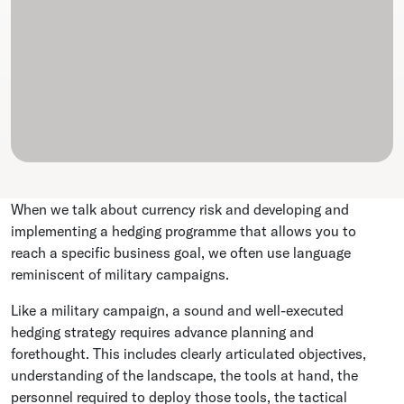
When we talk about currency risk and developing and
implementing a hedging programme that allows you to
reach a specific business goal, we often use language
reminiscent of military campaigns.
Like a military campaign, a sound and well-executed
hedging strategy requires advance planning and
forethought. This includes clearly articulated objectives,
understanding of the landscape, the tools at hand, the
personnel required to deploy those tools, the tactical