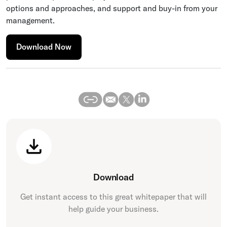
options and approaches, and support and buy-in from your
management.
Download Now
Download
Get instant access to this great
whitepaper
that will
help guide your business.