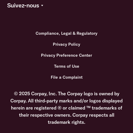
Suivez-nous
Compliance, Legal & Regulatory
Privacy Policy
Privacy Preference Center
Terms of Use
File a Complaint
© 2025 Corpay, Inc. The Corpay logo is owned by
Corpay. All third-party marks and/or logos displayed
herein are registered ® or claimed ™ trademarks of
their respective owners. Corpay respects all
trademark rights.