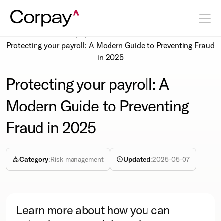
Resources
Whitepapers
Protecting your payroll: A Modern Guide to Preventing Fraud
in 2025
Protecting your payroll: A
Modern Guide to Preventing
Fraud in 2025
Category
:
Risk management
Updated
:
2025-05-07
Learn more about how you can