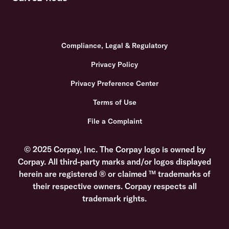
Compliance, Legal & Regulatory
Privacy Policy
Privacy Preference Center
Terms of Use
File a Complaint
© 2025 Corpay, Inc. The Corpay logo is owned by
Corpay. All third-party marks and/or logos displayed
herein are registered ® or claimed ™ trademarks of
their respective owners. Corpay respects all
trademark rights.