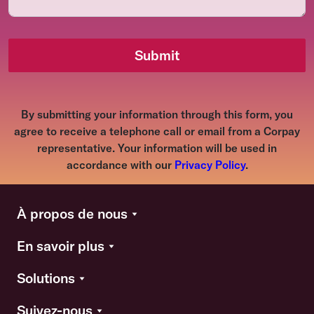
Submit
By submitting your information through this form, you
agree to receive a telephone call or email from a Corpay
representative. Your information will be used in
accordance with our
Privacy Policy
.
À propos de nous
En savoir plus
Solutions
Suivez-nous