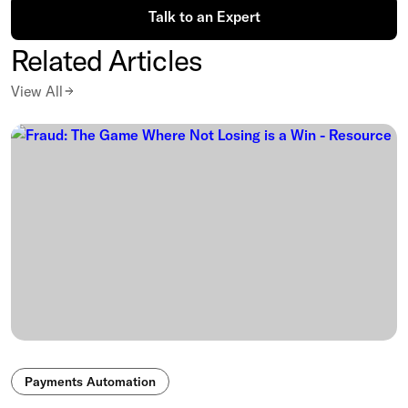
Talk to an Expert
Related Articles
View All
Payments Automation