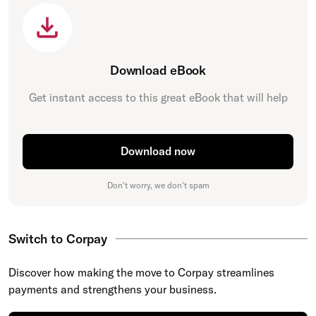
Download eBook
Get instant access to this great eBook that will help
Download now
Don't worry, we don't spam
Switch to Corpay
Discover how making the move to Corpay streamlines
payments and strengthens your business.