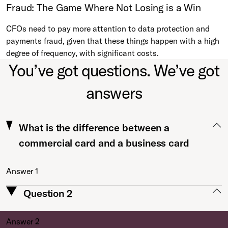
Fraud: The Game Where Not Losing is a Win
CFOs need to pay more attention to data protection and
payments fraud, given that these things happen with a high
degree of frequency, with significant costs.
You’ve got questions. We’ve got
answers
What is the difference between a
commercial card and a business card
Answer 1
Question 2
Answer 2