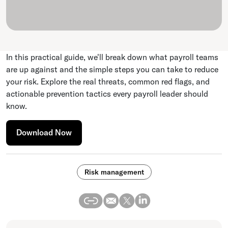
In this practical guide, we'll break down what payroll teams
are up against and the simple steps you can take to reduce
your risk. Explore the real threats, common red flags, and
actionable prevention tactics every payroll leader should
know.
Download Now
Risk management