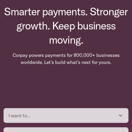
Smarter payments. Stronger
growth. Keep business
moving.
Corpay powers payments for 800,000+ businesses
worldwide. Let’s build what’s next for yours.