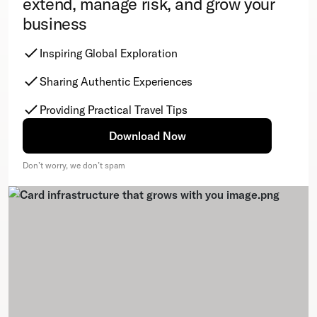
extend, manage risk, and grow your
business
Inspiring Global Exploration
Sharing Authentic Experiences
Providing Practical Travel Tips
Download Now
Don’t worry, we don’t spam