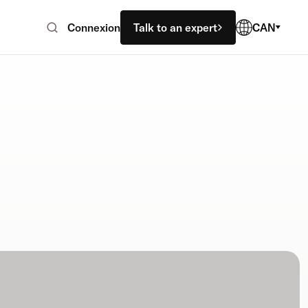
Connexion
Talk to an expert
CAN