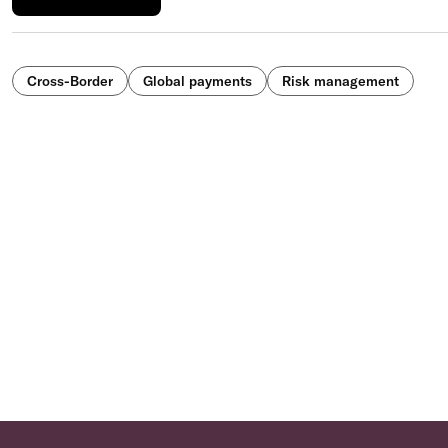
Cross-Border
Global payments
Risk management