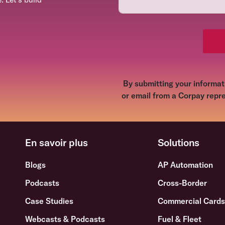
By submitting your informati
or email from a Corpay repre
En savoir plus
Solutions
Blogs
AP Automation
Podcasts
Cross-Border
Case Studies
Commercial Card
Webcasts & Podcasts
Fuel & Fleet