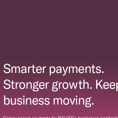
Smarter payments.
Stronger growth. Kee
business moving.
Corpay powers payments for 800,000+ businesses worldwide.