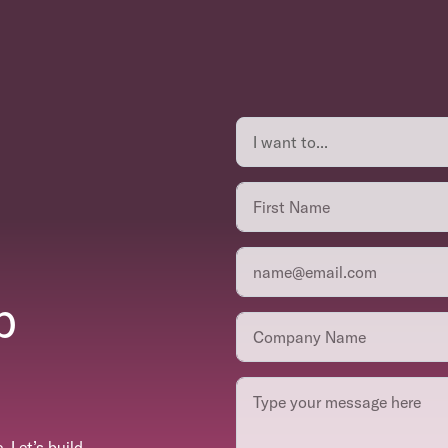
p
 Let’s build