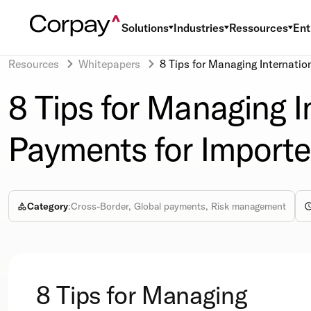
Solutions
Industries
Ressources
Ent
Resources
Whitepapers
8 Tips for Managing Internatio
8 Tips for Managing I
Payments for Importe
Category
:
Cross-Border, Global payments, Risk management
8 Tips for Managing