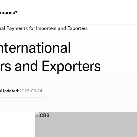
reprise
nal Payments for Importers and Exporters
nternational
rs and Exporters
Updated
:
2022-06-24