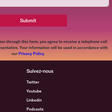
Submit
on through this form, you agree to receive a telephone call
sentative. Your information will be used in accordance with
our
Privacy Policy
.
Suivez-nous
Twitter
Youtube
s
Linkedin
Podcasts