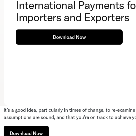
International Payments fo
Importers and Exporters
Download Now
It’s a good idea, particularly in times of change, to re-examin
assumptions are sound, and that you’re on track to achieve y
Download Now