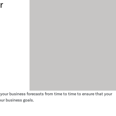
r
e your business forecasts from time to time to ensure that your
our business goals.