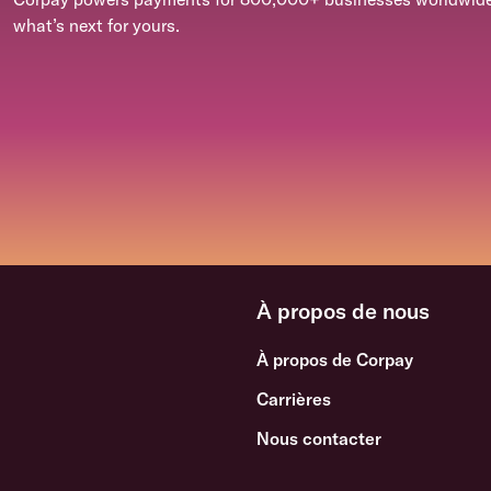
what’s next for yours.
À propos de nous
À propos de Corpay
Carrières
Nous contacter