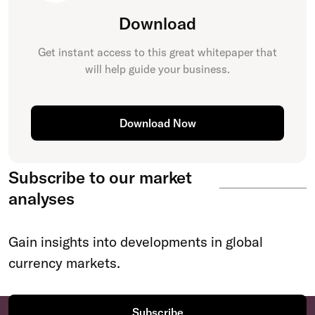
Download
Get instant access to this great
whitepaper
that
will help guide your business.
Download Now
Subscribe to our market
analyses
Gain insights into developments in global
currency markets.
Subscribe