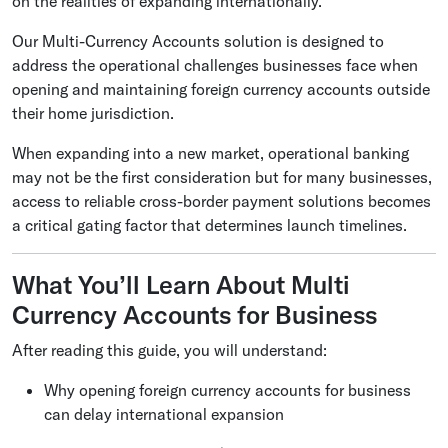
on the realities of expanding internationally.
Our Multi-Currency Accounts solution is designed to
address the operational challenges businesses face when
opening and maintaining foreign currency accounts outside
their home jurisdiction.
When expanding into a new market, operational banking
may not be the first consideration but for many businesses,
access to reliable
cross-border payment solutions becomes
a critical gating factor that determines launch timelines.
What You’ll Learn About Multi
Currency Accounts for Business
After reading this guide, you will understand:
Why opening foreign currency accounts for business
can delay international expansion