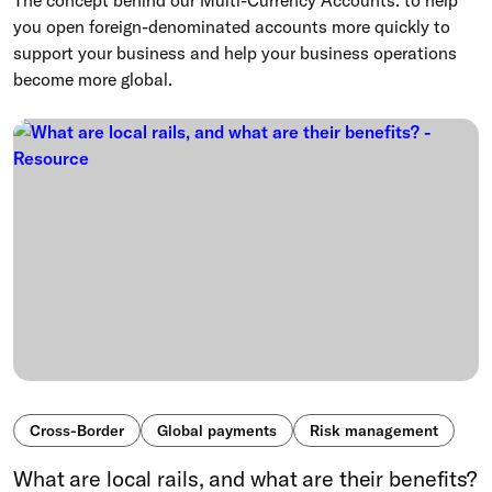
The concept behind our Multi-Currency Accounts: to help
you open foreign-denominated accounts more quickly to
support your business and help your business operations
become more global.
Cross-Border
Global payments
Risk management
What are local rails, and what are their benefits?