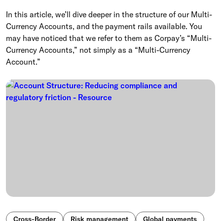
In this article, we’ll dive deeper in the structure of our Multi-
Currency Accounts, and the payment rails available. You
may have noticed that we refer to them as Corpay’s “Multi-
Currency Accounts,” not simply as a “Multi-Currency
Account.”
Cross-Border
Risk management
Global payments