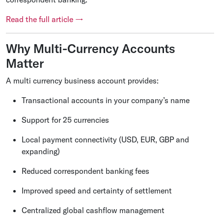
Read the full article →
Why Multi-Currency Accounts
Matter
A multi currency business account provides:
Transactional accounts in your company’s name
Support for 25 currencies
Local payment connectivity (USD, EUR, GBP and
expanding)
Reduced correspondent banking fees
Improved speed and certainty of settlement
Centralized global cashflow management