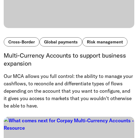
Cross-Border
Global payments
Risk management
Multi-Currency Accounts to support business
expansion
Our MCA allows you full control: the ability to manage your
cashflows, to reconcile and differentiate types of flows
depending on the account that you want to configure, and
it gives you access to markets that you wouldn't otherwise
be able to have.