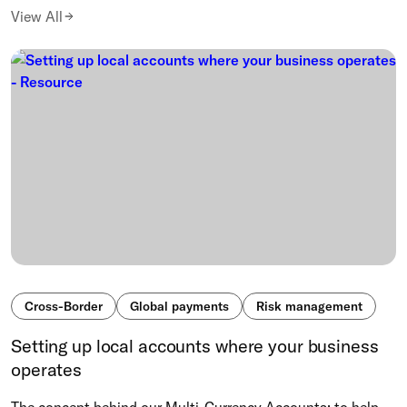
View All
Cross-Border
Global payments
Risk management
Setting up local accounts where your business
operates