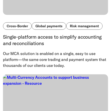
Cross-Border
Global payments
Risk management
Single-platform access to simplify accounting
and reconciliations
Our MCA solution is enabled on a single, easy to use
platform—the same core trading and payment system that
thousands of our clients use today.