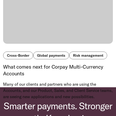
Cross-Border
Global payments
Risk management
What comes next for Corpay Multi-Currency
Accounts
Many of our clients and partners who are using the
Accounts, and our Product, Sales, and Client Service teams,
are seeing new applications and new possibilities.
Smarter payments. Stronger