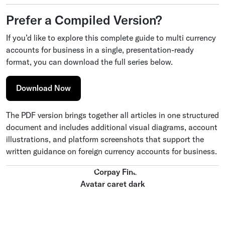
Prefer a Compiled Version?
If you’d like to explore this complete guide to multi currency
accounts for business in a single, presentation-ready
format, you can download the full series below.
Download Now
The PDF version brings together all articles in one structured
document and includes additional visual diagrams, account
illustrations, and platform screenshots that support the
written guidance on foreign currency accounts for business.