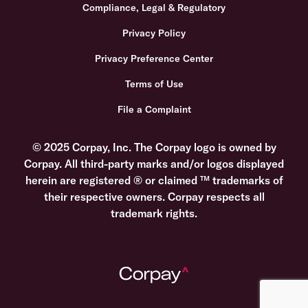
Compliance, Legal & Regulatory
Privacy Policy
Privacy Preference Center
Terms of Use
File a Complaint
© 2025 Corpay, Inc. The Corpay logo is owned by
Corpay. All third-party marks and/or logos displayed
herein are registered ® or claimed ™ trademarks of
their respective owners. Corpay respects all
trademark rights.