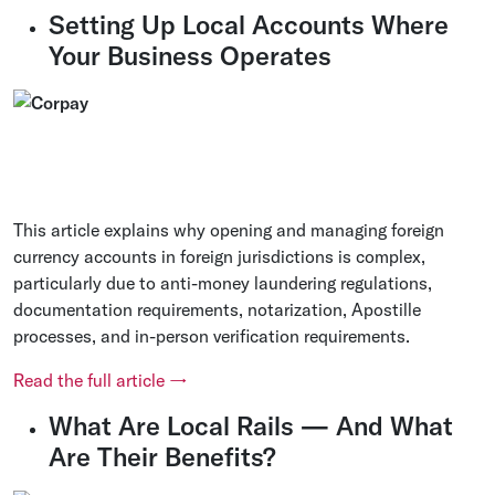
Setting Up Local Accounts Where
Your Business Operates
This article explains why opening and managing foreign
currency accounts in foreign jurisdictions is complex,
particularly due to anti-money laundering regulations,
documentation requirements, notarization, Apostille
processes, and in-person verification requirements.
Read the full article →
What Are Local Rails — And What
Are Their Benefits?