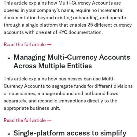
This article explains how Multi-Currency Accounts are
opened in your company’s name, require no incremental
documentation beyond existing onboarding, and operate
through a single platform that enables 25 different currency
accounts with one set of KYC documentation.
Read the full article →
Managing Multi-Currency Accounts
Across Multiple Entities
This article explains how businesses can use Multi-
Currency Accounts to segregate funds for different divisions
or subsidiaries, manage inbound and outbound flows
separately, and reconcile transactions directly to the
appropriate business unit.
Read the full article →
Single-platform access to simplify