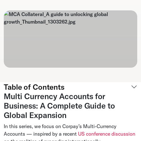
Table of Contents
Multi Currency Accounts for
Business: A Complete Guide to
Global Expansion
In this series, we focus on Corpay’s Multi-Currency
Accounts — inspired by a recent
US conference discussion