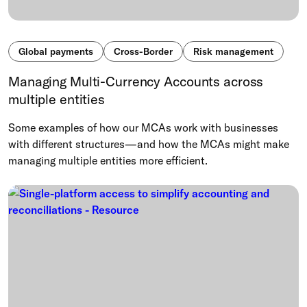
Global payments
Cross-Border
Risk management
Managing Multi-Currency Accounts across
multiple entities
Some examples of how our MCAs work with businesses
with different structures—and how the MCAs might make
managing multiple entities more efficient.