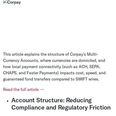
This article explains the structure of Corpay’s Multi-
Currency Accounts, where currencies are domiciled, and
how local payment connectivity (such as ACH, SEPA,
CHAPS, and Faster Payments) impacts cost, speed, and
guaranteed fund transfers compared to SWIFT wires.
Read the full article →
Account Structure: Reducing
Compliance and Regulatory Friction