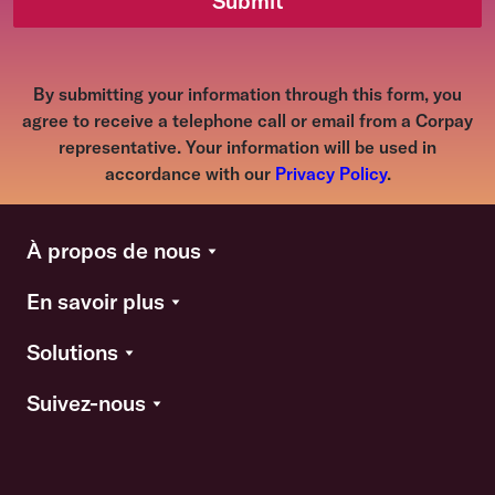
Submit
By submitting your information through this form, you
agree to receive a telephone call or email from a Corpay
representative. Your information will be used in
accordance with our
Privacy Policy
.
À propos de nous
En savoir plus
Solutions
Suivez-nous