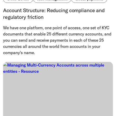
Account Structure: Reducing compliance and
regulatory friction
We have one platform, one point of access, one set of KYC
documents that enable 25 different currency accounts, and
you can send and receive payments in each of these 25
currencies all around the world from accounts in your
company's name.