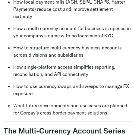
How local payment rails (ACH, SEPA, CHAPS, Faster
Payments) reduce cost and improve settlement
certainty
How a multi currency account for business is opened in
your company’s name with no incremental KYC
How to structure multi currency business accounts
across divisions and subsidiaries
How single-platform access simplifies reporting,
reconciliation, and API connectivity
How to use currency swaps and sweeps to manage FX
exposure
What future developments and use cases are planned
for Corpay’s cross border payment solutions
The Multi-Currency Account Series