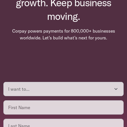
growth. Keep business
moving.
Corpay powers payments for 800,000+ businesses
worldwide. Let’s build what’s next for yours.