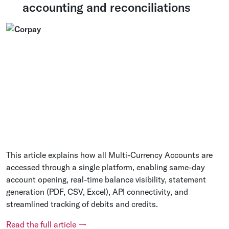
accounting and reconciliations
This article explains how all Multi-Currency Accounts are
accessed through a single platform, enabling same-day
account opening, real-time balance visibility, statement
generation (PDF, CSV, Excel), API connectivity, and
streamlined tracking of debits and credits.
Read the full article →