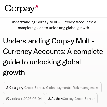
Resources
Blog
Understanding Corpay Multi-Currency Accounts: A
complete guide to unlocking global growth
Understanding Corpay Multi-
Currency Accounts: A complete
guide to unlocking global
growth
Category
:
Cross-Border, Global payments, Risk management
Updated
:
2026-03-04
Author
:
Corpay Cross-Border