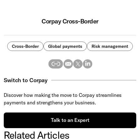
Corpay Cross-Border
Cross-Border
Global payments
Risk management
Switch to Corpay
Discover how making the move to Corpay streamlines
payments and strengthens your business.
Talk to an Expert
Related Articles