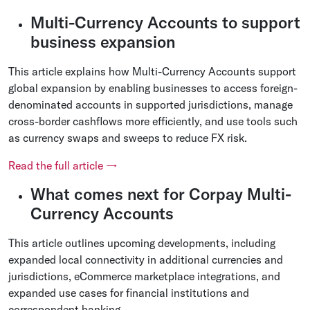
Multi-Currency Accounts to support
business expansion
This article explains how Multi-Currency Accounts support
global expansion by enabling businesses to access foreign-
denominated accounts in supported jurisdictions, manage
cross-border cashflows more efficiently, and use tools such
as currency swaps and sweeps to reduce FX risk.
Read the full article →
What comes next for Corpay Multi-
Currency Accounts
This article outlines upcoming developments, including
expanded local connectivity in additional currencies and
jurisdictions, eCommerce marketplace integrations, and
expanded use cases for financial institutions and
correspondent banking.