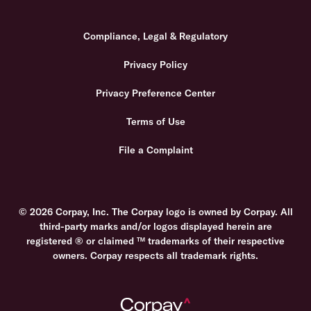
Compliance, Legal & Regulatory
Privacy Policy
Privacy Preference Center
Terms of Use
File a Complaint
© 2026 Corpay, Inc. The Corpay logo is owned by Corpay. All
third-party marks and/or logos displayed herein are
registered ® or claimed ™ trademarks of their respective
owners. Corpay respects all trademark rights.