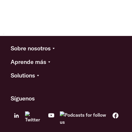
Sobre nosotros
Aprende más
Solutions
Síguenos