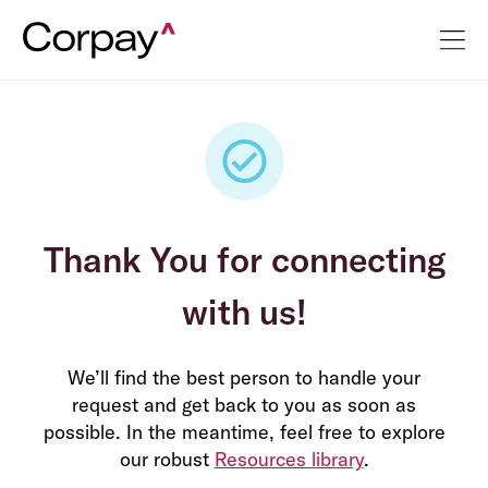
Thank You for connecting
with us!
We’ll find the best person to handle your
request and get back to you as soon as
possible. In the meantime, feel free to explore
our robust
Resources library
.