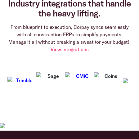
Industry integrations that handle
the heavy lifting.
From blueprint to execution, Corpay syncs seamlessly
with all construction ERPs to simplify payments.
Manage it all without breaking a sweat (or your budget).
View integrations