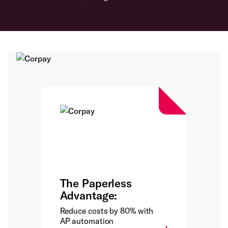
The Paperless
Advantage:
Reduce costs by 80% with
AP automation