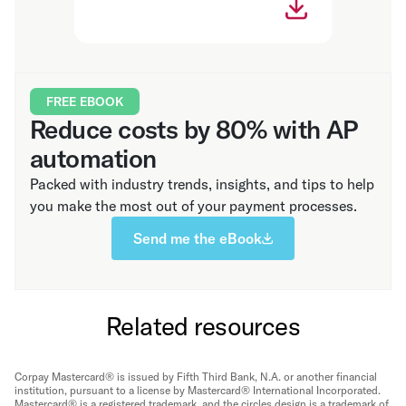
FREE EBOOK
Reduce costs by 80% with AP
automation
Packed with industry trends, insights, and tips to help
you make the most out of your payment processes.
Send me the eBook
Related resources
Corpay Mastercard® is issued by Fifth Third Bank, N.A. or another financial
institution, pursuant to a license by Mastercard® International Incorporated.
Mastercard® is a registered trademark, and the circles design is a trademark of