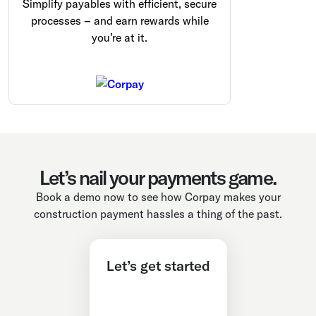
Simplify payables with efficient, secure
processes – and earn rewards while
you’re at it.
Let’s nail your payments game.
Book a demo now to see how Corpay makes your
construction payment hassles a thing of the past.
Let’s get started