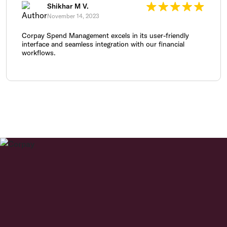
Shikhar M V.
November 14, 2023
Corpay Spend Management excels in its user-friendly
interface and seamless integration with our financial
workflows.