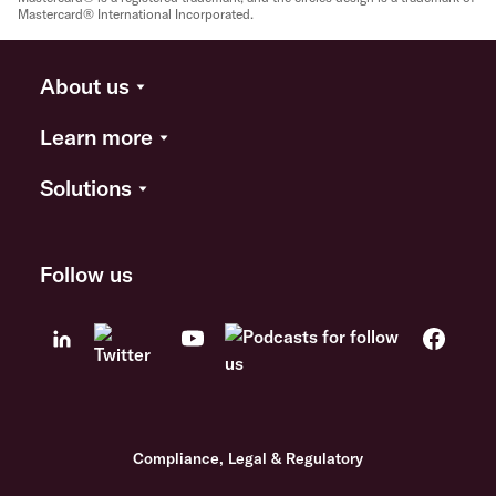
Mastercard® International Incorporated.
About us
Learn more
Solutions
Follow us
Compliance, Legal & Regulatory