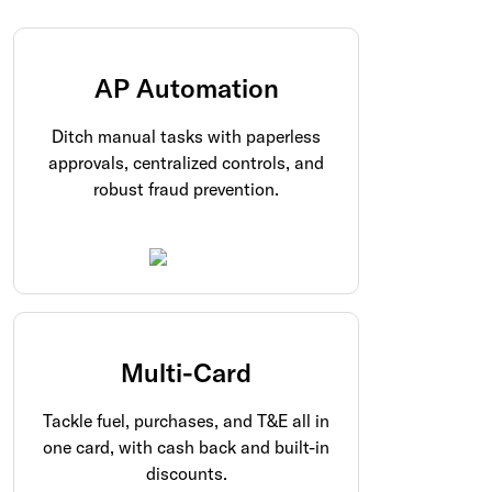
AP Automation
Ditch manual tasks with paperless
approvals, centralized controls, and
robust fraud prevention.
Multi-Card
Tackle fuel, purchases, and T&E all in
one card, with cash back and built-in
discounts.