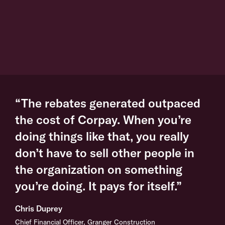
“The rebates generated outpaced
the cost of Corpay. When you’re
doing things like that, you really
don’t have to sell other people in
the organization on something
you’re doing. It pays for itself.”
Chris Duprey
Chief Financial Officer, Granger Construction