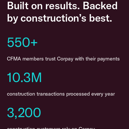
Built on results. Backed
by construction’s best.
550+
CFMA members trust Corpay with their payments
10.3M
construction transactions processed every year
3,200
construction customers rely on Corpay