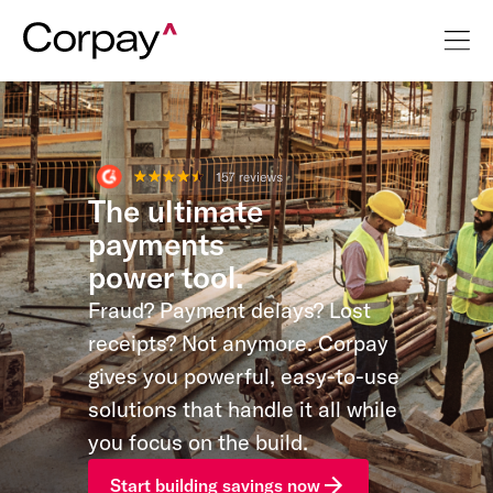
The ultimate
payments
power tool.
Fraud? Payment delays? Lost
receipts? Not anymore. Corpay
gives you powerful, easy-to-use
solutions that handle it all while
you focus on the build.
Start building savings now