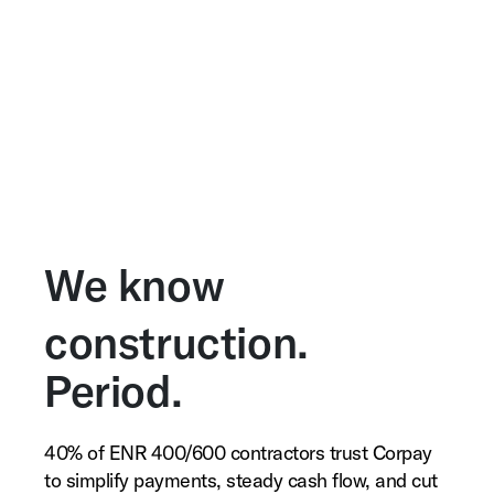
We know
construction.
Period.
40% of ENR 400/600 contractors trust Corpay
to simplify payments, steady cash flow, and cut