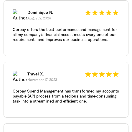
Dominique N.
August 2, 2024
Corpay offers the best performance and management for
all my company's financial needs, meets every one of our
requirements and improves our business operations.
Travel X.
November 17, 2023
Corpay Spend Management has transformed my accounts
payable (AP) process from a tedious and time-consuming
task into a streamlined and efficient one.