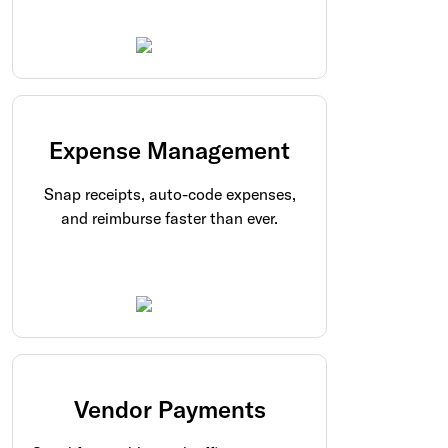
Expense Management
Snap receipts, auto-code expenses,
and reimburse faster than ever.
Vendor Payments