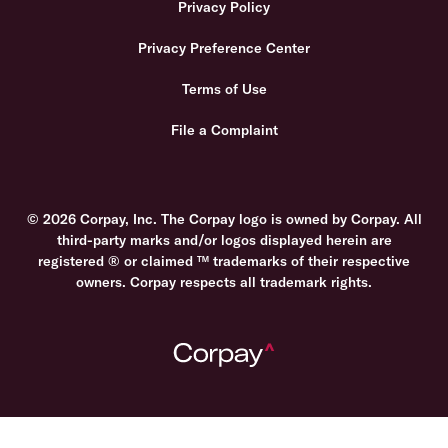
Privacy Policy
Privacy Preference Center
Terms of Use
File a Complaint
© 2026 Corpay, Inc. The Corpay logo is owned by Corpay. All
third-party marks and/or logos displayed herein are
registered ® or claimed ™ trademarks of their respective
owners. Corpay respects all trademark rights.