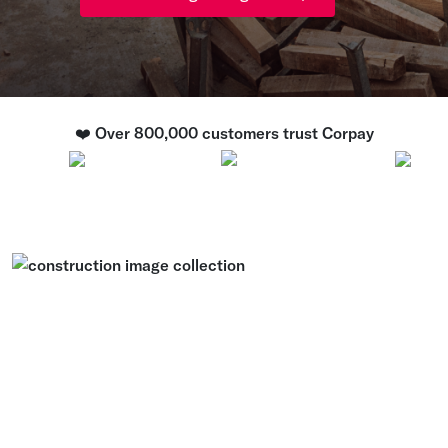
❤️ Over 800,000 customers trust Corpay