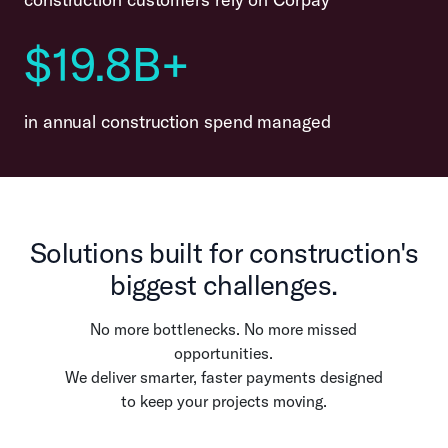
$19.8B+
in annual construction spend managed
Solutions built for construction's
biggest challenges.
No more bottlenecks. No more missed
opportunities.
We deliver smarter, faster payments designed
to keep your projects moving.