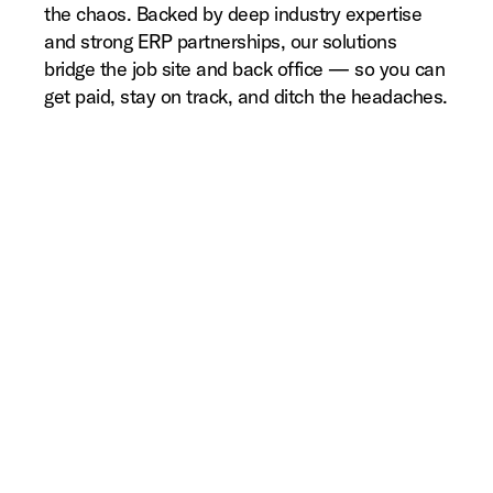
the chaos. Backed by deep industry expertise
and strong ERP partnerships, our solutions
bridge the job site and back office — so you can
get paid, stay on track, and ditch the headaches.