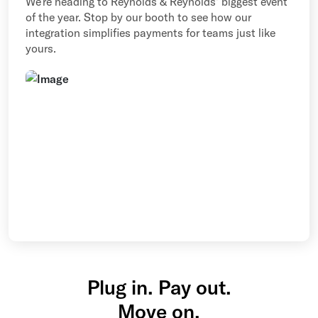
We’re heading to Reynolds & Reynolds' biggest event
of the year. Stop by our booth to see how our
integration simplifies payments for teams just like
yours.
Plug in. Pay out.
Move on.