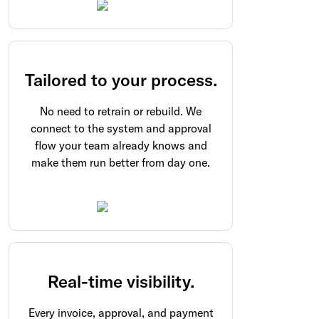
Tailored to your process.
No need to retrain or rebuild. We
connect to the system and approval
flow your team already knows and
make them run better from day one.
Real-time visibility.
Every invoice, approval, and payment