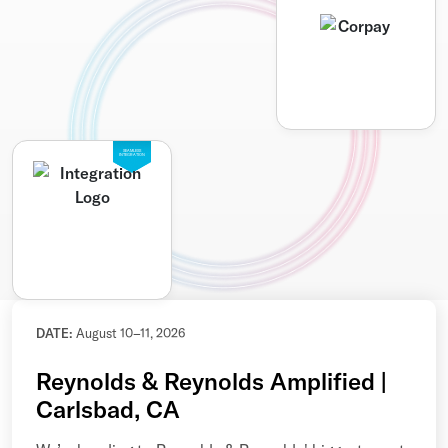
SEAMLESS
INTEGRATION
DATE:
August 10–11, 2026
Reynolds & Reynolds Amplified |
Carlsbad, CA