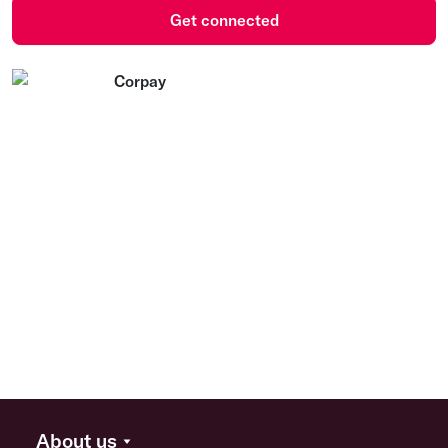
Get connected
About us