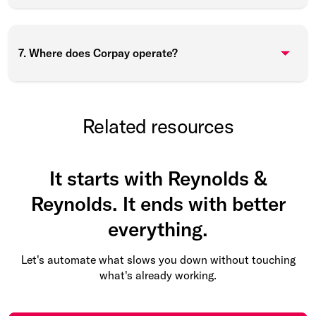
7. Where does Corpay operate?
Related resources
It starts with Reynolds &
Reynolds. It ends with better
everything.
Let's automate what slows you down without touching
what's already working.