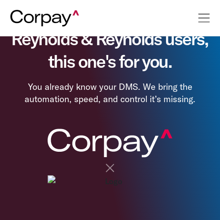
Reynolds & Reynolds users,
this one's for you.
You already know your DMS. We bring the
automation, speed, and control it’s missing.