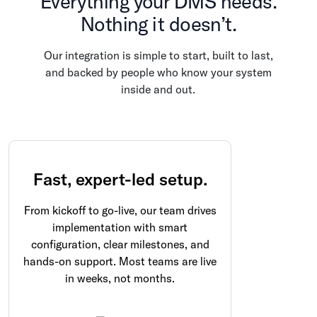
Everything your DMS needs.
Nothing it doesn’t.
Our integration is simple to start, built to last,
and backed by people who know your system
inside and out.
Fast, expert-led setup.
From kickoff to go-live, our team drives
implementation with smart
configuration, clear milestones, and
hands-on support. Most teams are live
in weeks, not months.