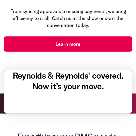
From syncing approvals to issuing payments, we bring
efficiency to it all. Catch us at the show or start the
conversation today.
Learn more
Reynolds & Reynolds' covered.
Now it’s your move.