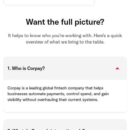
Want the full picture?
It helps to know who you’re working with. Here’s a quick
overview of what we bring to the table.
1. Who is Corpay?
Corpay is a leading global fintech company that helps
businesses automate payments, control spend, and gain
visibility without overhauling their current systems.