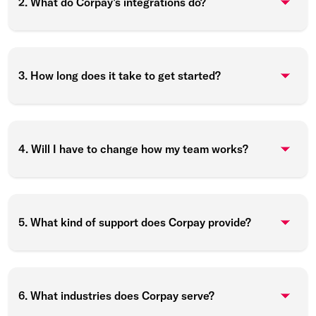
2. What do Corpay’s integrations do?
3. How long does it take to get started?
4. Will I have to change how my team works?
5. What kind of support does Corpay provide?
6. What industries does Corpay serve?