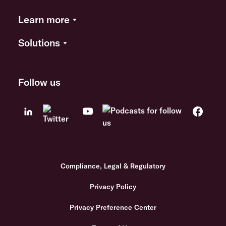
Learn more
Solutions
Follow us
Compliance, Legal & Regulatory
Privacy Policy
Privacy Preference Center