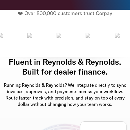
❤️ Over 800,000 customers trust Corpay
Fluent in Reynolds & Reynolds.
Built for dealer finance.
Running Reynolds & Reynolds? We integrate directly to sync
invoices, approvals, and payments across your workflow.
Route faster, track with precision, and stay on top of every
dollar without changing how your team works.