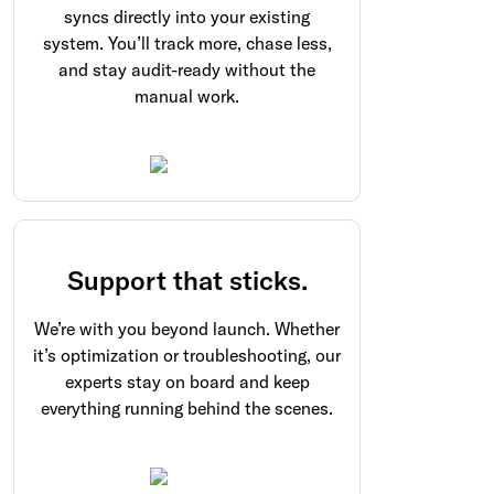
syncs directly into your existing
system. You’ll track more, chase less,
and stay audit-ready without the
manual work.
Support that sticks.
We’re with you beyond launch. Whether
it’s optimization or troubleshooting, our
experts stay on board and keep
everything running behind the scenes.