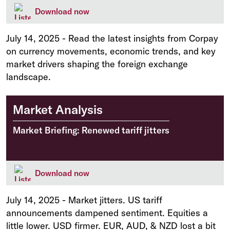
Download now
July 14, 2025
-
Read the latest insights from Corpay
on currency movements, economic trends, and key
market drivers shaping the foreign exchange
landscape.
Market Analysis
Market Briefing: Renewed tariff jitters
Download now
July 14, 2025
-
Market jitters. US tariff
announcements dampened sentiment. Equities a
little lower. USD firmer. EUR, AUD, & NZD lost a bit