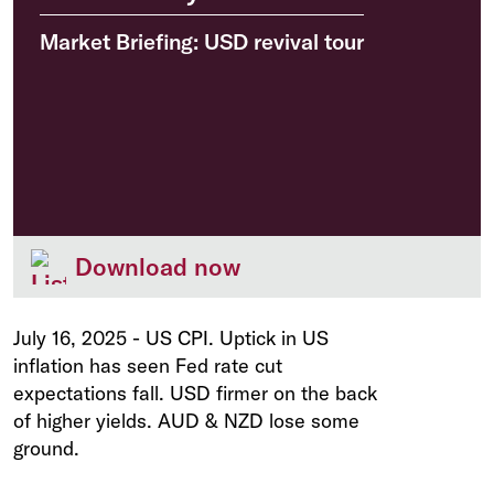
Market Briefing: USD revival tour
Download now
July 16, 2025
-
US CPI. Uptick in US
inflation has seen Fed rate cut
expectations fall. USD firmer on the back
of higher yields. AUD & NZD lose some
ground.