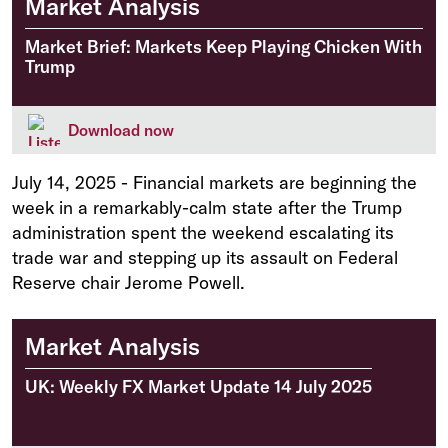
Market Analysis
Market Brief: Markets Keep Playing Chicken With
Trump
Download now
July 14, 2025
-
Financial markets are beginning the
week in a remarkably-calm state after the Trump
administration spent the weekend escalating its
trade war and stepping up its assault on Federal
Reserve chair Jerome Powell.
Market Analysis
UK: Weekly FX Market Update 14 July 2025