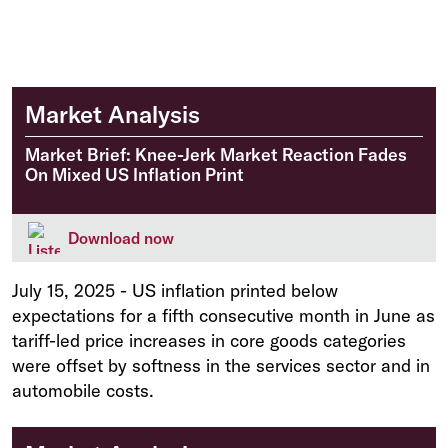
Market Analysis
Market Brief: Knee-Jerk Market Reaction Fades
On Mixed US Inflation Print
Download now
July 15, 2025
-
US inflation printed below
expectations for a fifth consecutive month in June as
tariff-led price increases in core goods categories
were offset by softness in the services sector and in
automobile costs.