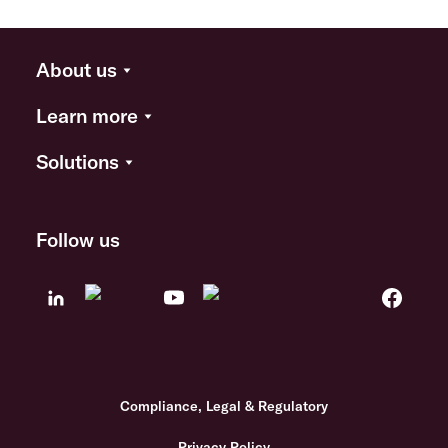
About us
Learn more
Solutions
Follow us
Compliance, Legal & Regulatory
Privacy Policy