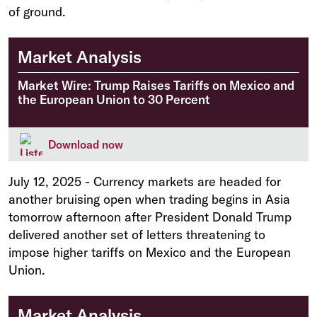
of ground.
Market Analysis
Market Wire: Trump Raises Tariffs on Mexico and
the European Union to 30 Percent
Download now
July 12, 2025
-
Currency markets are headed for
another bruising open when trading begins in Asia
tomorrow afternoon after President Donald Trump
delivered another set of letters threatening to
impose higher tariffs on Mexico and the European
Union.
Market Analysis