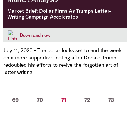
Market Brief: Dollar Firms As Trump's Letter-
Writing Campaign Accelerates
Download now
July 11, 2025
-
The dollar looks set to end the week
on a more supportive footing after Donald Trump
redoubled his efforts to revive the forgotten art of
letter writing
(current)
69
70
71
72
73