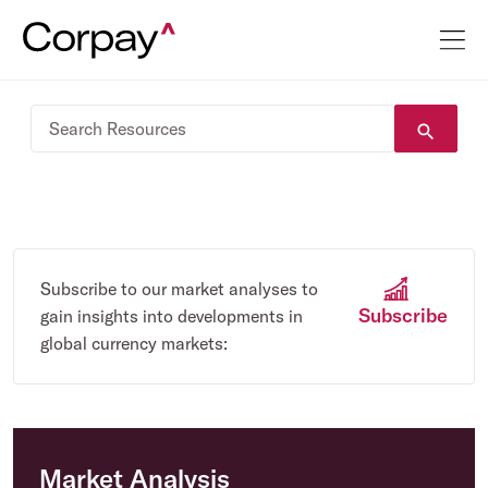
Subscribe to our market analyses to
Subscribe
gain insights into developments in
global currency markets:
Market Analysis