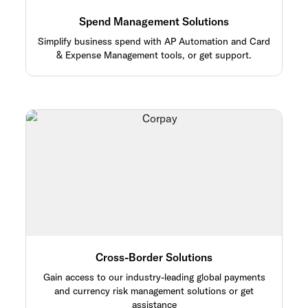
Spend Management Solutions
Simplify business spend with AP Automation and Card
& Expense Management tools, or get support.
Cross-Border Solutions
Gain access to our industry-leading global payments
and currency risk management solutions or get
assistance