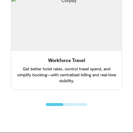
Workforce Travel
Get better hotel rates, control travel spend, and
simplify booking—with centralized billing and real-time
visibility.