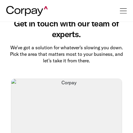
Contact Us
Get in touch with our team of
experts.
We’ve got a solution for whatever’s slowing you down.
Pick the area that matters most to your business, and
let’s take it from there.