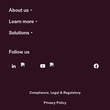
About us
Learn more
Solutions
Follow us
Compliance, Legal & Regulatory
Privacy Policy