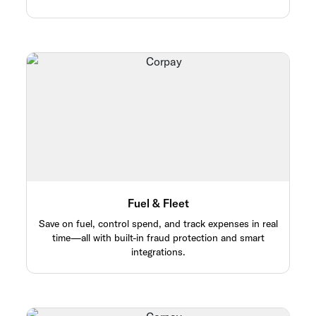
Fuel & Fleet
Save on fuel, control spend, and track expenses in real
time—all with built-in fraud protection and smart
integrations.