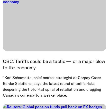
CBC: Tariffs could be a tactic — or a major blow
to the economy
“Karl Schamotta, chief market strategist at Corpay Cross-
Border Solutions, says the latest round of tariffs risks
deepening the tit-for-tat spiral of retaliation and dragging
Canada's currency to a weaker place.