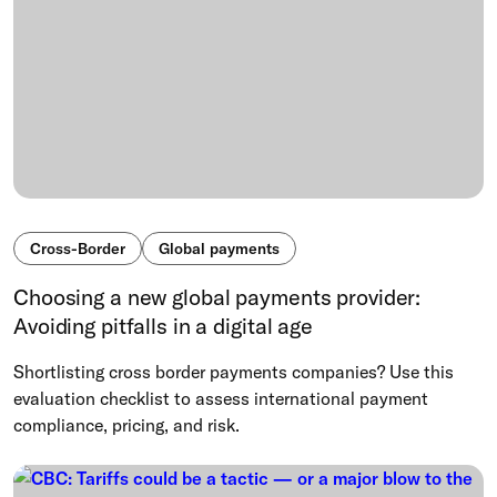
Cross-Border
Global payments
Choosing a new global payments provider:
Avoiding pitfalls in a digital age
Shortlisting cross border payments companies? Use this
evaluation checklist to assess international payment
compliance, pricing, and risk.