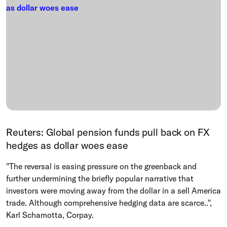
Reuters: Global pension funds pull back on FX
hedges as dollar woes ease
"The reversal is easing pressure on the greenback and
further undermining the briefly popular narrative that
investors were moving away ​from the dollar in a sell America
trade. Although comprehensive hedging data are scarce..", ​
Karl Schamotta, Corpay.