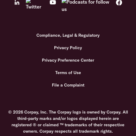
Compliance, Legal & Regulatory
Privacy Policy
Privacy Preference Center
Terms of Use
File a Complaint
© 2026 Corpay, Inc. The Corpay logo is owned by Corpay. All
third-party marks and/or logos displayed herein are
registered ® or claimed ™ trademarks of their respective
owners. Corpay respects all trademark rights.