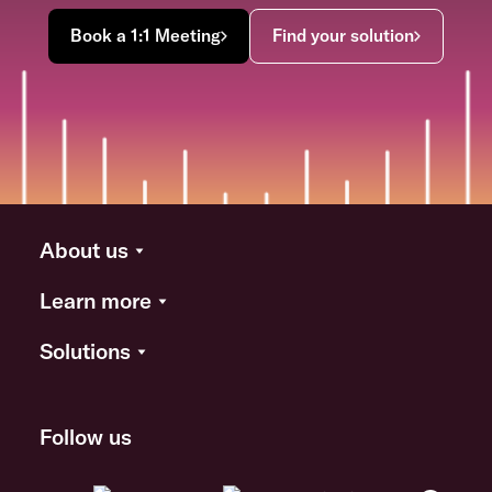
Book a 1:1 Meeting
Find your solution
About us
Learn more
Solutions
Follow us