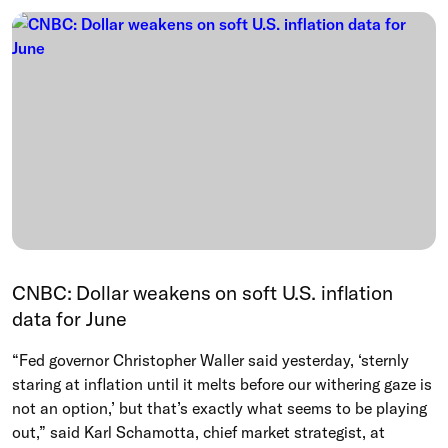
CNBC: Dollar weakens on soft U.S. inflation
data for June
“Fed governor Christopher Waller said yesterday, ‘sternly
staring at inflation until it melts before our withering ‌gaze is
not an option,’ but that’s exactly what seems to be playing
out,” said Karl Schamotta, chief market strategist, at