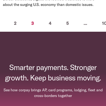
about the surging U.S. economy than domestic issues.
(current)
2
3
4
5
...
1
Smarter payments. Stronger
growth. Keep business moving.
See how corpay brings AP, card programs, lodging, fleet and
cross-borders together