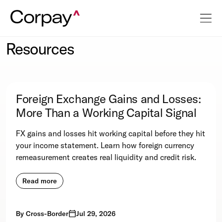
Resources
Foreign Exchange Gains and Losses:
More Than a Working Capital Signal
FX gains and losses hit working capital before they hit
your income statement. Learn how foreign currency
remeasurement creates real liquidity and credit risk.
Read more
By
Cross-Border
Jul 29, 2026