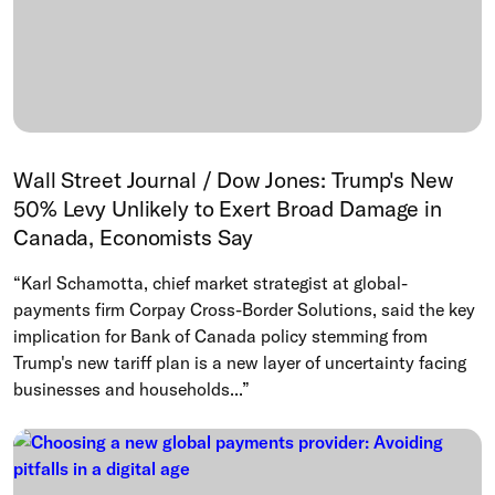
Wall Street Journal / Dow Jones: Trump's New
50% Levy Unlikely to Exert Broad Damage in
Canada, Economists Say
“Karl Schamotta, chief market strategist at global-
payments firm Corpay Cross-Border Solutions, said the key
implication for Bank of Canada policy stemming from
Trump's new tariff plan is a new layer of uncertainty facing
businesses and households...”