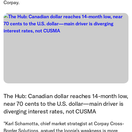
Corpay.
The Hub: Canadian dollar reaches 14-month low,
near 70 cents to the U.S. dollar—main driver is
diverging interest rates, not CUSMA
"Karl Schamotta, chief market strategist at Corpay Cross-
Border Solutions, argued the loonie’s weakness is more