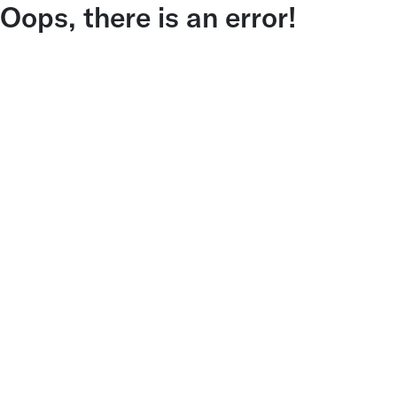
Oops, there is an error!