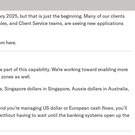
y 2025, but that is just the beginning. Many of our clients
les, and Client Service teams, are seeing new applications
om here.
ve part of this capability. We’re working toward enabling more
 zones as well.
, Singapore dollars in Singapore, Aussie dollars in Australia,
and you're managing US dollar or European cash flows, you’ll
 without having to wait until the banking systems open up the