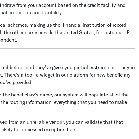
thdraw from your account based on the credit facility and
al protection and flexibility.
al schemes, making us the ‘financial institution of record.’
l the other currencies. In the United States, for instance, JP
pondent.
aid before, and they've given you partial instructions—or you
 There's a tool, a widget in our platform for new beneficiary
ou've provided.
the beneficiary's name, our system will populate all of the
, the routing information, everything that you need to make
ived from an unreliable vendor, you can validate that that
l likely be processed exception free.