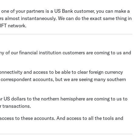
 one of your partners is a US Bank customer, you can make a
irs almost instantaneously. We can do the exact same thing in
IFT network.
y of our financial institution customers are coming to us and
nnectivity and access to be able to clear foreign currency
 correspondent accounts, but we are seeing many southern
ar US dollars to the northern hemisphere are coming to us to
r transactions.
access to these accounts. And access to all the tools and