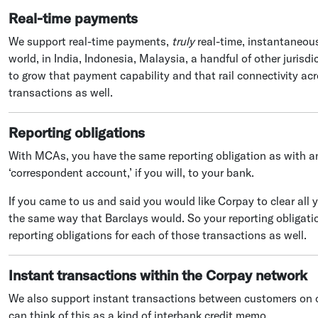
Real-time payments
We support real-time payments,
truly
real-time, instantaneous
world, in India, Indonesia, Malaysia, a handful of other jurisd
to grow that payment capability and that rail connectivity ac
transactions as well.
Reporting obligations
With MCAs, you have the same reporting obligation as with an
‘correspondent account,’ if you will, to your bank.
If you came to us and said you would like Corpay to clear all 
the same way that Barclays would. So your reporting obligati
reporting obligations for each of those transactions as well.
Instant transactions within the Corpay network
We also support instant transactions between customers on 
can think of this as a kind of interbank credit memo.