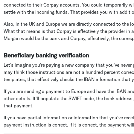
connected to their Corpay accounts. You could temporarily wi
settle with the incoming funds. That provides you with addition
Also, in the UK and Europe we are directly connected to the loc
What that means is that Corpay is effectively the provider in al
Morgan would be the bank and Corpay, effectively, the corres
Beneficiary banking verification
Let’s imagine you're paying a new company that you've never p
may think those instructions are not a hundred percent correct.
templates, that effectively checks the IBAN information that y
If you are sending a payment to Europe and have the IBAN and 
other details. It'll populate the SWIFT code, the bank address
that payment.
If you have partial information or information that you've rece
payment instruction is correct. If it is correct, the payment wil