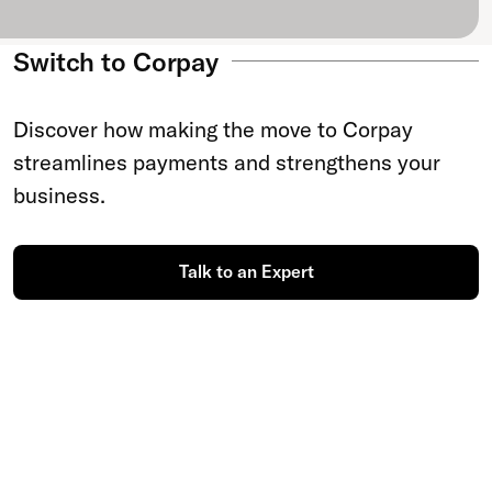
Switch to Corpay
Discover how making the move to Corpay
streamlines payments and strengthens your
business.
Talk to an Expert