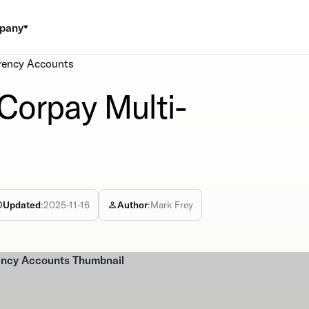
pany
rency Accounts
Corpay Multi-
Updated
:
2025-11-16
Author
:
Mark Frey