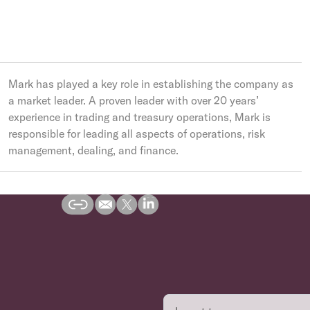
Mark has played a key role in establishing the company as
a market leader. A proven leader with over 20 years’
experience in trading and treasury operations, Mark is
responsible for leading all aspects of operations, risk
management, dealing, and finance.