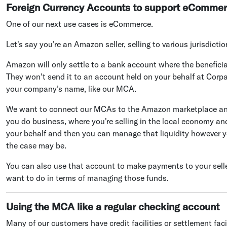
Foreign Currency Accounts to support eComme
One of our next use cases is eCommerce.
Let's say you're an Amazon seller, selling to various jurisdicti
Amazon will only settle to a bank account where the benefi
They won't send it to an account held on your behalf at Corpa
your company’s name, like our MCA.
We want to connect our MCAs to the Amazon marketplace and 
you do business, where you're selling in the local economy and
your behalf and then you can manage that liquidity however yo
the case may be.
You can also use that account to make payments to your sellers
want to do in terms of managing those funds.
Using the MCA like a regular checking account
Many of our customers have credit facilities or settlement fac