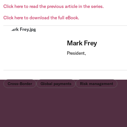
Click here to read the previous article in the series.
Click here to download the full eBook.
Mark Frey
President,
Cross-Border
Global payments
Risk management