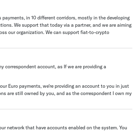
 payments, in 10 different corridors, mostly in the developing
ictions. We support that today via a partner, and we are aiming
ross our organization. We can support fiat-to-crypto
y correspondent account, as If we are providing a
your Euro payments, we're providing an account to you in just
ons are still owned by you, and as the correspondent I own my
our network that have accounts enabled on the system. You