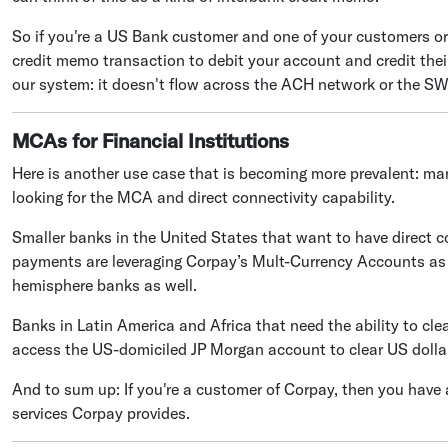
So if you're a US Bank customer and one of your customers or
credit memo transaction to debit your account and credit the
our system: it doesn't flow across the ACH network or the SW
MCAs for Financial Institutions
Here is another use case that is becoming more prevalent: man
looking for the MCA and direct connectivity capability.
Smaller banks in the United States that want to have direct co
payments are leveraging Corpay’s Mult-Currency Accounts as
hemisphere banks as well.
Banks in Latin America and Africa that need the ability to cle
access the US-domiciled JP Morgan account to clear US dolla
And to sum up: If you're a customer of Corpay, then you have 
services Corpay provides.