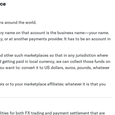
rce
ons around the world.
ciary name on that account is the business name—your name.
y, or at another payments provider. It has to be an account in
other such marketplaces so that in any jurisdiction where
 getting paid in local currency, we can collect those funds on
u want to: convert it to US dollars, euros, pounds, whatever
 or to your marketplace affiliates; whatever it is that you
ilities for both FX trading and payment settlement that are