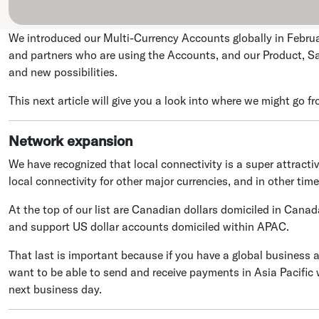
We introduced our Multi-Currency Accounts globally in Februar
and partners who are using the Accounts, and our Product, Sa
and new possibilities.
This next article will give you a look into where we might go fr
Network expansion
We have recognized that local connectivity is a super attracti
local connectivity for other major currencies, and in other time
At the top of our list are Canadian dollars domiciled in Canada
and support US dollar accounts domiciled within APAC.
That last is important because if you have a global business 
want to be able to send and receive payments in Asia Pacific
next business day.