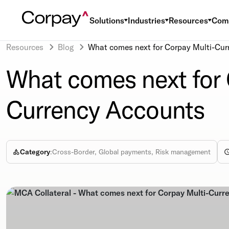
Solutions
Industries
Resources
Com
Resources
Blog
What comes next for Corpay Multi-Cur
What comes next for 
Currency Accounts
Category
:
Cross-Border, Global payments, Risk management