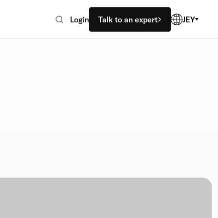
Login
Talk to an expert
JEY