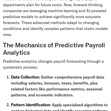
departments plan for future costs. Now, forward-thinking
companies are leveraging machine learning and AI-powered
predictive models to achieve significantly more accurate
forecasts. These advanced methods adapt to changing
conditions and identify complex patterns that static models
miss.
The Mechanics of Predictive Payroll
Analytics
Predictive analytics changes payroll forecasting through a
systematic process:
Data Collection
: Gather comprehensive payroll data
including salaries, bonuses, taxes, benefits, plus
related factors like performance metrics, seasonal
patterns, and economic indicators.
Pattern Identification
: Apply specialized algorithms to
analyze historical data and identify recurring patterns