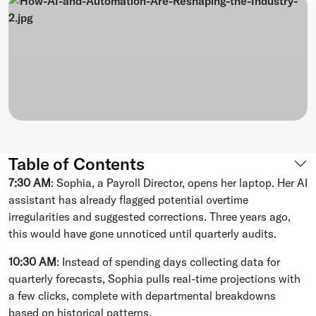
Table of Contents
7:30 AM
: Sophia, a Payroll Director, opens her laptop. Her AI
assistant has already flagged potential overtime
irregularities and suggested corrections. Three years ago,
this would have gone unnoticed until quarterly audits.
10:30 AM
: Instead of spending days collecting data for
quarterly forecasts, Sophia pulls real-time projections with
a few clicks, complete with departmental breakdowns
based on historical patterns.