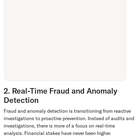
2. Real-Time Fraud and Anomaly
Detection
Fraud and anomaly detection is transitioning from reactive
investigations to proactive prevention. Instead of audits and
investigations, there is more of a focus on real-time
analysis. Financial stakes have never been higher.