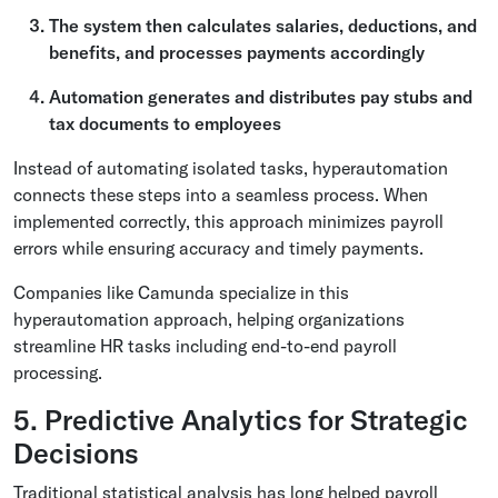
The system then calculates salaries, deductions, and
benefits, and processes payments accordingly
Automation generates and distributes pay stubs and
tax documents to employees
Instead of automating isolated tasks, hyperautomation
connects these steps into a seamless process. When
implemented correctly, this approach minimizes payroll
errors while ensuring accuracy and timely payments.
Companies like Camunda specialize in this
hyperautomation approach, helping organizations
streamline HR tasks including end-to-end payroll
processing.
5. Predictive Analytics for Strategic
Decisions
Traditional statistical analysis has long helped payroll