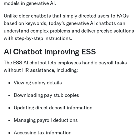
models in generative AI.
Unlike older chatbots that simply directed users to FAQs
based on keywords, today's generative AI chatbots can
understand complex problems and deliver precise solutions
with step-by-step instructions.
AI Chatbot Improving ESS
The ESS AI chatbot lets employees handle payroll tasks
without HR assistance, including:
Viewing salary details
Downloading pay stub copies
Updating direct deposit information
Managing payroll deductions
Accessing tax information