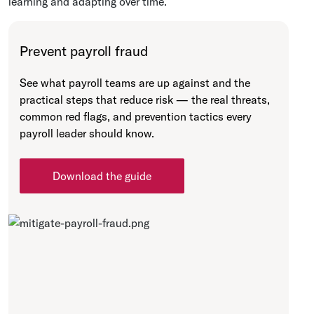
learning and adapting over time.
Prevent payroll fraud
See what payroll teams are up against and the
practical steps that reduce risk — the real threats,
common red flags, and prevention tactics every
payroll leader should know.
Download the guide