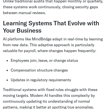
Unlike traditional audits that happen monthly or quarterly,
these systems work continuously, closing security gaps
between manual reviews.
Learning Systems That Evolve with
Your Business
AI platforms like MindBridge adapt in real-time by learning
from new data. This adaptive approach is particularly
valuable for payroll, where changes happen frequently:
Employees join, leave, or change status
Compensation structure changes
Updates in regulatory requirements
Traditional systems with fixed rules struggle with these
moving targets. Modern AI handles this complexity by
continuously updating its understanding of normal
patterns, making it better at spotting true anomalies.