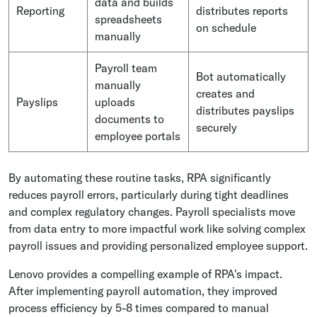
data and builds
Reporting
distributes reports
spreadsheets
on schedule
manually
Payroll team
Bot automatically
manually
creates and
Payslips
uploads
distributes payslips
documents to
securely
employee portals
By automating these routine tasks, RPA significantly
reduces payroll errors, particularly during tight deadlines
and complex regulatory changes. Payroll specialists move
from data entry to more impactful work like solving complex
payroll issues and providing personalized employee support.
Lenovo provides a compelling example of RPA's impact.
After implementing payroll automation, they improved
process efficiency by 5-8 times compared to manual