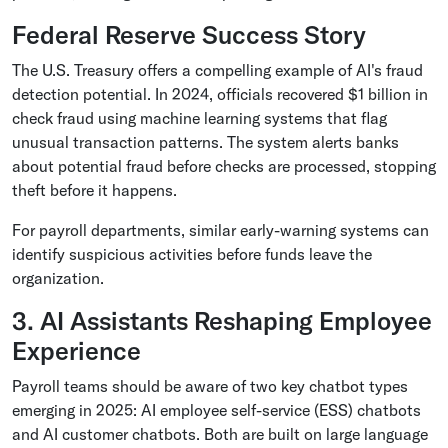
Federal Reserve Success Story
The U.S. Treasury offers a compelling example of AI's fraud
detection potential. In 2024, officials recovered $1 billion in
check fraud using machine learning systems that flag
unusual transaction patterns. The system alerts banks
about potential fraud before checks are processed, stopping
theft before it happens.
For payroll departments, similar early-warning systems can
identify suspicious activities before funds leave the
organization.
3. AI Assistants Reshaping Employee
Experience
Payroll teams should be aware of two key chatbot types
emerging in 2025: AI employee self-service (ESS) chatbots
and AI customer chatbots. Both are built on large language