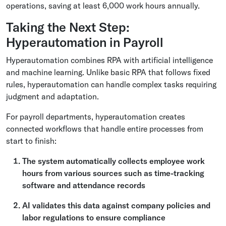
operations, saving at least 6,000 work hours annually.
Taking the Next Step:
Hyperautomation in Payroll
Hyperautomation combines RPA with artificial intelligence
and machine learning. Unlike basic RPA that follows fixed
rules, hyperautomation can handle complex tasks requiring
judgment and adaptation.
For payroll departments, hyperautomation creates
connected workflows that handle entire processes from
start to finish:
The system automatically collects employee work
hours from various sources such as time-tracking
software and attendance records
AI validates this data against company policies and
labor regulations to ensure compliance