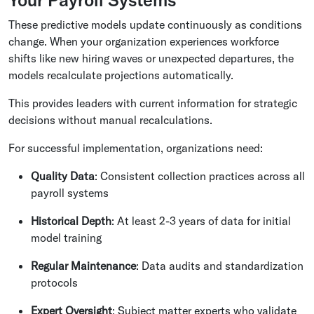
These predictive models update continuously as conditions
change. When your organization experiences workforce
shifts like new hiring waves or unexpected departures, the
models recalculate projections automatically.
This provides leaders with current information for strategic
decisions without manual recalculations.
For successful implementation, organizations need:
Quality Data
: Consistent collection practices across all
payroll systems
Historical Depth
: At least 2-3 years of data for initial
model training
Regular Maintenance
: Data audits and standardization
protocols
Expert Oversight
: Subject matter experts who validate