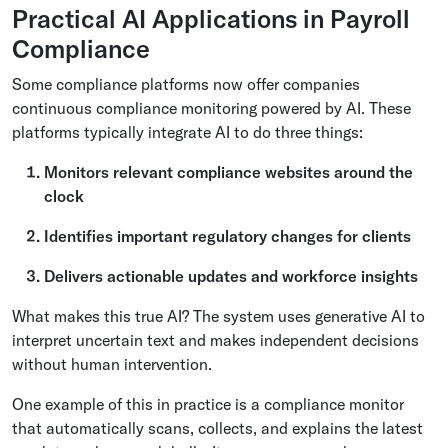
Practical AI Applications in Payroll
Compliance
Some compliance platforms now offer companies
continuous compliance monitoring powered by AI. These
platforms typically integrate AI to do three things:
Monitors relevant compliance websites around the
clock
Identifies important regulatory changes for clients
Delivers actionable updates and workforce insights
What makes this true AI? The system uses generative AI to
interpret uncertain text and makes independent decisions
without human intervention.
One example of this in practice is a compliance monitor
that automatically scans, collects, and explains the latest