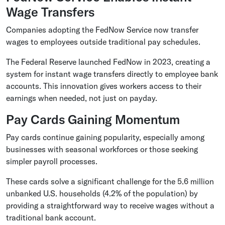
Wage Transfers
Companies adopting the FedNow Service now transfer
wages to employees outside traditional pay schedules.
The Federal Reserve launched FedNow in 2023, creating a
system for instant wage transfers directly to employee bank
accounts. This innovation gives workers access to their
earnings when needed, not just on payday.
Pay Cards Gaining Momentum
Pay cards continue gaining popularity, especially among
businesses with seasonal workforces or those seeking
simpler payroll processes.
These cards solve a significant challenge for the 5.6 million
unbanked U.S. households (4.2% of the population) by
providing a straightforward way to receive wages without a
traditional bank account.