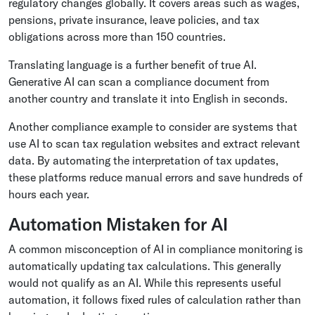
regulatory changes globally. It covers areas such as wages,
pensions, private insurance, leave policies, and tax
obligations across more than 150 countries.
Translating language is a further benefit of true AI.
Generative AI can scan a compliance document from
another country and translate it into English in seconds.
Another compliance example to consider are systems that
use AI to scan tax regulation websites and extract relevant
data. By automating the interpretation of tax updates,
these platforms reduce manual errors and save hundreds of
hours each year.
Automation Mistaken for AI
A common misconception of AI in compliance monitoring is
automatically updating tax calculations. This generally
would not qualify as an AI. While this represents useful
automation, it follows fixed rules of calculation rather than