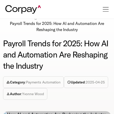
Resources
Blog
Payroll Trends for 2025: How AI and Automation Are
Reshaping the Industry
Payroll Trends for 2025: How AI
and Automation Are Reshaping
the Industry
Category
:
Payments Automation
Updated
:
2025-04-25
Author
:
Yvonne Wood