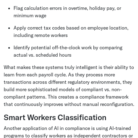
Flag calculation errors in overtime, holiday pay, or
minimum wage
Apply correct tax codes based on employee location,
including remote workers
Identify potential off-the-clock work by comparing
actual vs. scheduled hours
What makes these systems truly intelligent is their ability to
learn from each payroll cycle. As they process more
transactions across different regulatory environments, they
build more sophisticated models of compliant vs. non-
compliant patterns. This creates a compliance framework
that continuously improves without manual reconfiguration.
Smart Workers Classification
Another application of AI in compliance is using AI-trained
programs to classify workers as independent contractors or