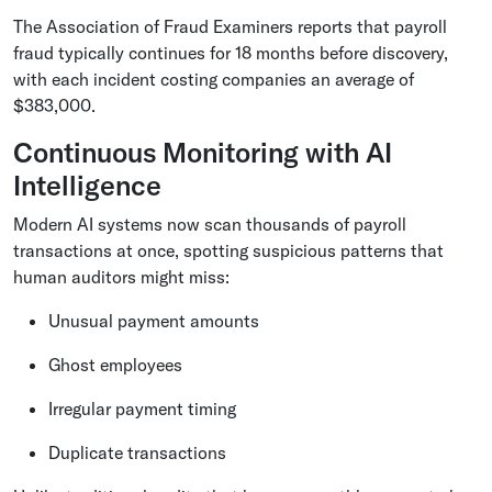
The Association of Fraud Examiners reports that payroll
fraud typically continues for 18 months before discovery,
with each incident costing companies an average of
$383,000.
Continuous Monitoring with AI
Intelligence
Modern AI systems now scan thousands of payroll
transactions at once, spotting suspicious patterns that
human auditors might miss:
Unusual payment amounts
Ghost employees
Irregular payment timing
Duplicate transactions