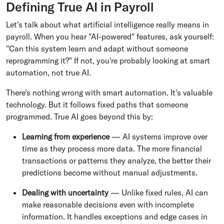
Defining True AI in Payroll
Let's talk about what artificial intelligence really means in
payroll. When you hear "AI-powered" features, ask yourself:
"Can this system learn and adapt without someone
reprogramming it?" If not, you're probably looking at smart
automation, not true AI.
There's nothing wrong with smart automation. It's valuable
technology. But it follows fixed paths that someone
programmed. True AI goes beyond this by:
Learning from experience
— AI systems improve over
time as they process more data. The more financial
transactions or patterns they analyze, the better their
predictions become without manual adjustments.
Dealing with uncertainty
— Unlike fixed rules, AI can
make reasonable decisions even with incomplete
information. It handles exceptions and edge cases in