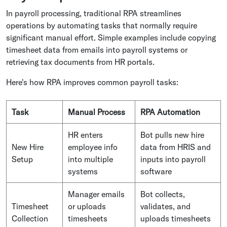
In payroll processing, traditional RPA streamlines
operations by automating tasks that normally require
significant manual effort. Simple examples include copying
timesheet data from emails into payroll systems or
retrieving tax documents from HR portals.
Here's how RPA improves common payroll tasks:
Task
Manual Process
RPA Automation
HR enters
Bot pulls new hire
New Hire
employee info
data from HRIS and
Setup
into multiple
inputs into payroll
systems
software
Manager emails
Bot collects,
Timesheet
or uploads
validates, and
Collection
timesheets
uploads timesheets