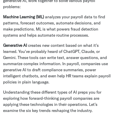
generative AI, work together to solve various payroll
problems:
Machine Learning (ML)
analyzes your payroll data to find
patterns, forecast outcomes, automate decisions, and
make predictions. ML is what powers fraud detection
systems and helps automate routine processes.
Generative AI
creates new content based on what it's
learned. You've probably heard of ChatGPT, Claude, or
Gemini. These tools can write text, answer questions, and
summarize complex information. In payroll, companies use
generative AI to draft compliance summaries, power
intelligent chatbots, and even help HR teams explain payroll
policies in plain language.
Understanding these different types of AI preps you for
exploring how forward-thinking payroll companies are
applying these technologies in their operations. Let's
examine the six key trends reshaping the industry.