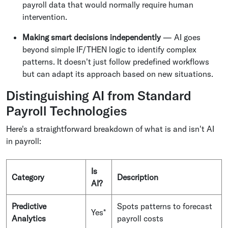
payroll data that would normally require human
intervention.
Making smart decisions independently
— AI goes
beyond simple IF/THEN logic to identify complex
patterns. It doesn't just follow predefined workflows
but can adapt its approach based on new situations.
Distinguishing AI from Standard
Payroll Technologies
Here's a straightforward breakdown of what is and isn't AI
in payroll:
Is
Category
Description
AI?
Predictive
Spots patterns to forecast
Yes*
Analytics
payroll costs