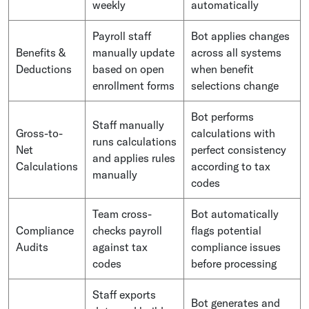
weekly
automatically
Payroll staff
Bot applies changes
Benefits &
manually update
across all systems
Deductions
based on open
when benefit
enrollment forms
selections change
Bot performs
Staff manually
Gross-to-
calculations with
runs calculations
Net
perfect consistency
and applies rules
Calculations
according to tax
manually
codes
Team cross-
Bot automatically
Compliance
checks payroll
flags potential
Audits
against tax
compliance issues
codes
before processing
Staff exports
Bot generates and