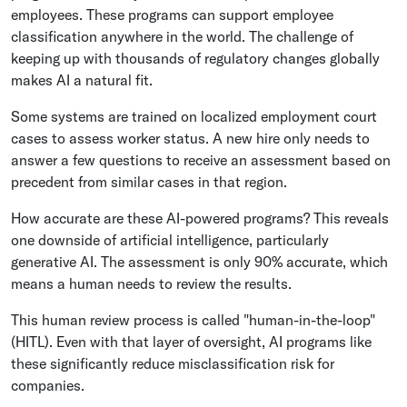
employees. These programs can support employee
classification anywhere in the world. The challenge of
keeping up with thousands of regulatory changes globally
makes AI a natural fit.
Some systems are trained on localized employment court
cases to assess worker status. A new hire only needs to
answer a few questions to receive an assessment based on
precedent from similar cases in that region.
How accurate are these AI-powered programs? This reveals
one downside of artificial intelligence, particularly
generative AI. The assessment is only 90% accurate, which
means a human needs to review the results.
This human review process is called "human-in-the-loop"
(HITL). Even with that layer of oversight, AI programs like
these significantly reduce misclassification risk for
companies.