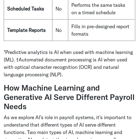
Performs the same tasks
Scheduled Tasks
No
on a timed schedule
Fills in pre-designed report
Template Reports
No
formats
*Predictive analytics is AI when used with machine learning
(ML). †Automated document processing is AI when used
with optical character recognition (OCR) and natural
language processing (NLP).
How Machine Learning and
Generative AI Serve Different Payroll
Needs
As we explore AI’s role in payroll systems, it's important to
understand that different types of AI serve different
functions. Two main types of AI, machine learning and