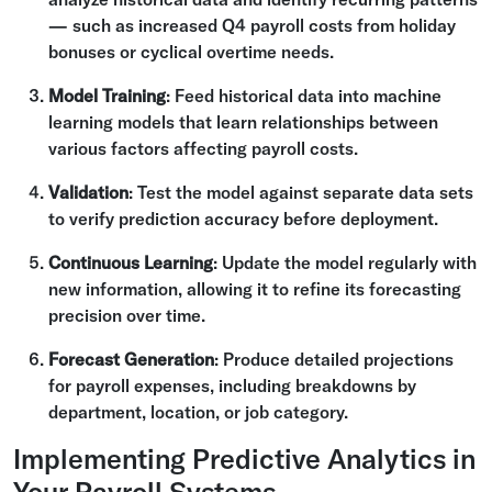
— such as increased Q4 payroll costs from holiday
bonuses or cyclical overtime needs.
Model Training
: Feed historical data into machine
learning models that learn relationships between
various factors affecting payroll costs.
Validation
: Test the model against separate data sets
to verify prediction accuracy before deployment.
Continuous Learning
: Update the model regularly with
new information, allowing it to refine its forecasting
precision over time.
Forecast Generation
: Produce detailed projections
for payroll expenses, including breakdowns by
department, location, or job category.
Implementing Predictive Analytics in
Your Payroll Systems