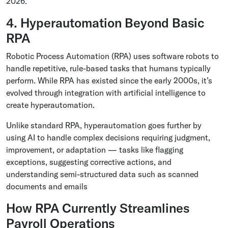
2026.
4. Hyperautomation Beyond Basic
RPA
Robotic Process Automation (RPA) uses software robots to
handle repetitive, rule-based tasks that humans typically
perform. While RPA has existed since the early 2000s, it’s
evolved through integration with artificial intelligence to
create hyperautomation.
Unlike standard RPA, hyperautomation goes further by
using AI to handle complex decisions requiring judgment,
improvement, or adaptation — tasks like flagging
exceptions, suggesting corrective actions, and
understanding semi-structured data such as scanned
documents and emails
How RPA Currently Streamlines
Payroll Operations