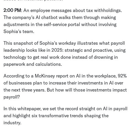
2:00 PM
: An employee messages about tax withholdings.
The company's AI chatbot walks them through making
adjustments in the self-service portal without involving
Sophia's team.
This snapshot of Sophia's workday illustrates what payroll
leadership looks like in 2025: strategic and proactive, using
technology to get real work done instead of drowning in
paperwork and calculations.
According to a McKinsey report on AI in the workplace, 92%
of businesses plan to increase their investments in AI over
the next three years. But how will those investments impact
payroll?
In this whitepaper, we set the record straight on AI in payroll
and highlight six transformative trends shaping the
industry.