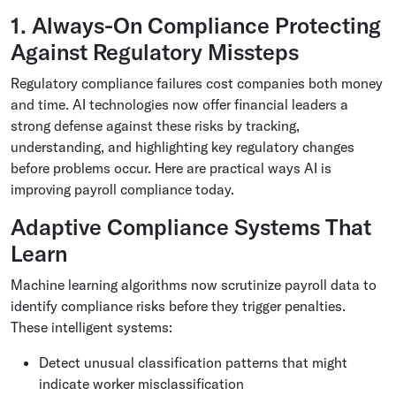
1. Always-On Compliance Protecting
Against Regulatory Missteps
Regulatory compliance failures cost companies both money
and time. AI technologies now offer financial leaders a
strong defense against these risks by tracking,
understanding, and highlighting key regulatory changes
before problems occur. Here are practical ways AI is
improving payroll compliance today.
Adaptive Compliance Systems That
Learn
Machine learning algorithms now scrutinize payroll data to
identify compliance risks before they trigger penalties.
These intelligent systems:
Detect unusual classification patterns that might
indicate worker misclassification