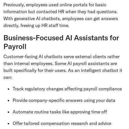
Previously, employees used online portals for basic
information but contacted HR when they had questions.
With generative AI chatbots, employees can get answers
directly, freeing up HR staff time.
Business-Focused AI Assistants for
Payroll
Customer-facing AI chatbots serve external clients rather
than internal employees. Some AI payroll assistants are
built specifically for their users. As an intelligent chatbot it
can:
Track regulatory changes affecting payroll compliance
Provide company-specific answers using your data
Automate routine tasks like approving time off
Offer tailored compensation research and advice