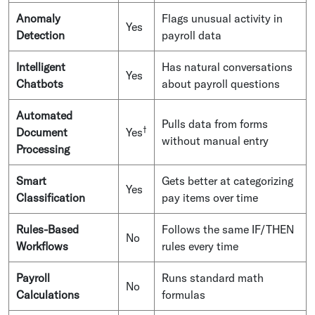
Anomaly
Flags unusual activity in
Yes
Detection
payroll data
Intelligent
Has natural conversations
Yes
Chatbots
about payroll questions
Automated
Pulls data from forms
†
Document
Yes
without manual entry
Processing
Smart
Gets better at categorizing
Yes
Classification
pay items over time
Rules-Based
Follows the same IF/THEN
No
Workflows
rules every time
Payroll
Runs standard math
No
Calculations
formulas