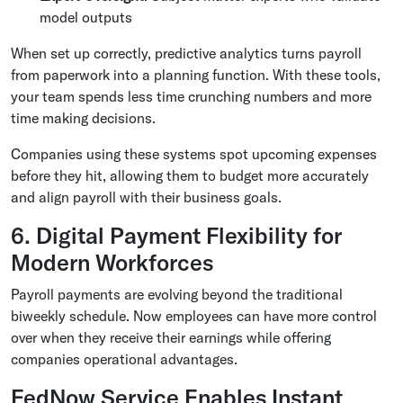
model outputs
When set up correctly, predictive analytics turns payroll
from paperwork into a planning function. With these tools,
your team spends less time crunching numbers and more
time making decisions.
Companies using these systems spot upcoming expenses
before they hit, allowing them to budget more accurately
and align payroll with their business goals.
6. Digital Payment Flexibility for
Modern Workforces
Payroll payments are evolving beyond the traditional
biweekly schedule. Now employees can have more control
over when they receive their earnings while offering
companies operational advantages.
FedNow Service Enables Instant