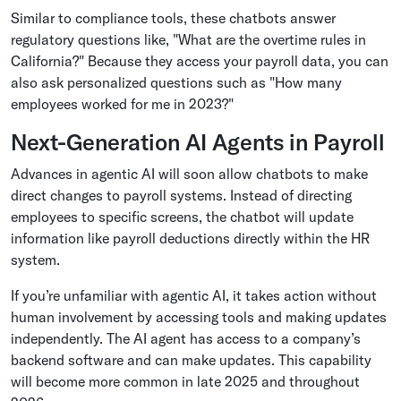
Similar to compliance tools, these chatbots answer
regulatory questions like, "What are the overtime rules in
California?" Because they access your payroll data, you can
also ask personalized questions such as "How many
employees worked for me in 2023?"
Next-Generation AI Agents in Payroll
Advances in agentic AI will soon allow chatbots to make
direct changes to payroll systems. Instead of directing
employees to specific screens, the chatbot will update
information like payroll deductions directly within the HR
system.
If you’re unfamiliar with agentic AI, it takes action without
human involvement by accessing tools and making updates
independently. The AI agent has access to a company’s
backend software and can make updates. This capability
will become more common in late 2025 and throughout