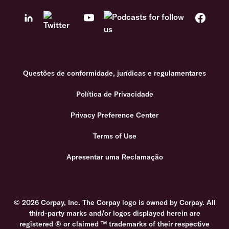
Questões de conformidade, jurídicas e regulamentares
Política de Privacidade
Privacy Preference Center
Terms of Use
Apresentar uma Reclamação
© 2026 Corpay, Inc. The Corpay logo is owned by Corpay. All
third-party marks and/or logos displayed herein are
registered ® or claimed ™ trademarks of their respective