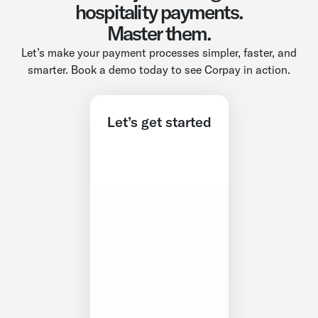
hospitality payments.
Master them.
Let’s make your payment processes simpler, faster, and
smarter. Book a demo today to see Corpay in action.
Let’s get started