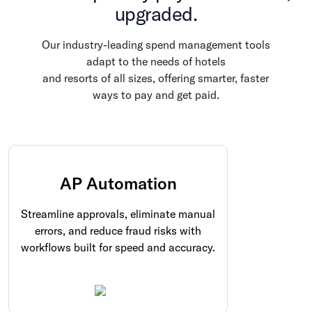
upgraded.
Our industry-leading spend management tools
adapt to the needs of hotels
and resorts of all sizes, offering smarter, faster
ways to pay and get paid.
AP Automation
Streamline approvals, eliminate manual
errors, and reduce fraud risks with
workflows built for speed and accuracy.