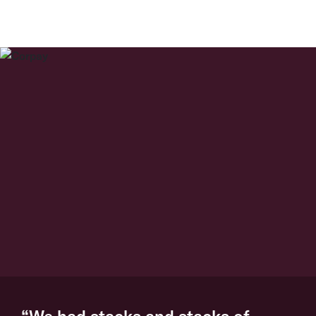
“We had stacks and stacks of