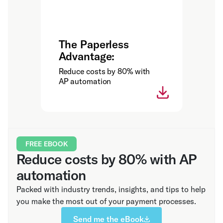
The Paperless
Advantage:
Reduce costs by 80% with
AP automation
FREE EBOOK
Reduce costs by 80% with AP
automation
Packed with industry trends, insights, and tips to help
you make the most out of your payment processes.
Send me the eBook