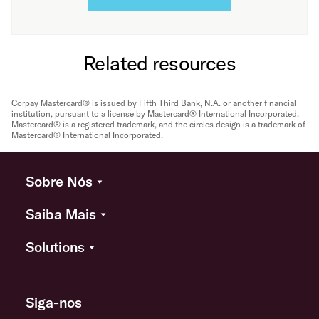
Related resources
Corpay Mastercard® is issued by Fifth Third Bank, N.A. or another financial
institution, pursuant to a license by Mastercard® International Incorporated.
Mastercard® is a registered trademark, and the circles design is a trademark of
Mastercard® International Incorporated.
Sobre Nós
Saiba Mais
Solutions
Siga-nos