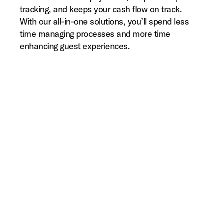
tracking, and keeps your cash flow on track.
With our all-in-one solutions, you’ll spend less
time managing processes and more time
enhancing guest experiences.