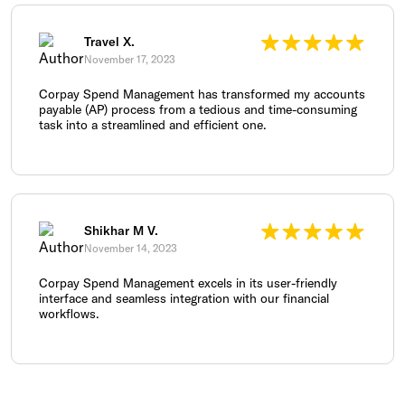
Travel X.
November 17, 2023
Corpay Spend Management has transformed my accounts
payable (AP) process from a tedious and time-consuming
task into a streamlined and efficient one.
Shikhar M V.
November 14, 2023
Corpay Spend Management excels in its user-friendly
interface and seamless integration with our financial
workflows.