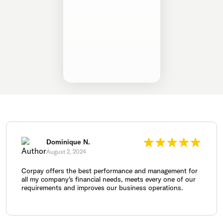
Dominique N.
August 2, 2024
Corpay offers the best performance and management for
all my company's financial needs, meets every one of our
requirements and improves our business operations.