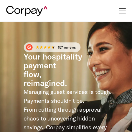
Your hospitality
payment
flow,
reimagined.
Managing guest services is tough.
Payments shouldn't be.
From cutting through approval
chaos to uncovering hidden
savings, Corpay simplifies every