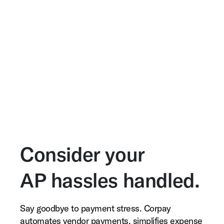
Consider your
AP hassles handled.
Say goodbye to payment stress. Corpay
automates vendor payments, simplifies expense