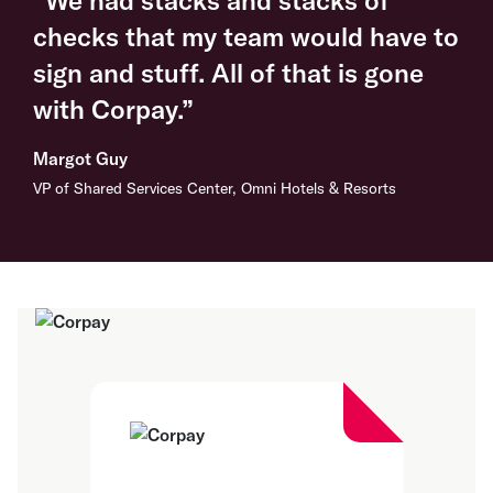
checks that my team would have to
sign and stuff. All of that is gone
with Corpay.”
Margot Guy
VP of Shared Services Center, Omni Hotels & Resorts