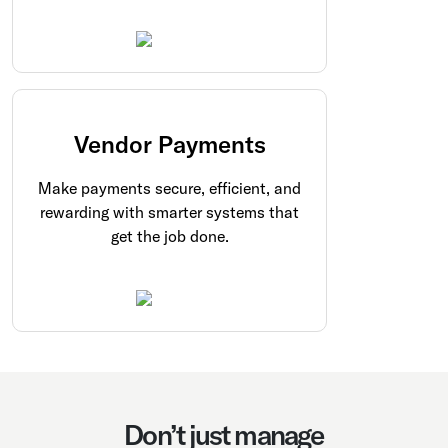
Vendor Payments
Make payments secure, efficient, and
rewarding with smarter systems that
get the job done.
Don’t just manage