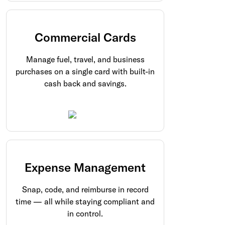
Commercial Cards
Manage fuel, travel, and business
purchases on a single card with built-in
cash back and savings.
Expense Management
Snap, code, and reimburse in record
time — all while staying compliant and
in control.