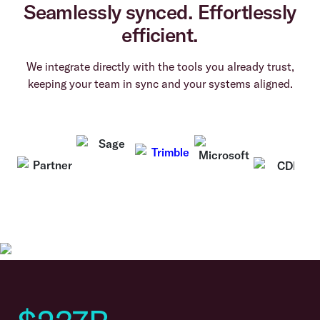
Seamlessly synced. Effortlessly
efficient.
We integrate directly with the tools you already trust,
keeping your team in sync and your systems aligned.