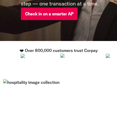
step — one transaction at a time.
Check in on a smarter AP
❤️ Over 800,000 customers trust Corpay