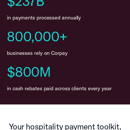
$237B
in payments processed annually
800,000+
businesses rely on Corpay
$800M
in cash rebates paid across clients every year
Your hospitality payment toolkit,