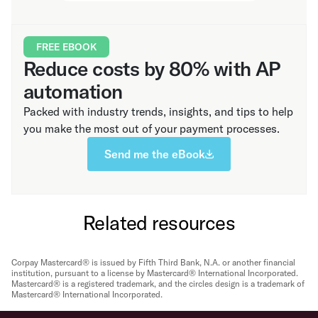
FREE EBOOK
Reduce costs by 80% with AP
automation
Packed with industry trends, insights, and tips to help
you make the most out of your payment processes.
Send me the eBook
Related resources
Corpay Mastercard® is issued by Fifth Third Bank, N.A. or another financial
institution, pursuant to a license by Mastercard® International Incorporated.
Mastercard® is a registered trademark, and the circles design is a trademark of
Mastercard® International Incorporated.