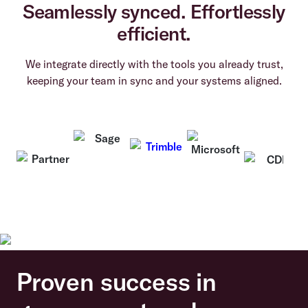
Seamlessly synced. Effortlessly
efficient.
We integrate directly with the tools you already trust,
keeping your team in sync and your systems aligned.
Proven success in