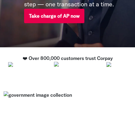
step — one transaction at a time.
Take charge of AP now
❤️ Over 800,000 customers trust Corpay