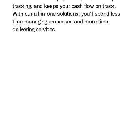
tracking, and keeps your cash flow on track.
With our all-in-one solutions, you’ll spend less
time managing processes and more time
delivering services.