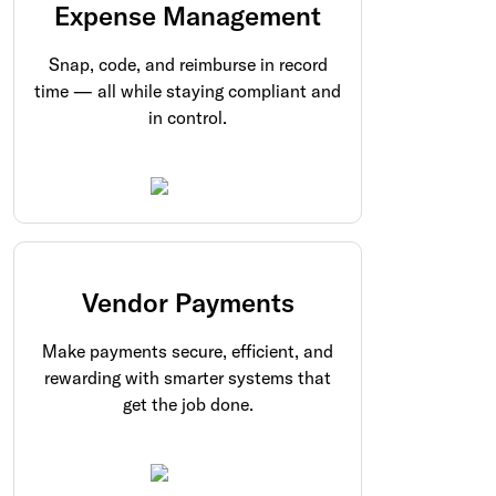
Expense Management
Snap, code, and reimburse in record
time — all while staying compliant and
in control.
Vendor Payments
Make payments secure, efficient, and
rewarding with smarter systems that
get the job done.