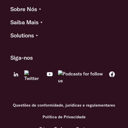
Sobre Nós
Saiba Mais
Solutions
Siga-nos
Questões de conformidade, jurídicas e regulamentares
Política de Privacidade