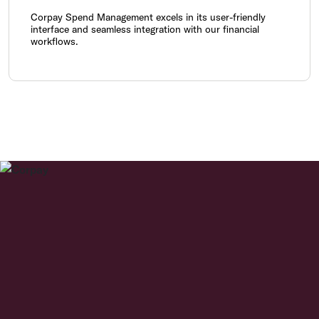
Corpay Spend Management excels in its user-friendly
interface and seamless integration with our financial
workflows.