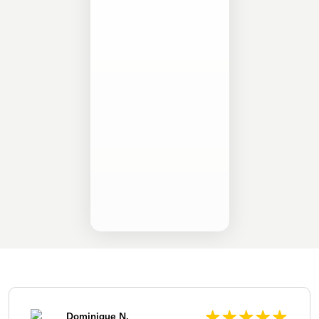
Dominique N.