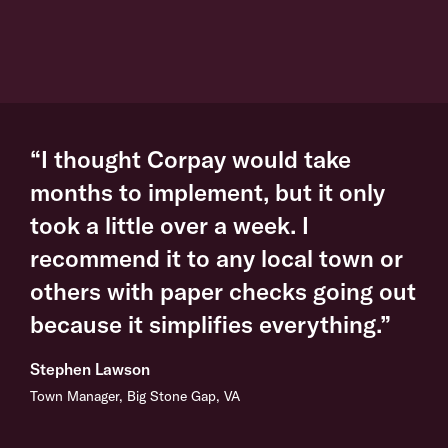
“I thought Corpay would take
months to implement, but it only
took a little over a week. I
recommend it to any local town or
others with paper checks going out
because it simplifies everything.”
Stephen Lawson
Town Manager, Big Stone Gap, VA