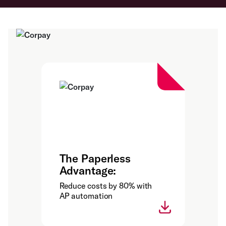
The Paperless
Advantage:
Reduce costs by 80% with
AP automation