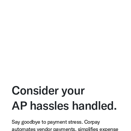
Consider your
AP hassles handled.
Say goodbye to payment stress. Corpay
automates vendor payments, simplifies expense