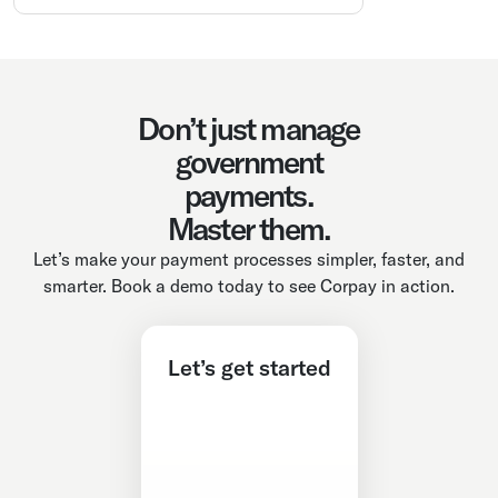
Don’t just manage
government
payments.
Master them.
Let’s make your payment processes simpler, faster, and
smarter. Book a demo today to see Corpay in action.
Let’s get started