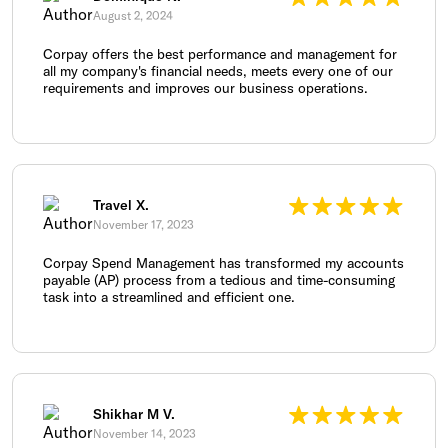
August 2, 2024
Corpay offers the best performance and management for
all my company's financial needs, meets every one of our
requirements and improves our business operations.
Travel X.
November 17, 2023
Corpay Spend Management has transformed my accounts
payable (AP) process from a tedious and time-consuming
task into a streamlined and efficient one.
Shikhar M V.
November 14, 2023