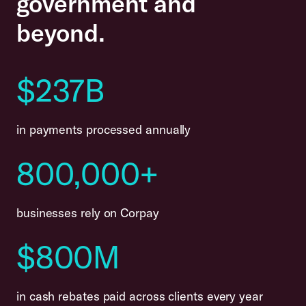
government and
beyond.
$
237B
in payments processed annually
800,000+
businesses rely on Corpay
$
800M
in cash rebates paid across clients every year