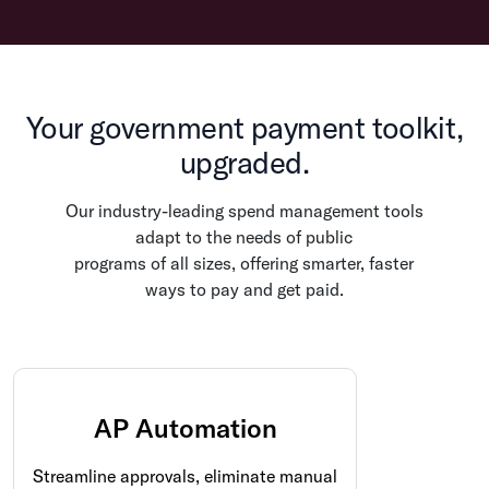
Your government payment toolkit,
upgraded.
Our industry-leading spend management tools
adapt to the needs of public
programs of all sizes, offering smarter, faster
ways to pay and get paid.
AP Automation
Streamline approvals, eliminate manual