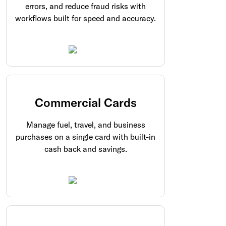
errors, and reduce fraud risks with
workflows built for speed and accuracy.
Commercial Cards
Manage fuel, travel, and business
purchases on a single card with built-in
cash back and savings.