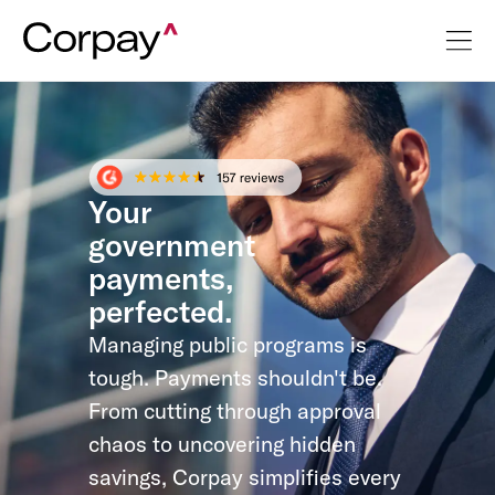
Your
government
payments,
perfected.
Managing public programs is
tough. Payments shouldn't be.
From cutting through approval
chaos to uncovering hidden
savings, Corpay simplifies every