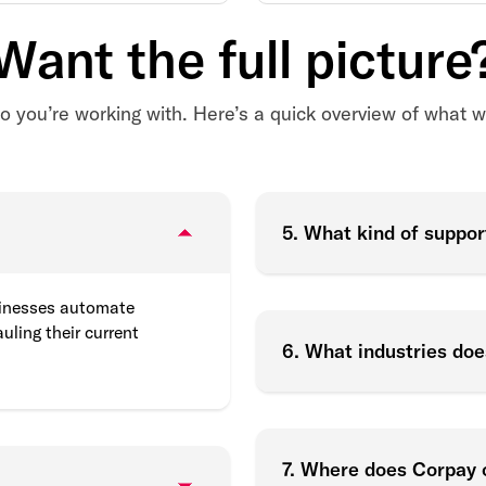
Want the full picture
o you’re working with. Here’s a quick overview of what we
5. What kind of suppor
sinesses automate
uling their current
6. What industries do
7. Where does Corpay 