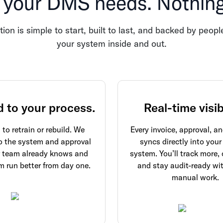
 your DMS needs. Nothing 
tion is simple to start, built to last, and backed by peo
your system inside and out.
d to your process.
Real-time visibi
to retrain or rebuild. We
Every invoice, approval, 
o the system and approval
syncs directly into your
r team already knows and
system. You’ll track more, 
 run better from day one.
and stay audit-ready wi
manual work.