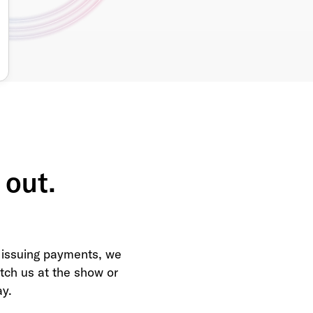
 out.
 issuing payments, we
Catch us at the show or
ay.