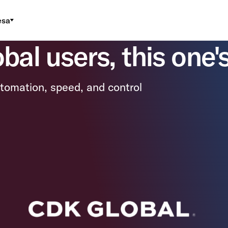
esa
al users, this one's
tomation, speed, and control