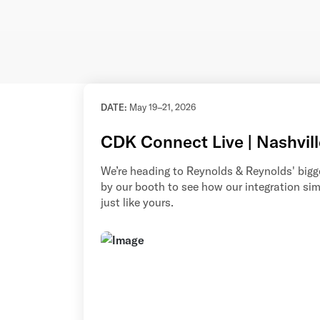
DATE:
May 19–21, 2026
CDK Connect Live | Nashvill
We’re heading to Reynolds & Reynolds' bigge
by our booth to see how our integration si
just like yours.