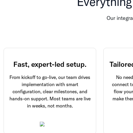
Everything
Our integra
Fast, expert-led setup.
Tailore
From kickoff to go-live, our team drives
No need 
implementation with smart
connect t
configuration, clear milestones, and
flow you
hands-on support. Most teams are live
make them
in weeks, not months.