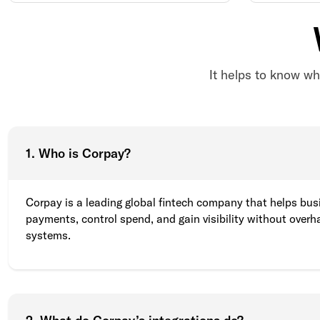
It helps to know wh
1. Who is Corpay?
Corpay is a leading global fintech company that helps bu
payments, control spend, and gain visibility without overha
systems.