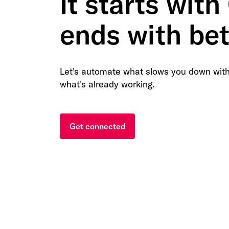
It starts with
ends with bet
Let's automate what slows you down with
what's already working.
Get connected