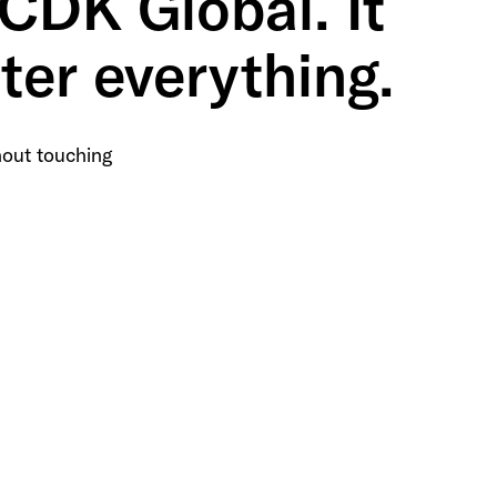
 CDK Global. It
ter everything.
out touching