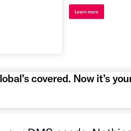
Learn more
obal’s covered. Now it’s you