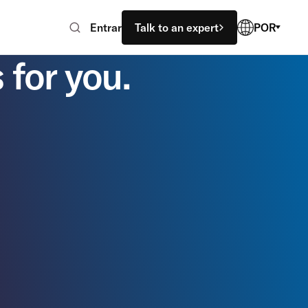
Entrar
Talk to an expert
POR
 for you.