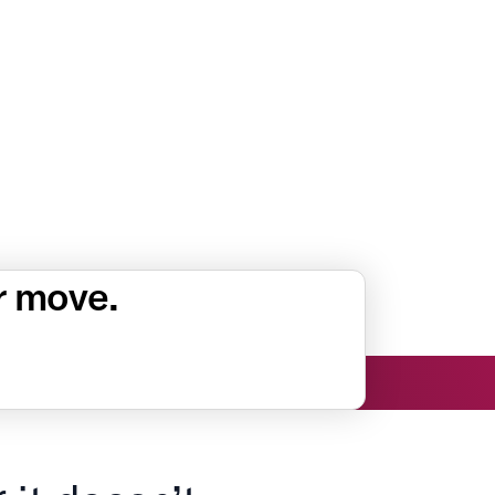
r move.