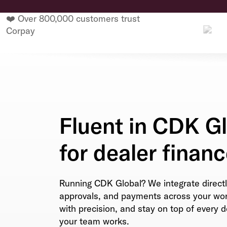
❤️ Over 800,000 customers trust
Corpay
Fluent in CDK Gl
for dealer financ
Running CDK Global? We integrate directl
approvals, and payments across your work
with precision, and stay on top of every 
your team works.