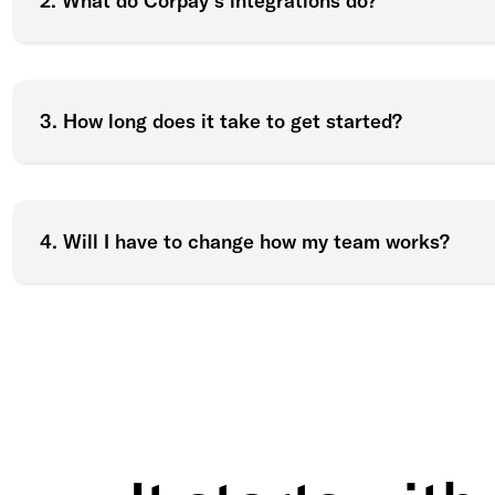
2. What do Corpay’s integrations do?
3. How long does it take to get started?
4. Will I have to change how my team works?