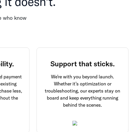
it doesn’t.
ple who know
lity.
Support that sticks.
and payment
We’re with you beyond launch.
 existing
Whether it’s optimization or
chase less,
troubleshooting, our experts stay on
thout the
board and keep everything running
behind the scenes.