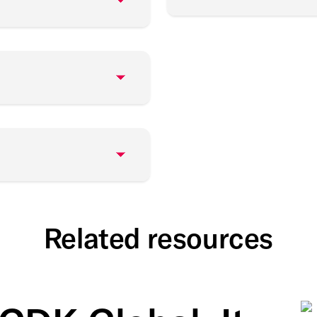
Related resources