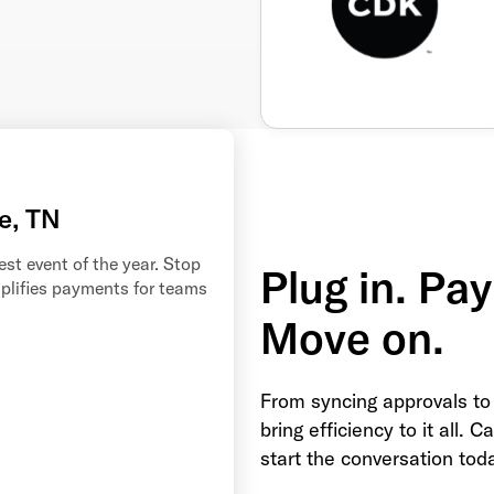
e, TN
st event of the year. Stop
Plug in. Pay
mplifies payments for teams
Move on.
From syncing approvals to
bring efficiency to it all. 
start the conversation tod