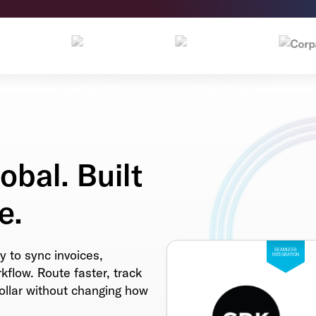
obal. Built
e.
y to sync invoices,
SEAMLESS
INTEGRATION
flow. Route faster, track
dollar without changing how