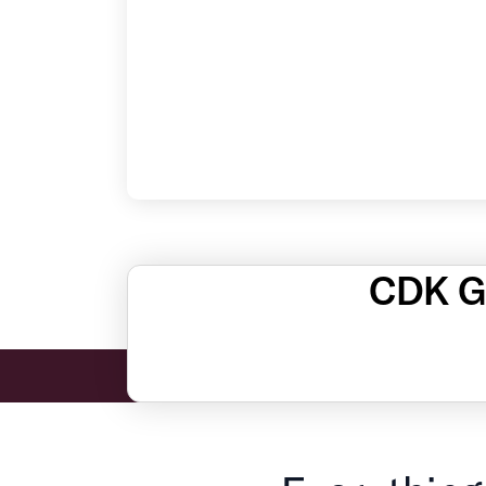
CDK Gl