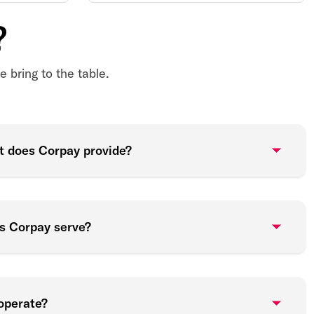
?
 bring to the table.
t does Corpay provide?
es Corpay serve?
operate?