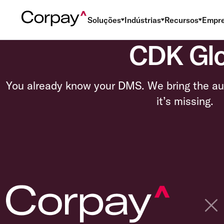
Soluções
Indústrias
Recursos
Empr
CDK Glob
You already know your DMS. We bring the au
it’s missing.