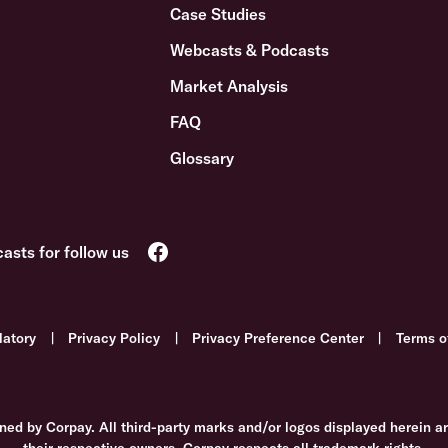
Case Studies
Webcasts & Podcasts
Market Analysis
FAQ
Glossary
latory
|
Privacy Policy
|
Privacy Preference Center
|
Terms o
ned by Corpay. All third-party marks and/or logos displayed herein a