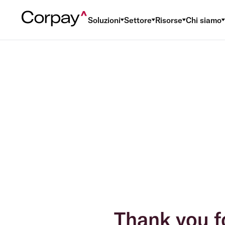
Soluzioni
Settore
Risorse
Chi siamo
Thank you f