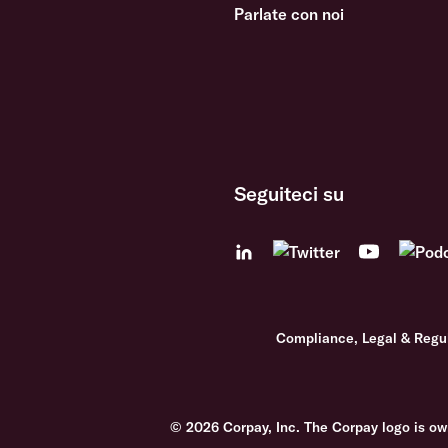
Parlate con noi
Seguiteci su
Compliance, Legal & Regu
© 2026 Corpay, Inc. The Corpay logo is ow