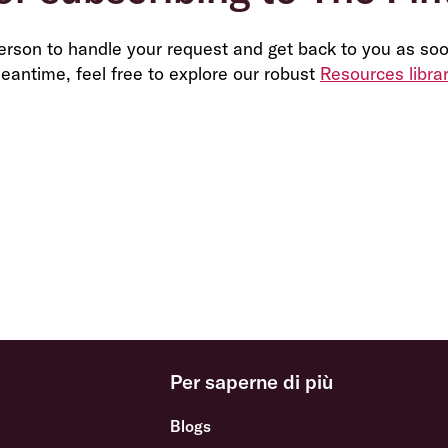
person to handle your request and get back to you as soo
eantime, feel free to explore our robust
Resources libra
Per saperne di più
Blogs