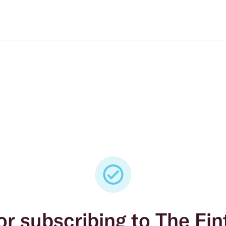
or subscribing to The Fin