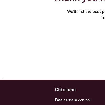
We'll find the best 
m
Chi siamo
Fate carriera con noi