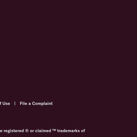
f Use
|
File a Complaint
re registered ® or claimed ™ trademarks of