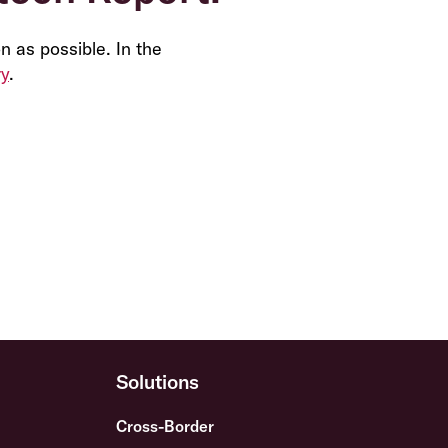
n as possible. In the
ry
.
Solutions
Cross-Border