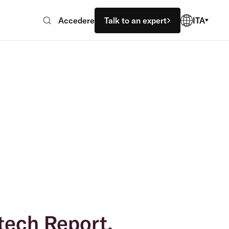
Accedere
Talk to an expert
ITA
tech Report.