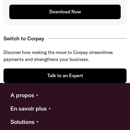
Download Now
Switch to Corpay
Discover how making the move to Corpay streamlines
payments and strengthens your business.
Talk to an Expert
A propos
En savoir plus
Solutions