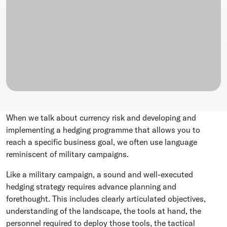
When we talk about currency risk and developing and
implementing a hedging programme that allows you to
reach a specific business goal, we often use language
reminiscent of military campaigns.
Like a military campaign, a sound and well-executed
hedging strategy requires advance planning and
forethought. This includes clearly articulated objectives,
understanding of the landscape, the tools at hand, the
personnel required to deploy those tools, the tactical