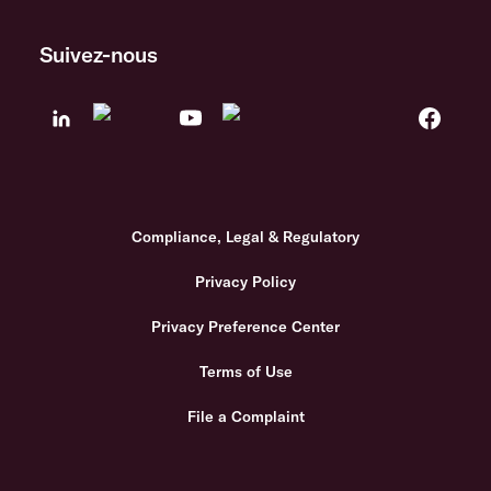
Suivez-nous
Compliance, Legal & Regulatory
Privacy Policy
Privacy Preference Center
Terms of Use
File a Complaint