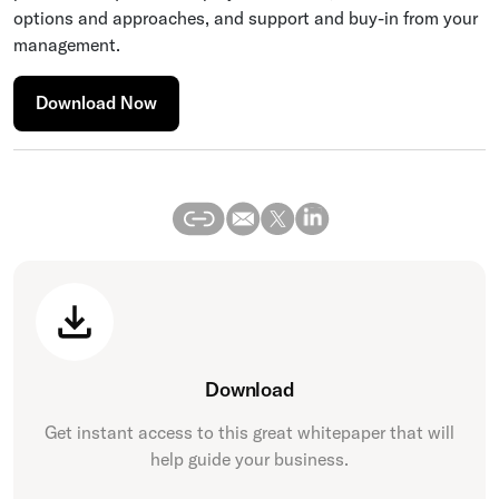
options and approaches, and support and buy-in from your
management.
Download Now
Download
Get instant access to this great
whitepaper
that will
help guide your business.