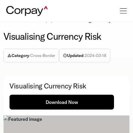
Resources
Whitepapers
Visualising Currency Risk
Visualising Currency Risk
Category
:
Cross-Border
Updated
:
2024-03-18
Visualising Currency Risk
Download Now