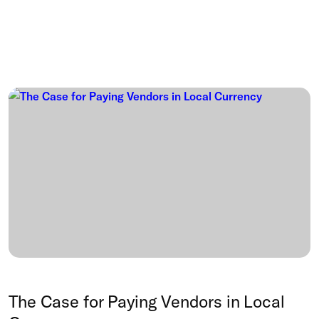
The Case for Paying Vendors in Local