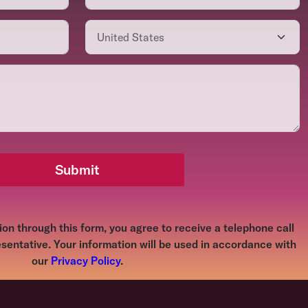
Submit
on through this form, you agree to receive a telephone call
sentative. Your information will be used in accordance with
our
Privacy Policy
.