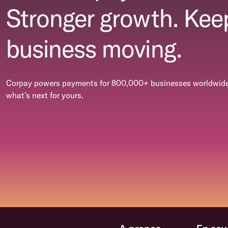
Stronger growth. Kee
business moving.
Corpay powers payments for 800,000+ businesses worldwide.
what’s next for yours.