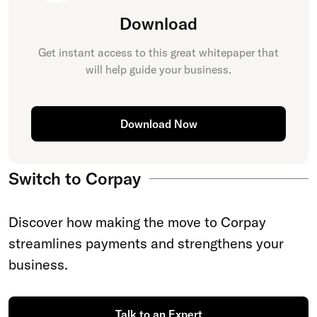
Download
Get instant access to this great
whitepaper
that
will help guide your business.
Download Now
Switch to Corpay
Discover how making the move to Corpay
streamlines payments and strengthens your
business.
Talk to an Expert