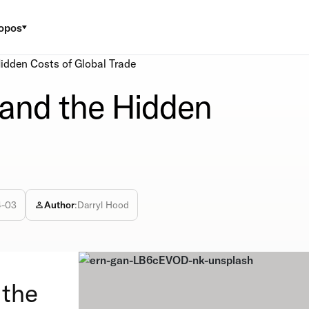
opos
idden Costs of Global Trade
 and the Hidden
4-03
Author
:
Darryl Hood
 the