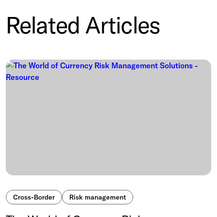
Related Articles
Cross-Border
Risk management