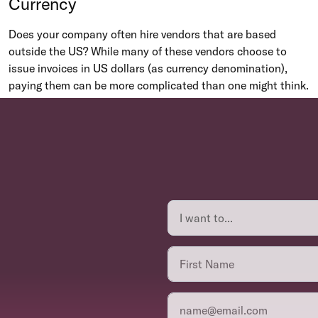
Currency
Does your company often hire vendors that are based
outside the US? While many of these vendors choose to
issue invoices in US dollars (as currency denomination),
paying them can be more complicated than one might think.