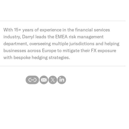
With 15+ years of experience in the financial services
industry, Darryl leads the EMEA risk management
department, overseeing multiple jurisdictions and helping
businesses across Europe to mitigate their FX exposure
with bespoke hedging strategies.