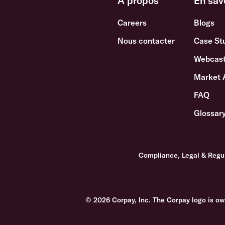
A propos
En sav
Careers
Blogs
Nous contacter
Case St
Webcast
Market 
FAQ
Glossar
Compliance, Legal & Regu
© 2026 Corpay, Inc. The Corpay logo is ow