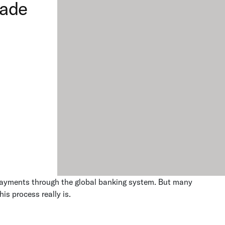
rade
n payments through the global banking system. But many
his process really is.