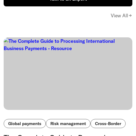
View All
Global payments
Risk management
Cross-Border