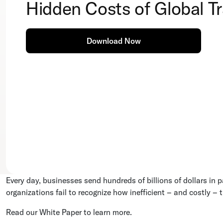
Hidden Costs of Global T
Download Now
Every day, businesses send hundreds of billions of dollars i
organizations fail to recognize how inefficient – and costly – t
Read our White Paper to learn more.