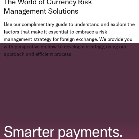
The World of Currency Risk
Management Solutions
Use our complimentary guide to understand and explore the
factors that make it essential to embrace a risk
management strategy for foreign exchange. We provide you
with perspective on how to develop a strategy, using our
approach and efficient process.
Smarter payments.