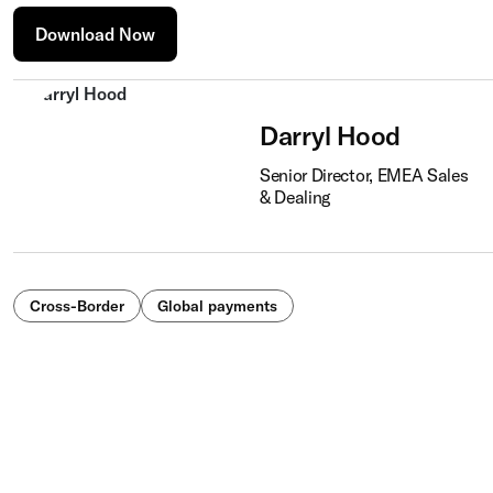
Download Now
Darryl Hood
Senior Director, EMEA Sales
& Dealing
Cross-Border
Global payments