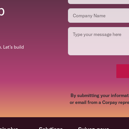
p
 Let’s build
By submitting your informati
or email from a Corpay repre