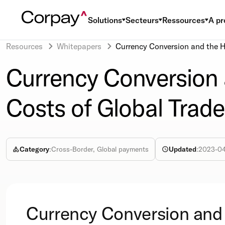
Solutions
Secteurs
Ressources
A pr
Resources
Whitepapers
Currency Conversion and the H
Currency Conversion
Costs of Global Trade
Category
:
Cross-Border, Global payments
Updated
:
2023-0
Currency Conversion and