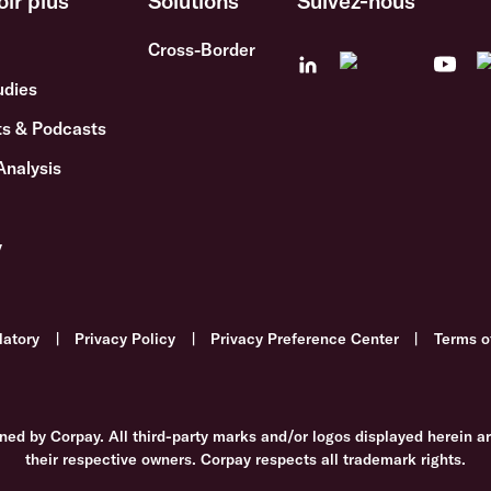
oir plus
Solutions
Suivez-nous
Cross-Border
udies
s & Podcasts
Analysis
y
latory
|
Privacy Policy
|
Privacy Preference Center
|
Terms o
ned by Corpay. All third-party marks and/or logos displayed herein a
their respective owners. Corpay respects all trademark rights.