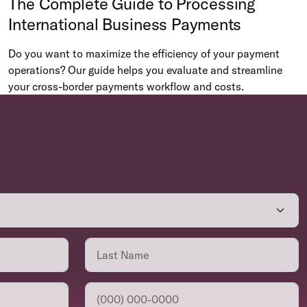
The Complete Guide to Processing
International Business Payments
Do you want to maximize the efficiency of your payment
operations? Our guide helps you evaluate and streamline
your cross-border payments workflow and costs.