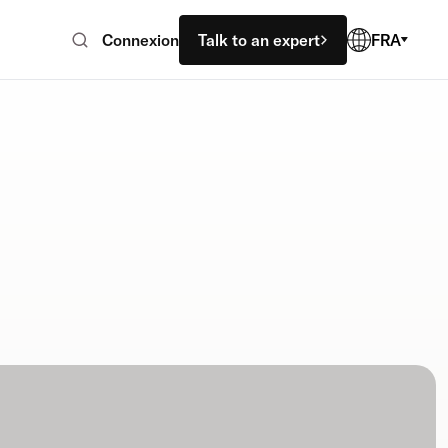
Connexion
Talk to an expert
FRA