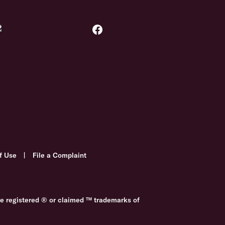
f Use
|
File a Complaint
re registered ® or claimed ™ trademarks of