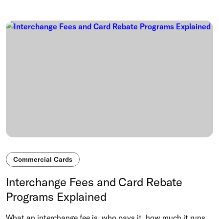
Commercial Cards
Interchange Fees and Card Rebate
Programs Explained
What an interchange fee is, who pays it, how much it runs,