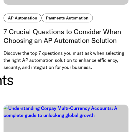
AP Automation
Payments Automation
7 Crucial Questions to Consider When
Choosing an AP Automation Solution
Discover the top 7 questions you must ask when selecting
the right AP automation solution to enhance efficiency,
security, and integration for your business.
ts