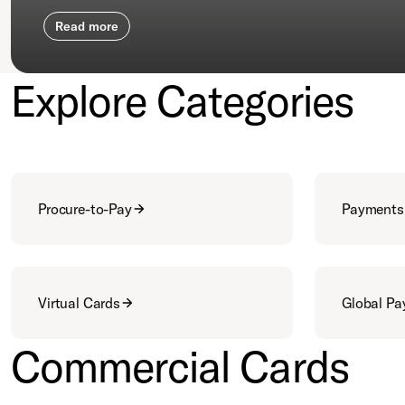
Read more
Explore Categories
Procure-to-Pay
Payments
Virtual Cards
Global P
Commercial Cards