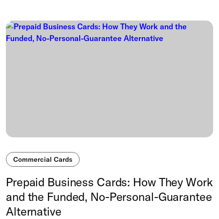
Commercial Cards
Prepaid Business Cards: How They Work
and the Funded, No-Personal-Guarantee
Alternative