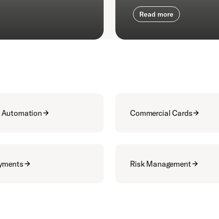
Read more
 Automation
Commercial Cards
ayments
Risk Management