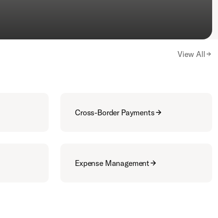
View All
Cross-Border Payments
Expense Management