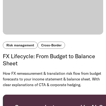
Risk management
Cross-Border
FX Lifecycle: From Budget to Balance
Sheet
How FX remeasurement & translation risk flow from budget
forecasts to your income statement & balance sheet. With
clear explanations of CTA & corporate hedging.