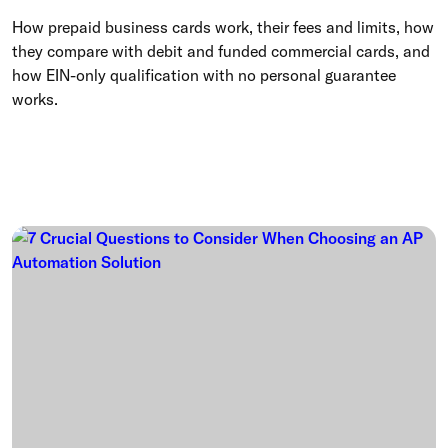
How prepaid business cards work, their fees and limits, how
they compare with debit and funded commercial cards, and
how EIN-only qualification with no personal guarantee
works.