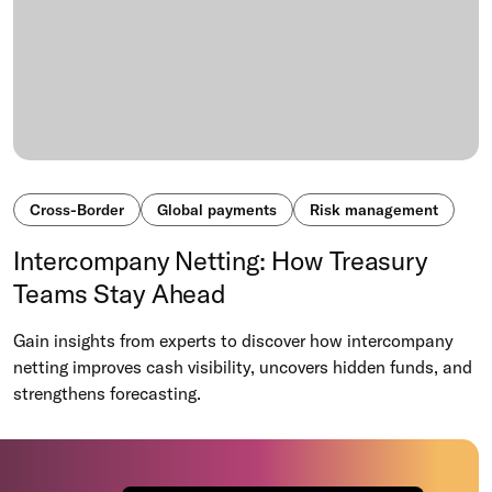
Cross-Border
Global payments
Risk management
Intercompany Netting: How Treasury
Teams Stay Ahead
Gain insights from experts to discover how intercompany
netting improves cash visibility, uncovers hidden funds, and
strengthens forecasting.