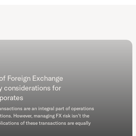
 of Foreign Exchange
y considerations for
rporates
ansactions are an integral part of operations
tions. However, managing FX risk isn’t the
lications of these transactions are equally