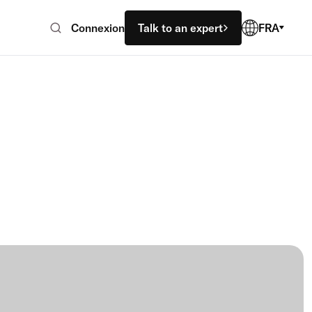
Connexion
Talk to an expert
FRA