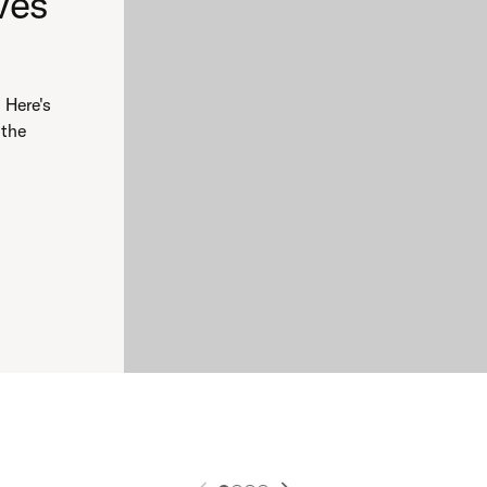
ves
 Here's
 the