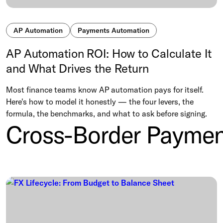
AP Automation
Payments Automation
AP Automation ROI: How to Calculate It
and What Drives the Return
Most finance teams know AP automation pays for itself.
Here's how to model it honestly — the four levers, the
formula, the benchmarks, and what to ask before signing.
Cross-Border Paymen