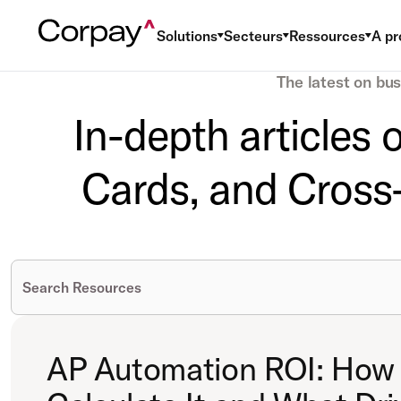
Solutions
Secteurs
Ressources
A pr
The latest on bu
In-depth articles
Cards, and Cross-
AP Automation ROI: How 