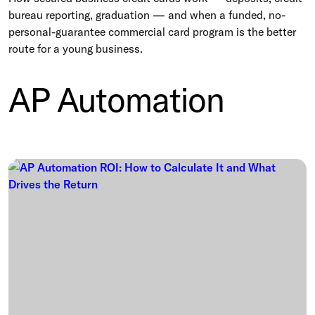
bureau reporting, graduation — and when a funded, no-
personal-guarantee commercial card program is the better
route for a young business.
AP Automation