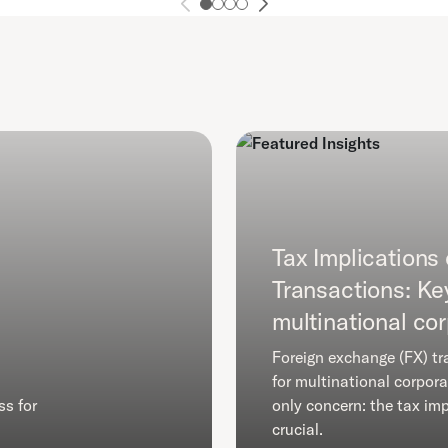
Tax Implications
Transactions: Ke
multinational co
Foreign exchange (FX) tr
for multinational corpora
ss for
only concern: the tax imp
crucial.