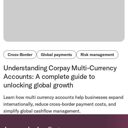
Cross-Border
Global payments
Risk management
Understanding Corpay Multi-Currency
Accounts: A complete guide to
unlocking global growth
Learn how multi currency accounts help businesses expand
internationally, reduce cross-border payment costs, and
simplify global cashflow management.