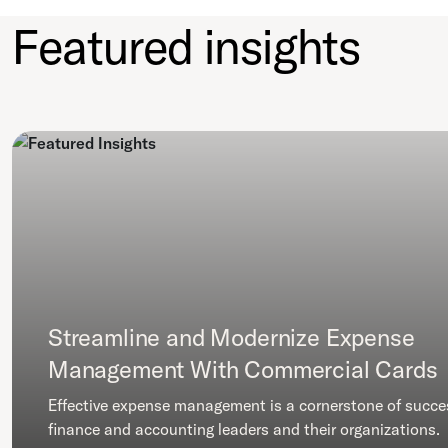
Featured insights
Streamline and Modernize Expense
Management With Commercial Cards
Effective expense management is a cornerstone of succe
finance and accounting leaders and their organizations.