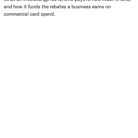
and how it funds the rebates a business earns on
commercial card spend.