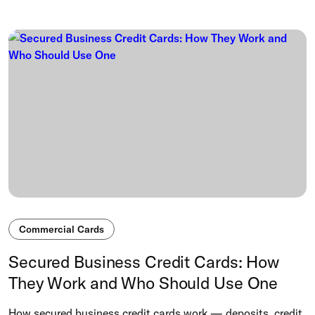
Commercial Cards
Secured Business Credit Cards: How
They Work and Who Should Use One
How secured business credit cards work — deposits, credit