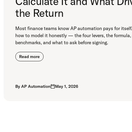
Calculate It and What Dri
the Return
Most finance teams know AP automation pays for itself.
how to model it honestly — the four levers, the formula,
benchmarks, and what to ask before signing.
Read more
By
AP Automation
May 1, 2026