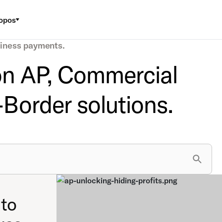
opos
siness payments.
 on AP, Commercial
Border solutions.
to