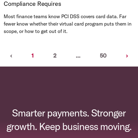
Compliance Requires
Most finance teams know PCI DSS covers card data. Far
fewer know whether their virtual card program puts them in
scope, or how to get out of it.
Previous
(current)
Nex
‹
1
2
...
50
›
Smarter payments. Stronger
growth. Keep business moving.