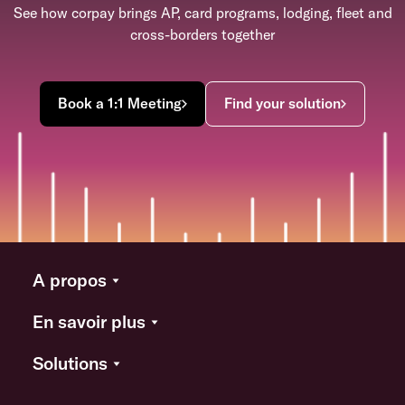
See how corpay brings AP, card programs, lodging, fleet and
cross-borders together
Book a 1:1 Meeting
Find your solution
A propos
En savoir plus
Solutions