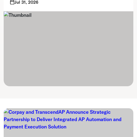
Jul 31, 2026