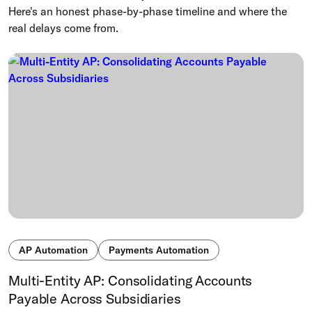
Here's an honest phase-by-phase timeline and where the
real delays come from.
AP Automation
Payments Automation
Multi-Entity AP: Consolidating Accounts
Payable Across Subsidiaries