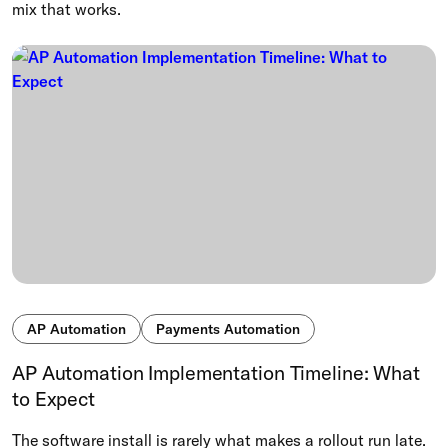
mix that works.
AP Automation
Payments Automation
AP Automation Implementation Timeline: What
to Expect
The software install is rarely what makes a rollout run late.