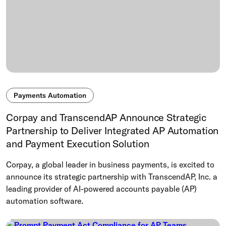
Payments Automation
Corpay and TranscendAP Announce Strategic
Partnership to Deliver Integrated AP Automation
and Payment Execution Solution
Corpay, a global leader in business payments, is excited to
announce its strategic partnership with TranscendAP, Inc. a
leading provider of AI-powered accounts payable (AP)
automation software.