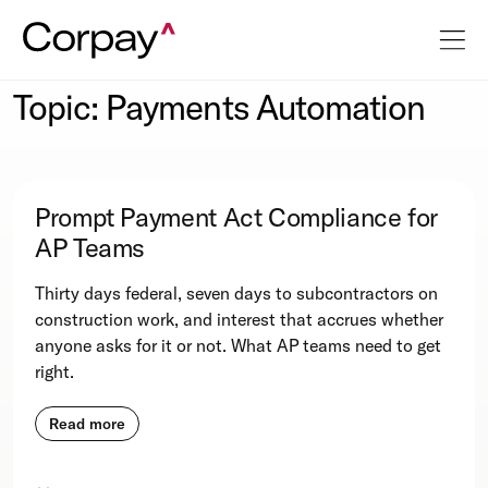
Topic: Payments Automation
Prompt Payment Act Compliance for
AP Teams
Thirty days federal, seven days to subcontractors on
construction work, and interest that accrues whether
anyone asks for it or not. What AP teams need to get
right.
Read more