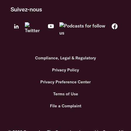
Suivez-nous
Compliance, Legal & Regulatory
Privacy Policy
Privacy Preference Center
Terms of Use
File a Complaint