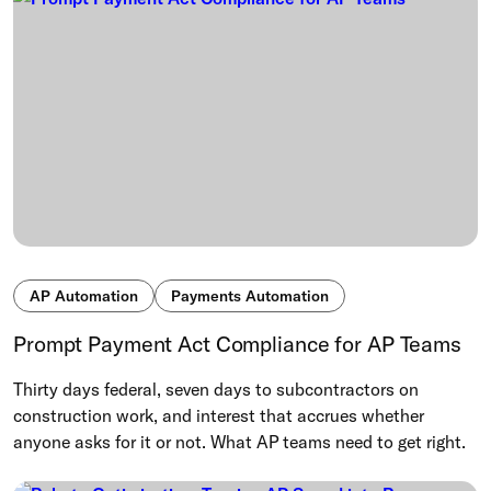
AP Automation
Payments Automation
Prompt Payment Act Compliance for AP Teams
Thirty days federal, seven days to subcontractors on
construction work, and interest that accrues whether
anyone asks for it or not. What AP teams need to get right.