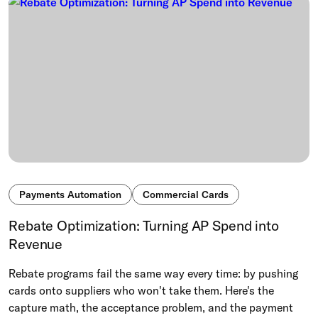
Payments Automation
Commercial Cards
Rebate Optimization: Turning AP Spend into
Revenue
Rebate programs fail the same way every time: by pushing
cards onto suppliers who won't take them. Here's the
capture math, the acceptance problem, and the payment