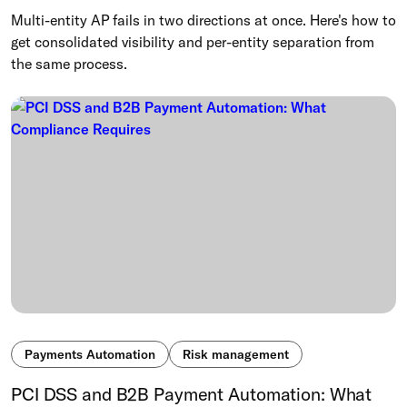
Multi-entity AP fails in two directions at once. Here's how to
get consolidated visibility and per-entity separation from
the same process.
Payments Automation
Risk management
PCI DSS and B2B Payment Automation: What