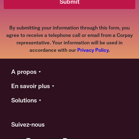
Submit
By submitting your information through this form, you
agree to receive a telephone call or email from a Corpay
representative. Your information will be used in
accordance with our
Privacy Policy
.
A propos
En savoir plus
Solutions
Suivez-nous