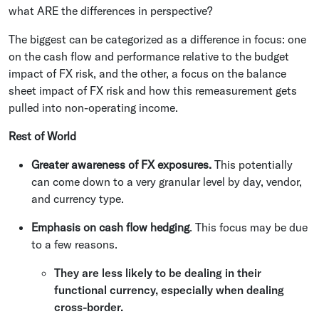
what ARE the differences in perspective?
The biggest can be categorized as a difference in focus: one
on the cash flow and performance relative to the budget
impact of FX risk, and the other, a focus on the balance
sheet impact of FX risk and how this remeasurement gets
pulled into non-operating income.
Rest of World
Greater awareness of FX exposures.
This potentially
can come down to a very granular level by day, vendor,
and currency type.
Emphasis on cash flow hedging
. This focus may be due
to a few reasons.
They are less likely to be dealing in their
functional currency, especially when dealing
cross-border.