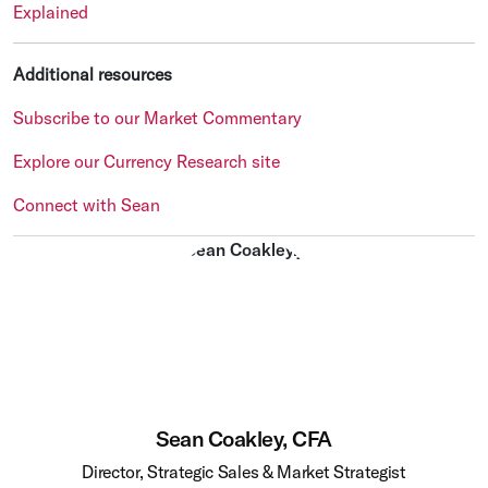
Explained
Additional resources
Subscribe to our Market Commentary
Explore our Currency Research site
Connect with Sean
Sean Coakley, CFA
Director, Strategic Sales & Market Strategist