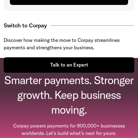
Switch to Corpay
Discover how making the move to Corpay streamlines
payments and strengthens your business.
Talk to an Expert
Smarter payments. Stronger
growth. Keep business
moving.
Corpay powers payments for 800,000+ businesses
worldwide. Let’s build what’s next for yours.