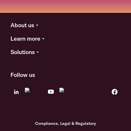
About us
Learn more
Solutions
Follow us
Compliance, Legal & Regulatory