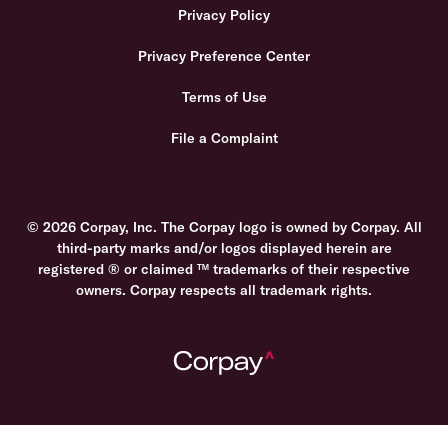
Privacy Policy
Privacy Preference Center
Terms of Use
File a Complaint
© 2026 Corpay, Inc. The Corpay logo is owned by Corpay. All
third-party marks and/or logos displayed herein are
registered ® or claimed ™ trademarks of their respective
owners. Corpay respects all trademark rights.