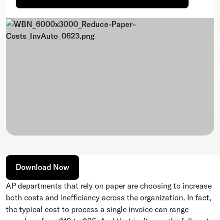
Download Now
AP departments that rely on paper are choosing to increase
both costs and inefficiency across the organization. In fact,
the typical cost to process a single invoice can range