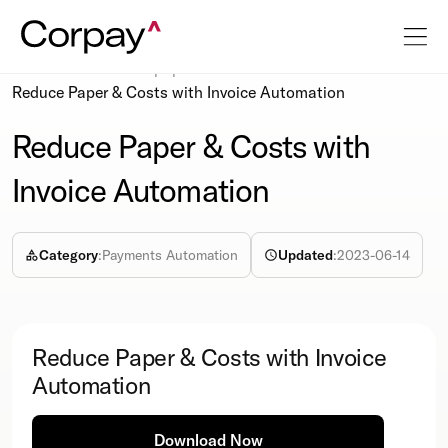
Resources
Whitepapers
Reduce Paper & Costs with Invoice Automation
Reduce Paper & Costs with
Invoice Automation
Category
:
Payments Automation
Updated
:
2023-06-14
Reduce Paper & Costs with Invoice
Automation
Download Now