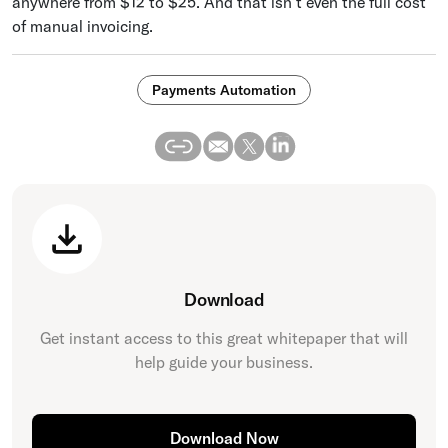
anywhere from $12 to $25. And that isn’t even the full cost
of manual invoicing.
Payments Automation
Download
Get instant access to this great
whitepaper
that will
help guide your business.
Download Now