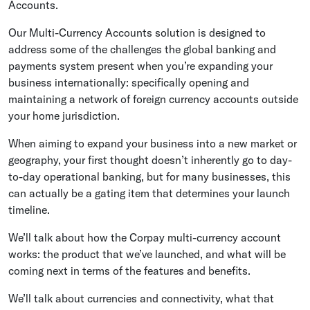
Accounts.
Our Multi-Currency Accounts solution is designed to
address some of the challenges the global banking and
payments system present when you’re expanding your
business internationally: specifically opening and
maintaining a network of foreign currency accounts outside
your home jurisdiction.
When aiming to expand your business into a new market or
geography, your first thought doesn’t inherently go to day-
to-day operational banking, but for many businesses, this
can actually be a gating item that determines your launch
timeline.
We’ll talk about how the Corpay multi-currency account
works: the product that we’ve launched, and what will be
coming next in terms of the features and benefits.
We’ll talk about currencies and connectivity, what that