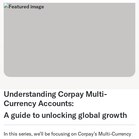
Understanding Corpay Multi-
Currency Accounts:
A guide to unlocking global growth
In this series, we’ll be focusing on Corpay’s Multi-Currency