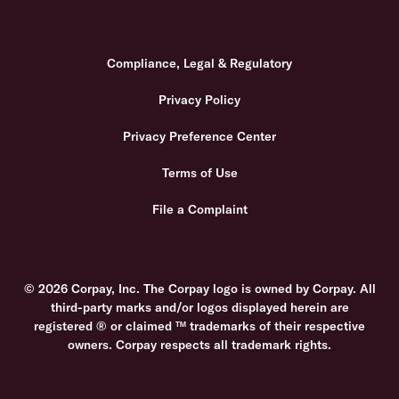
Compliance, Legal & Regulatory
Privacy Policy
Privacy Preference Center
Terms of Use
File a Complaint
© 2026 Corpay, Inc. The Corpay logo is owned by Corpay. All
third-party marks and/or logos displayed herein are
registered ® or claimed ™ trademarks of their respective
owners. Corpay respects all trademark rights.