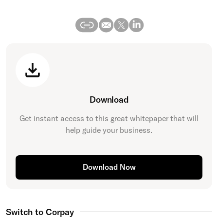
Download
Get instant access to this great
whitepaper
that will
help guide your business.
Download Now
Switch to Corpay