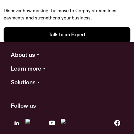
Discover how making the move to Corpay streamlines
payments and strengthens your business.
Talk to an Expert
About us
Learn more
Solutions
Follow us