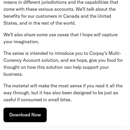
means in different jurisdictions and the capabilities that
come with these various accounts. We’ll talk about the
benefits for our customers in Canada and the United
States, and in the rest of the world.
We’ll also share some use cases that I hope will capture
your imagination.
The series is intended to introduce you to Corpay’s Multi-
Currency Account solution, and we hope, give you food for
thought on how this solution can help support your
business.
The material will make the most sense if you read it all the
way through, but it has also been designed to be just as
useful if consumed in small bites.
Download Now