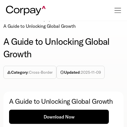
Resources
Whitepapers
A Guide to Unlocking Global Growth
A Guide to Unlocking Global
Growth
Category
:
Cross-Border
Updated
:
2025-11-09
A Guide to Unlocking Global Growth
Download Now