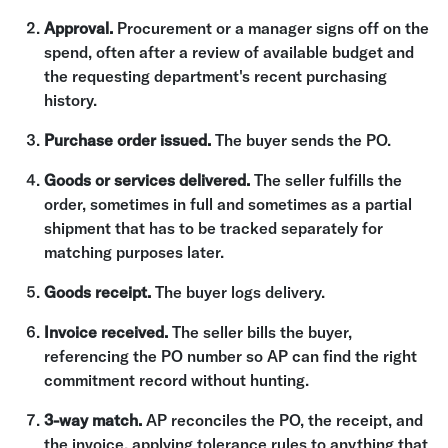
Approval.
Procurement or a manager signs off on the
spend, often after a review of available budget and
the requesting department's recent purchasing
history.
Purchase order issued.
The buyer sends the PO.
Goods or services delivered.
The seller fulfills the
order, sometimes in full and sometimes as a partial
shipment that has to be tracked separately for
matching purposes later.
Goods receipt.
The buyer logs delivery.
Invoice received.
The seller bills the buyer,
referencing the PO number so AP can find the right
commitment record without hunting.
3-way match.
AP reconciles the PO, the receipt, and
the invoice, applying tolerance rules to anything that