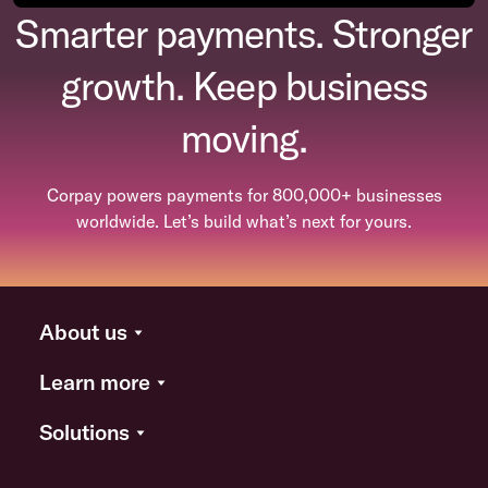
Smarter payments. Stronger
growth. Keep business
moving.
Corpay powers payments for 800,000+ businesses
worldwide. Let’s build what’s next for yours.
About us
Learn more
Solutions