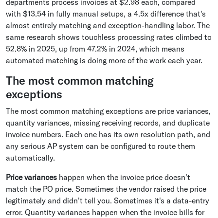
departments process invoices at $2.98 each, compared
with $13.54 in fully manual setups, a 4.5x difference that's
almost entirely matching and exception-handling labor. The
same research shows touchless processing rates climbed to
52.8% in 2025, up from 47.2% in 2024, which means
automated matching is doing more of the work each year.
The most common matching
exceptions
The most common matching exceptions are price variances,
quantity variances, missing receiving records, and duplicate
invoice numbers. Each one has its own resolution path, and
any serious AP system can be configured to route them
automatically.
Price variances
happen when the invoice price doesn't
match the PO price. Sometimes the vendor raised the price
legitimately and didn't tell you. Sometimes it's a data-entry
error. Quantity variances happen when the invoice bills for