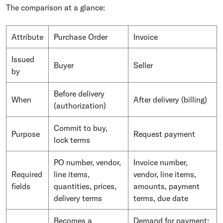
The comparison at a glance:
Attribute
Purchase Order
Invoice
Issued
Buyer
Seller
by
Before delivery
When
After delivery (billing)
(authorization)
Commit to buy,
Purpose
Request payment
lock terms
PO number, vendor,
Invoice number,
Required
line items,
vendor, line items,
fields
quantities, prices,
amounts, payment
delivery terms
terms, due date
Becomes a
Demand for payment;