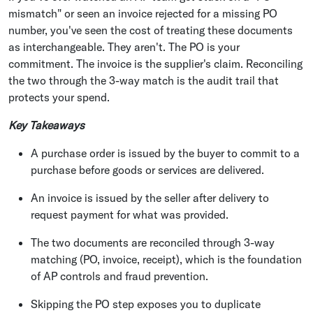
mismatch" or seen an invoice rejected for a missing PO
number, you've seen the cost of treating these documents
as interchangeable. They aren't. The PO is your
commitment. The invoice is the supplier's claim. Reconciling
the two through the 3-way match is the audit trail that
protects your spend.
Key Takeaways
A purchase order is issued by the buyer to commit to a
purchase before goods or services are delivered.
An invoice is issued by the seller after delivery to
request payment for what was provided.
The two documents are reconciled through 3-way
matching (PO, invoice, receipt), which is the foundation
of AP controls and fraud prevention.
Skipping the PO step exposes you to duplicate