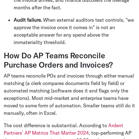
months after the fact.
Audit failure.
When external auditors test controls, "we
approve the invoice once it comes in" is not an
acceptable answer for any spend above the
immateriality threshold.
How Do AP Teams Reconcile
Purchase Orders and Invoices?
AP teams reconcile POs and invoices through either manual
matching (a clerk compares documents field by field) or
automated matching (software does it and flags only the
exceptions). Most mid-market and enterprise teams have
moved to some form of automation. Smaller teams still do it
manually, often in Excel.
The cost difference is substantial. According to
Ardent
Partners' AP Metrics That Matter 2024
, top-performing AP