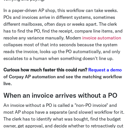
In a paper-driven AP shop, this workflow can take weeks.
POs and invoices arrive in different systems, sometimes
different mailboxes, often days or weeks apart. The clerk
has to find the PO, find the receipt, compare line items, and
resolve any variance manually. Modern
invoice automation
collapses most of that into seconds because the system
reads the invoice, looks up the PO automatically, and only
escalates to a human when something doesn't line up.
Curious how much faster this could run?
Request a demo
of Corpay AP automation and see the matching workflow
live.
When an invoice arrives without a PO
An invoice without a PO is called a "non-PO invoice" and
most AP shops have a separate (and slower) workflow for it.
The clerk has to identify what was bought, find the budget
owner, get approval, and decide whether to retroactively cut