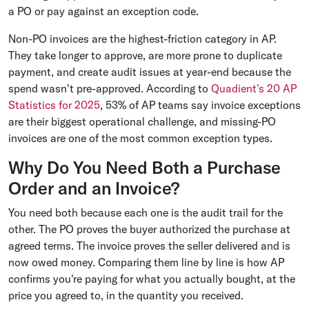
a PO or pay against an exception code.
Non-PO invoices are the highest-friction category in AP.
They take longer to approve, are more prone to duplicate
payment, and create audit issues at year-end because the
spend wasn't pre-approved. According to
Quadient's 20 AP
Statistics for 2025
, 53% of AP teams say invoice exceptions
are their biggest operational challenge, and missing-PO
invoices are one of the most common exception types.
Why Do You Need Both a Purchase
Order and an Invoice?
You need both because each one is the audit trail for the
other. The PO proves the buyer authorized the purchase at
agreed terms. The invoice proves the seller delivered and is
now owed money. Comparing them line by line is how AP
confirms you're paying for what you actually bought, at the
price you agreed to, in the quantity you received.