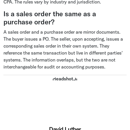
CPA. The rules vary by industry and jurisdiction.
Is a sales order the same as a
purchase order?
A sales order and a purchase order are mirror documents.
The buyer issues a PO. The seller, upon accepting, issues a
corresponding sales order in their own system. They
reference the same transaction but live in different parties'
systems. The information overlaps, but the two are not
interchangeable for audit or accounting purposes.
David Luther