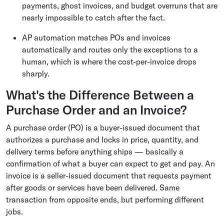
payments, ghost invoices, and budget overruns that are
nearly impossible to catch after the fact.
AP automation matches POs and invoices
automatically and routes only the exceptions to a
human, which is where the cost-per-invoice drops
sharply.
What's the Difference Between a
Purchase Order and an Invoice?
A purchase order (PO) is a buyer-issued document that
authorizes a purchase and locks in price, quantity, and
delivery terms before anything ships — basically a
confirmation of what a buyer can expect to get and pay. An
invoice is a seller-issued document that requests payment
after goods or services have been delivered. Same
transaction from opposite ends, but performing different
jobs.