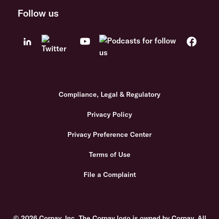
Follow us
Compliance, Legal & Regulatory
Privacy Policy
Privacy Preference Center
Terms of Use
File a Complaint
© 2026 Corpay, Inc. The Corpay logo is owned by Corpay. All