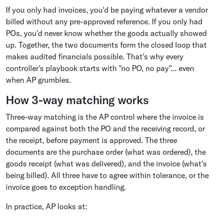
If you only had invoices, you'd be paying whatever a vendor
billed without any pre-approved reference. If you only had
POs, you'd never know whether the goods actually showed
up. Together, the two documents form the closed loop that
makes audited financials possible. That's why every
controller's playbook starts with "no PO, no pay"... even
when AP grumbles.
How 3-way matching works
Three-way matching is the AP control where the invoice is
compared against both the PO and the receiving record, or
the receipt, before payment is approved. The three
documents are the purchase order (what was ordered), the
goods receipt (what was delivered), and the invoice (what's
being billed). All three have to agree within tolerance, or the
invoice goes to exception handling.
In practice, AP looks at: