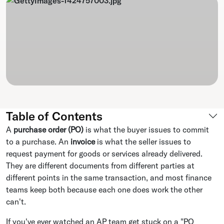
Table of Contents
A
purchase order (PO)
is what the buyer issues to commit
to a purchase. An
invoice
is what the seller issues to
request payment for goods or services already delivered.
They are different documents from different parties at
different points in the same transaction, and most finance
teams keep both because each one does work the other
can't.
If you've ever watched an AP team get stuck on a "PO