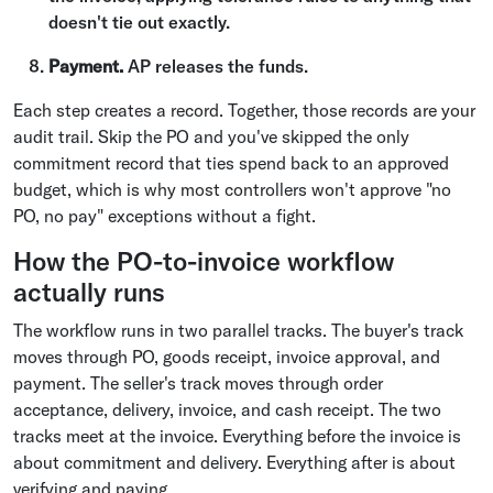
doesn't tie out exactly.
Payment.
AP releases the funds.
Each step creates a record. Together, those records are your
audit trail. Skip the PO and you've skipped the only
commitment record that ties spend back to an approved
budget, which is why most controllers won't approve "no
PO, no pay" exceptions without a fight.
How the PO-to-invoice workflow
actually runs
The workflow runs in two parallel tracks. The buyer's track
moves through PO, goods receipt, invoice approval, and
payment. The seller's track moves through order
acceptance, delivery, invoice, and cash receipt. The two
tracks meet at the invoice. Everything before the invoice is
about commitment and delivery. Everything after is about
verifying and paying.