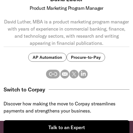
Product Marketing Program Manager
David Luther, MBA is a product marketing program manager
with years of experience in commercial banking, finance,
and technology sectors, with research and writing
appearing in financial publications.
AP Automation
Procure-to-Pay
Switch to Corpay
Discover how making the move to Corpay streamlines
payments and strengthens your business.
Talk to an Expert