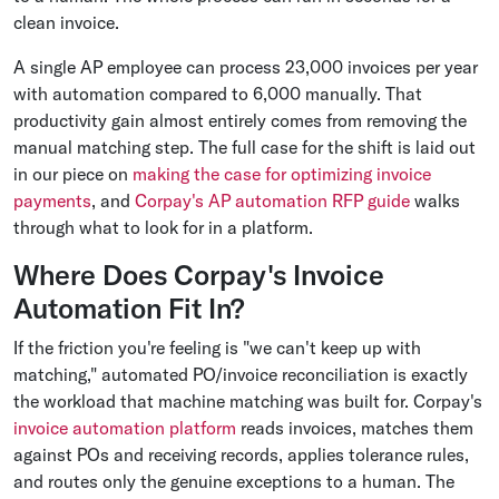
clean invoice.
A single AP employee can process 23,000 invoices per year
with automation compared to 6,000 manually. That
productivity gain almost entirely comes from removing the
manual matching step. The full case for the shift is laid out
in our piece on
making the case for optimizing invoice
payments
, and
Corpay's AP automation RFP guide
walks
through what to look for in a platform.
Where Does Corpay's Invoice
Automation Fit In?
If the friction you're feeling is "we can't keep up with
matching," automated PO/invoice reconciliation is exactly
the workload that machine matching was built for. Corpay's
invoice automation platform
reads invoices, matches them
against POs and receiving records, applies tolerance rules,
and routes only the genuine exceptions to a human. The