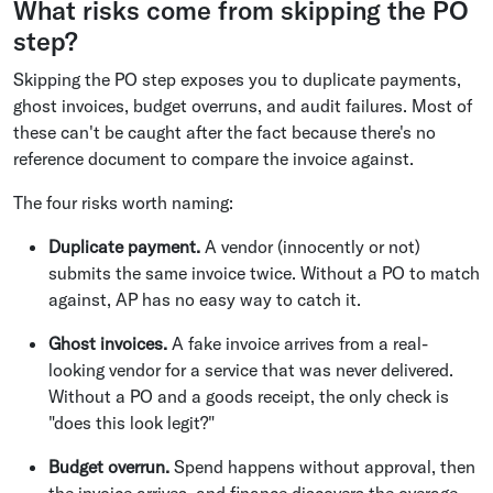
What risks come from skipping the PO
step?
Skipping the PO step exposes you to duplicate payments,
ghost invoices, budget overruns, and audit failures. Most of
these can't be caught after the fact because there's no
reference document to compare the invoice against.
The four risks worth naming:
Duplicate payment.
A vendor (innocently or not)
submits the same invoice twice. Without a PO to match
against, AP has no easy way to catch it.
Ghost invoices.
A fake invoice arrives from a real-
looking vendor for a service that was never delivered.
Without a PO and a goods receipt, the only check is
"does this look legit?"
Budget overrun.
Spend happens without approval, then
the invoice arrives, and finance discovers the overage