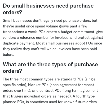
Do small businesses need purchase
orders?
Small businesses don't legally need purchase orders, but
they're useful once spend volume grows past a few
transactions a week. POs create a budget commitment, give
vendors a reference number for invoices, and protect against
duplicate payment. Most small businesses adopt POs once
they realize they can't tell which invoices have been paid
before.
What are the three types of purchase
orders?
The three most common types are standard POs (single
specific order), blanket POs (open agreement for repeat
orders over time), and contract POs (long-term agreement
that triggers individual orders as needed). A fourth type,
planned POs, is sometimes used for known future orders