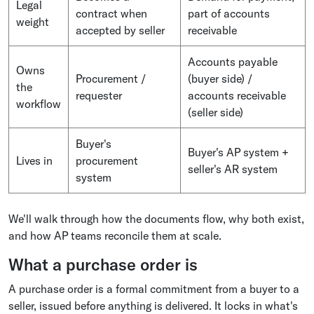
Legal
contract when
part of accounts
weight
accepted by seller
receivable
Accounts payable
Owns
Procurement /
(buyer side) /
the
requester
accounts receivable
workflow
(seller side)
Buyer's
Buyer's AP system +
Lives in
procurement
seller's AR system
system
We'll walk through how the documents flow, why both exist,
and how AP teams reconcile them at scale.
What a purchase order is
A purchase order is a formal commitment from a buyer to a
seller, issued before anything is delivered. It locks in what's