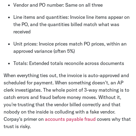
Vendor and PO number: Same on all three
Line items and quantities: Invoice line items appear on
the PO, and the quantities billed match what was
received
Unit prices: Invoice prices match PO prices, within an
approved variance (often 5%)
Totals: Extended totals reconcile across documents
When everything ties out, the invoice is auto-approved and
scheduled for payment. When something doesn't, an AP
clerk investigates. The whole point of 3-way matching is to
catch errors and fraud before money moves. Without it,
you're trusting that the vendor billed correctly and that
nobody on the inside is colluding with a fake vendor.
Corpay's primer on
accounts payable fraud
covers why that
trust is risky.