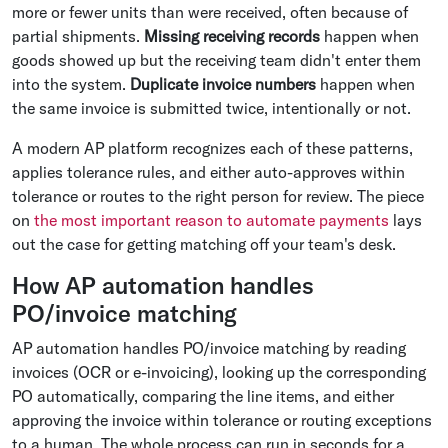
more or fewer units than were received, often because of
partial shipments.
Missing receiving records
happen when
goods showed up but the receiving team didn't enter them
into the system.
Duplicate invoice numbers
happen when
the same invoice is submitted twice, intentionally or not.
A modern AP platform recognizes each of these patterns,
applies tolerance rules, and either auto-approves within
tolerance or routes to the right person for review. The piece
on
the most important reason to automate payments
lays
out the case for getting matching off your team's desk.
How AP automation handles
PO/invoice matching
AP automation handles PO/invoice matching by reading
invoices (OCR or e-invoicing), looking up the corresponding
PO automatically, comparing the line items, and either
approving the invoice within tolerance or routing exceptions
to a human. The whole process can run in seconds for a