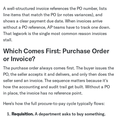
A well-structured invoice references the PO number, lists
line items that match the PO (or notes variances), and
shows a clear payment due date. When invoices arrive
without a PO reference, AP teams have to track one down.
That legwork is the single most common reason invoices
stall.
Which Comes First: Purchase Order
or Invoice?
The purchase order always comes first. The buyer issues the
PO, the seller accepts it and delivers, and only then does the
seller send an invoice. The sequence matters because it's
how the accounting and audit trail get built. Without a PO
in place, the invoice has no reference point.
Here's how the full procure-to-pay cycle typically flows:
Requisition.
A department asks to buy something.