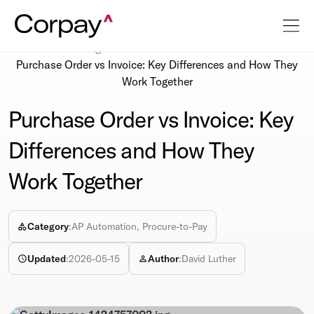
Resources
Blog
Purchase Order vs Invoice: Key Differences and How They
Work Together
Purchase Order vs Invoice: Key
Differences and How They
Work Together
Category
:
AP Automation, Procure-to-Pay
Updated
:
2026-05-15
Author
:
David Luther