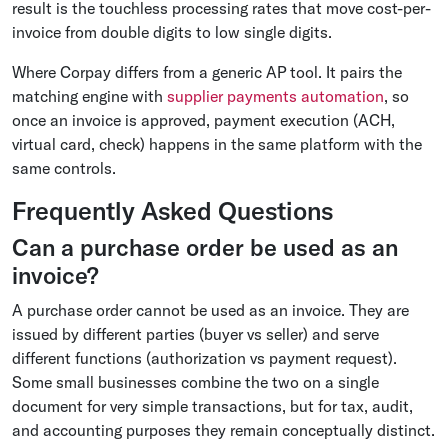
result is the touchless processing rates that move cost-per-
invoice from double digits to low single digits.
Where Corpay differs from a generic AP tool. It pairs the
matching engine with
supplier payments automation
, so
once an invoice is approved, payment execution (ACH,
virtual card, check) happens in the same platform with the
same controls.
Frequently Asked Questions
Can a purchase order be used as an
invoice?
A purchase order cannot be used as an invoice. They are
issued by different parties (buyer vs seller) and serve
different functions (authorization vs payment request).
Some small businesses combine the two on a single
document for very simple transactions, but for tax, audit,
and accounting purposes they remain conceptually distinct.