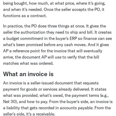
being bought, how much, at what price, where it's going,
and when it's needed. Once the seller accepts the PO, it
functions as a contract.
In practice, the PO does three things at once. It gives the
seller the authorization they need to ship and bill. It creates
a budget commitment in the buyer's ERP so finance can see
what's been promised before any cash moves. And it gives
AP a reference point for the invoice that will eventually
arrive, the document AP will use to verify that the bill
matches what was ordered.
What an invoice is
An invoice is a seller-issued document that requests
payment for goods or services already delivered. It states
what was provided, what's owed, the payment terms (e.g.,
Net 30), and how to pay. From the buyer's side, an invoice is
a liability that gets recorded in accounts payable. From the
seller's side, it's a receivable.