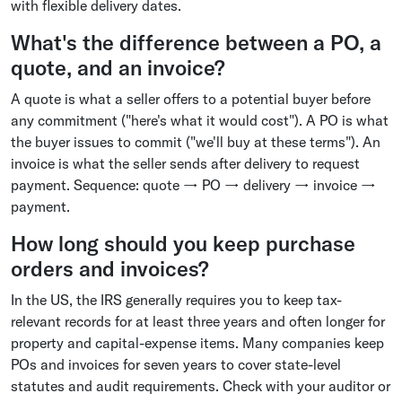
with flexible delivery dates.
What's the difference between a PO, a
quote, and an invoice?
A quote is what a seller offers to a potential buyer before
any commitment ("here's what it would cost"). A PO is what
the buyer issues to commit ("we'll buy at these terms"). An
invoice is what the seller sends after delivery to request
payment. Sequence: quote → PO → delivery → invoice →
payment.
How long should you keep purchase
orders and invoices?
In the US, the IRS generally requires you to keep tax-
relevant records for at least three years and often longer for
property and capital-expense items. Many companies keep
POs and invoices for seven years to cover state-level
statutes and audit requirements. Check with your auditor or