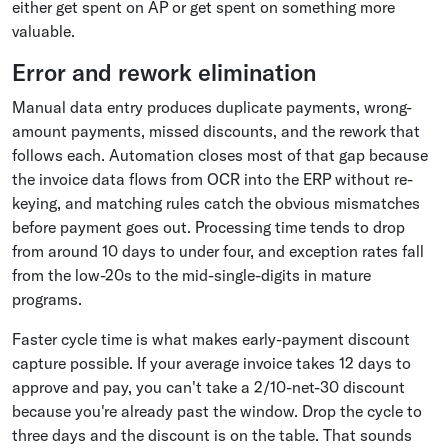
either get spent on AP or get spent on something more
valuable.
Error and rework elimination
Manual data entry produces duplicate payments, wrong-
amount payments, missed discounts, and the rework that
follows each. Automation closes most of that gap because
the invoice data flows from OCR into the ERP without re-
keying, and matching rules catch the obvious mismatches
before payment goes out. Processing time tends to drop
from around 10 days to under four, and exception rates fall
from the low-20s to the mid-single-digits in mature
programs.
Faster cycle time is what makes early-payment discount
capture possible. If your average invoice takes 12 days to
approve and pay, you can't take a 2/10-net-30 discount
because you're already past the window. Drop the cycle to
three days and the discount is on the table. That sounds