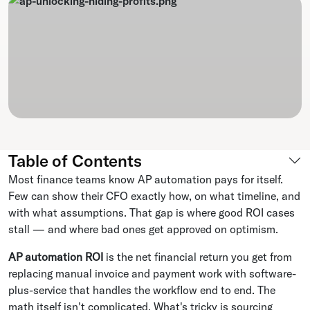
Table of Contents
Most finance teams know AP automation pays for itself.
Few can show their CFO exactly how, on what timeline, and
with what assumptions. That gap is where good ROI cases
stall — and where bad ones get approved on optimism.
AP automation ROI
is the net financial return you get from
replacing manual invoice and payment work with software-
plus-service that handles the workflow end to end. The
math itself isn't complicated. What's tricky is sourcing