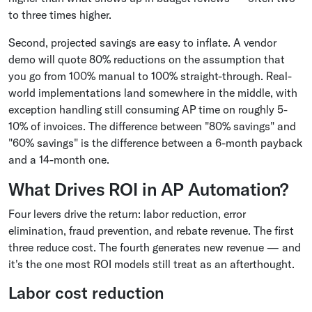
to three times higher.
Second, projected savings are easy to inflate. A vendor
demo will quote 80% reductions on the assumption that
you go from 100% manual to 100% straight-through. Real-
world implementations land somewhere in the middle, with
exception handling still consuming AP time on roughly 5-
10% of invoices. The difference between "80% savings" and
"60% savings" is the difference between a 6-month payback
and a 14-month one.
What Drives ROI in AP Automation?
Four levers drive the return: labor reduction, error
elimination, fraud prevention, and rebate revenue. The first
three reduce cost. The fourth generates new revenue — and
it's the one most ROI models still treat as an afterthought.
Labor cost reduction