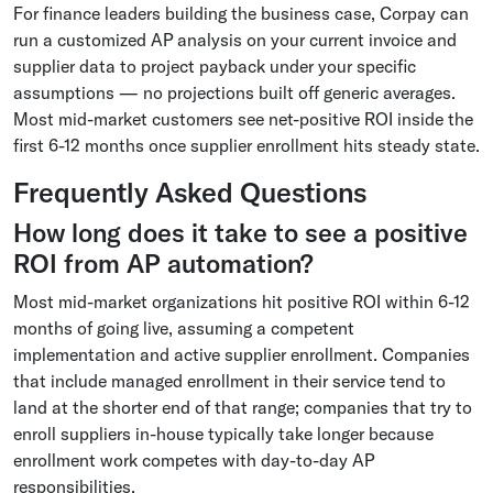
For finance leaders building the business case, Corpay can
run a customized AP analysis on your current invoice and
supplier data to project payback under your specific
assumptions — no projections built off generic averages.
Most mid-market customers see net-positive ROI inside the
first 6-12 months once supplier enrollment hits steady state.
Frequently Asked Questions
How long does it take to see a positive
ROI from AP automation?
Most mid-market organizations hit positive ROI within 6-12
months of going live, assuming a competent
implementation and active supplier enrollment. Companies
that include managed enrollment in their service tend to
land at the shorter end of that range; companies that try to
enroll suppliers in-house typically take longer because
enrollment work competes with day-to-day AP
responsibilities.