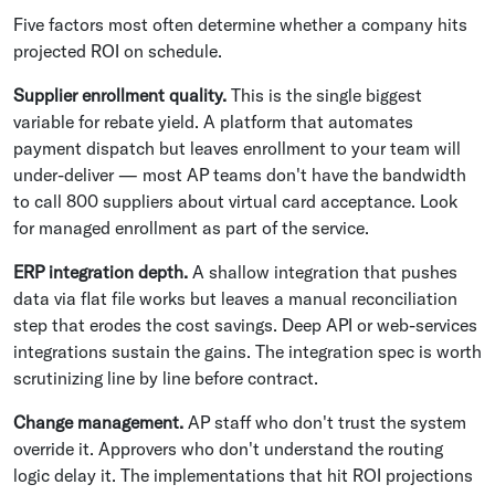
Five factors most often determine whether a company hits
projected ROI on schedule.
Supplier enrollment quality.
This is the single biggest
variable for rebate yield. A platform that automates
payment dispatch but leaves enrollment to your team will
under-deliver — most AP teams don't have the bandwidth
to call 800 suppliers about virtual card acceptance. Look
for managed enrollment as part of the service.
ERP integration depth.
A shallow integration that pushes
data via flat file works but leaves a manual reconciliation
step that erodes the cost savings. Deep API or web-services
integrations sustain the gains. The integration spec is worth
scrutinizing line by line before contract.
Change management.
AP staff who don't trust the system
override it. Approvers who don't understand the routing
logic delay it. The implementations that hit ROI projections