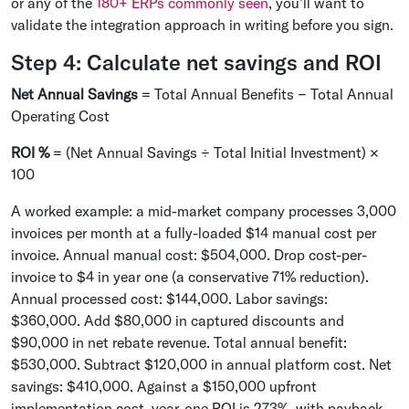
or any of the
180+ ERPs commonly seen
, you'll want to
validate the integration approach in writing before you sign.
Step 4: Calculate net savings and ROI
Net Annual Savings
= Total Annual Benefits − Total Annual
Operating Cost
ROI %
= (Net Annual Savings ÷ Total Initial Investment) ×
100
A worked example: a mid-market company processes 3,000
invoices per month at a fully-loaded $14 manual cost per
invoice. Annual manual cost: $504,000. Drop cost-per-
invoice to $4 in year one (a conservative 71% reduction).
Annual processed cost: $144,000. Labor savings:
$360,000. Add $80,000 in captured discounts and
$90,000 in net rebate revenue. Total annual benefit:
$530,000. Subtract $120,000 in annual platform cost. Net
savings: $410,000. Against a $150,000 upfront
implementation cost, year-one ROI is 273%, with payback