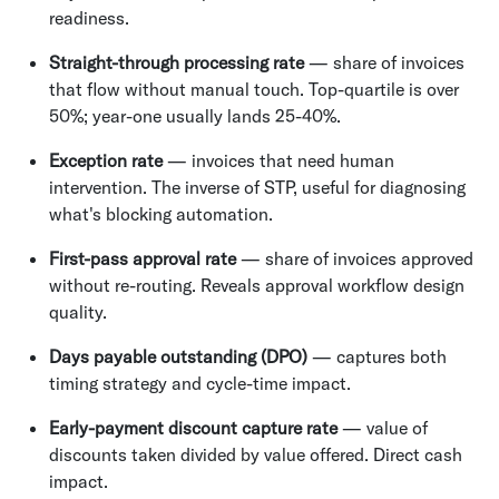
readiness.
Straight-through processing rate
— share of invoices
that flow without manual touch. Top-quartile is over
50%; year-one usually lands 25-40%.
Exception rate
— invoices that need human
intervention. The inverse of STP, useful for diagnosing
what's blocking automation.
First-pass approval rate
— share of invoices approved
without re-routing. Reveals approval workflow design
quality.
Days payable outstanding (DPO)
— captures both
timing strategy and cycle-time impact.
Early-payment discount capture rate
— value of
discounts taken divided by value offered. Direct cash
impact.