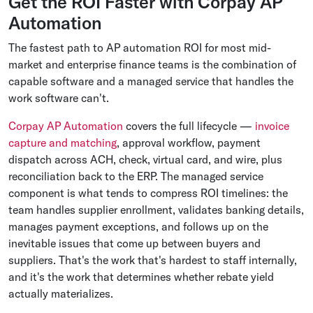
Get the ROI Faster with Corpay AP
Automation
The fastest path to AP automation ROI for most mid-
market and enterprise finance teams is the combination of
capable software and a managed service that handles the
work software can't.
Corpay AP Automation
covers the full lifecycle —
invoice
capture and matching
, approval workflow, payment
dispatch across ACH, check, virtual card, and wire, plus
reconciliation back to the ERP. The managed service
component is what tends to compress ROI timelines: the
team handles supplier enrollment, validates banking details,
manages payment exceptions, and follows up on the
inevitable issues that come up between buyers and
suppliers. That's the work that's hardest to staff internally,
and it's the work that determines whether rebate yield
actually materializes.