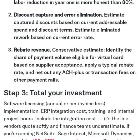
labor reduction in year one is more honest than 80%.
Discount capture and error elimination.
Estimate
captured discounts based on current addressable
spend and discount terms. Estimate eliminated
rework based on current error rate.
Rebate revenue.
Conservative estimate: identify the
share of payment volume eligible for virtual card
based on supplier acceptance, apply a typical rebate
rate, and net out any ACH-plus or transaction fees on
other payment rails.
Step 3: Total your investment
Software licensing (annual or per-invoice fees),
implementation, ERP integration cost, training, and internal
project hours. Include the integration cost — it's the line
vendors quote softly and finance teams underestimate. If
you're running NetSuite, Sage Intacct, Microsoft Dynamics,