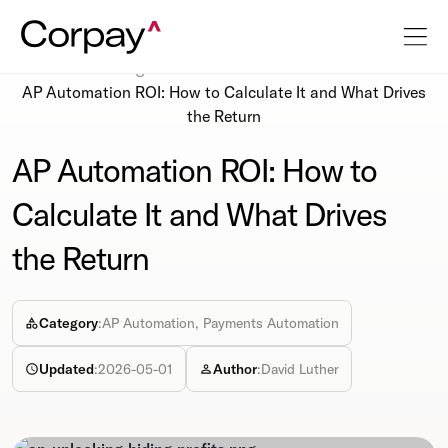
Resources
Blog
AP Automation ROI: How to Calculate It and What Drives
the Return
AP Automation ROI: How to
Calculate It and What Drives
the Return
Category
:
AP Automation, Payments Automation
Updated
:
2026-05-01
Author
:
David Luther