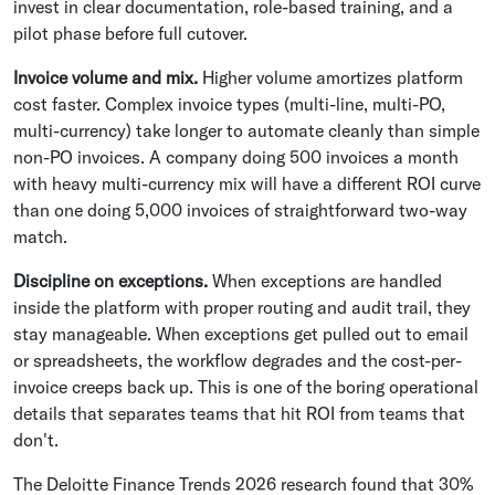
invest in clear documentation, role-based training, and a
pilot phase before full cutover.
Invoice volume and mix.
Higher volume amortizes platform
cost faster. Complex invoice types (multi-line, multi-PO,
multi-currency) take longer to automate cleanly than simple
non-PO invoices. A company doing 500 invoices a month
with heavy multi-currency mix will have a different ROI curve
than one doing 5,000 invoices of straightforward two-way
match.
Discipline on exceptions.
When exceptions are handled
inside the platform with proper routing and audit trail, they
stay manageable. When exceptions get pulled out to email
or spreadsheets, the workflow degrades and the cost-per-
invoice creeps back up. This is one of the boring operational
details that separates teams that hit ROI from teams that
don't.
The Deloitte Finance Trends 2026 research found that 30%