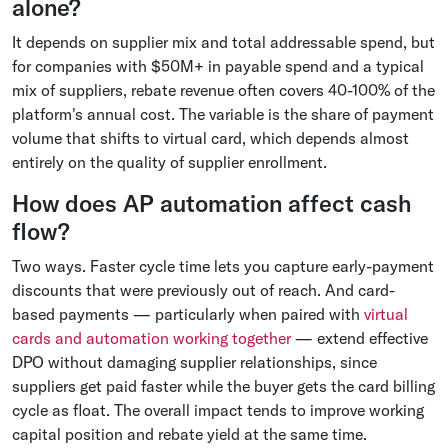
alone?
It depends on supplier mix and total addressable spend, but
for companies with $50M+ in payable spend and a typical
mix of suppliers, rebate revenue often covers 40-100% of the
platform's annual cost. The variable is the share of payment
volume that shifts to virtual card, which depends almost
entirely on the quality of supplier enrollment.
How does AP automation affect cash
flow?
Two ways. Faster cycle time lets you capture early-payment
discounts that were previously out of reach. And card-
based payments — particularly when paired with
virtual
cards and automation working together
— extend effective
DPO without damaging supplier relationships, since
suppliers get paid faster while the buyer gets the card billing
cycle as float. The overall impact tends to improve working
capital position and rebate yield at the same time.