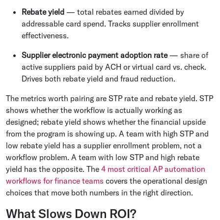
Rebate yield
— total rebates earned divided by
addressable card spend. Tracks supplier enrollment
effectiveness.
Supplier electronic payment adoption rate
— share of
active suppliers paid by ACH or virtual card vs. check.
Drives both rebate yield and fraud reduction.
The metrics worth pairing are STP rate and rebate yield. STP
shows whether the workflow is actually working as
designed; rebate yield shows whether the financial upside
from the program is showing up. A team with high STP and
low rebate yield has a supplier enrollment problem, not a
workflow problem. A team with low STP and high rebate
yield has the opposite. The
4 most critical AP automation
workflows for finance teams
covers the operational design
choices that move both numbers in the right direction.
What Slows Down ROI?