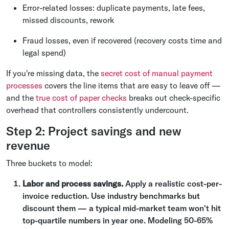
Error-related losses: duplicate payments, late fees,
missed discounts, rework
Fraud losses, even if recovered (recovery costs time and
legal spend)
If you're missing data, the
secret cost of manual payment
processes
covers the line items that are easy to leave off —
and the
true cost of paper checks
breaks out check-specific
overhead that controllers consistently undercount.
Step 2: Project savings and new
revenue
Three buckets to model:
Labor and process savings.
Apply a realistic cost-per-
invoice reduction. Use industry benchmarks but
discount them — a typical mid-market team won't hit
top-quartile numbers in year one. Modeling 50-65%