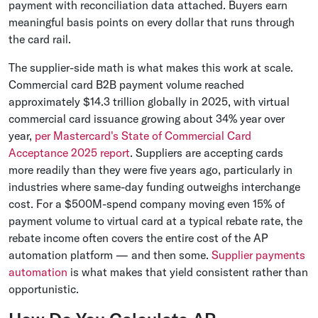
payment with reconciliation data attached. Buyers earn
meaningful basis points on every dollar that runs through
the card rail.
The supplier-side math is what makes this work at scale.
Commercial card B2B payment volume reached
approximately $14.3 trillion globally in 2025, with virtual
commercial card issuance growing about 34% year over
year,
per Mastercard's State of Commercial Card
Acceptance 2025 report
. Suppliers are accepting cards
more readily than they were five years ago, particularly in
industries where same-day funding outweighs interchange
cost. For a $500M-spend company moving even 15% of
payment volume to virtual card at a typical rebate rate, the
rebate income often covers the entire cost of the AP
automation platform — and then some.
Supplier payments
automation
is what makes that yield consistent rather than
opportunistic.