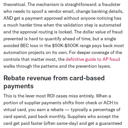
theoretical. The mechanism is straightforward: a fraudster
who needs to spoof a vendor email, change banking details,
AND get a payment approved without anyone noticing has
a much harder time when the validation step is automated
and the approval routing is locked. The dollar value of fraud
prevented is hard to quantify ahead of time, but a single
avoided BEC loss in the $50K-$500K range pays back most
automation projects on its own. For deeper coverage of the
controls that matter most, the
definitive guide to AP fraud
walks through the patterns and the prevention layers.
Rebate revenue from card-based
payments
This is the lever most ROI cases miss entirely. When a
portion of supplier payments shifts from check or ACH to
virtual card, you earn a rebate — typically a percentage of
card spend, paid back monthly. Suppliers who accept the
card get paid faster (often same-day) and get a guaranteed