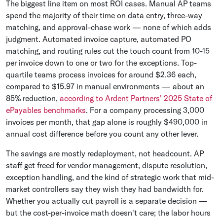
The biggest line item on most ROI cases. Manual AP teams
spend the majority of their time on data entry, three-way
matching, and approval-chase work — none of which adds
judgment. Automated invoice capture, automated PO
matching, and routing rules cut the touch count from 10-15
per invoice down to one or two for the exceptions. Top-
quartile teams process invoices for around $2.36 each,
compared to $15.97 in manual environments — about an
85% reduction,
according to Ardent Partners' 2025 State of
ePayables benchmarks
. For a company processing 3,000
invoices per month, that gap alone is roughly $490,000 in
annual cost difference before you count any other lever.
The savings are mostly redeployment, not headcount. AP
staff get freed for vendor management, dispute resolution,
exception handling, and the kind of strategic work that mid-
market controllers say they wish they had bandwidth for.
Whether you actually cut payroll is a separate decision —
but the cost-per-invoice math doesn't care; the labor hours