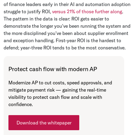
of finance leaders early in their AI and automation adoption
struggle to justify ROI,
versus 21% of those further along
.
The pattern in the data is clear: ROI gets easier to
demonstrate the longer you've been running the system and
the more disciplined you've been about supplier enrollment
and exception handling. First-year ROI is the hardest to
defend; year-three ROI tends to be the most conservative.
Protect cash flow with modern AP
Modernize AP to cut costs, speed approvals, and
mitigate payment risk — gaining the real-time
visibility to protect cash flow and scale with
confidence.
Download the whitepaper