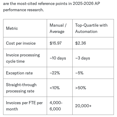
are the most-cited reference points in 2025-2026 AP
performance research.
Manual /
Top-Quartile with
Metric
Average
Automation
Cost per invoice
$15.97
$2.36
Invoice processing
~10 days
~3 days
cycle time
Exception rate
~22%
~5%
Straight-through
<10%
>50%
processing rate
Invoices per FTE per
4,000-
20,000+
month
6,000