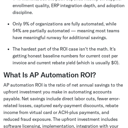
enrollment quality, ERP integration depth, and adoption
discipline.
Only 9% of organizations are fully automated, while
54% are partially automated — meaning most teams
have meaningful runway for additional savings.
The hardest part of the ROI case isn't the math. It's
getting honest baseline numbers for current cost per
invoice and current rebate yield (which is usually $0).
What Is AP Automation ROI?
AP automation ROI is the ratio of net annual savings to the
upfront investment you make in automating accounts
payable. Net savings include direct labor cuts, fewer error-
related losses, captured early-payment discounts, rebate
income from virtual card or ACH-plus payments, and
reduced fraud exposure. The upfront investment includes
software licensing, implementation, integration with your