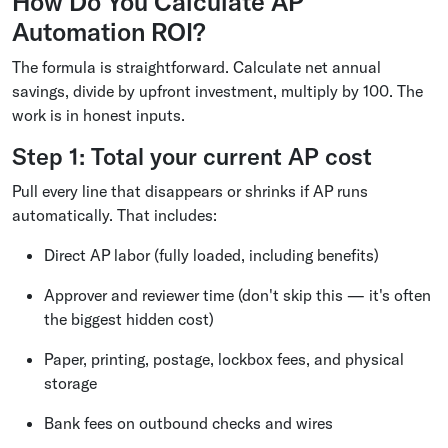
How Do You Calculate AP
Automation ROI?
The formula is straightforward. Calculate net annual
savings, divide by upfront investment, multiply by 100. The
work is in honest inputs.
Step 1: Total your current AP cost
Pull every line that disappears or shrinks if AP runs
automatically. That includes:
Direct AP labor (fully loaded, including benefits)
Approver and reviewer time (don't skip this — it's often
the biggest hidden cost)
Paper, printing, postage, lockbox fees, and physical
storage
Bank fees on outbound checks and wires