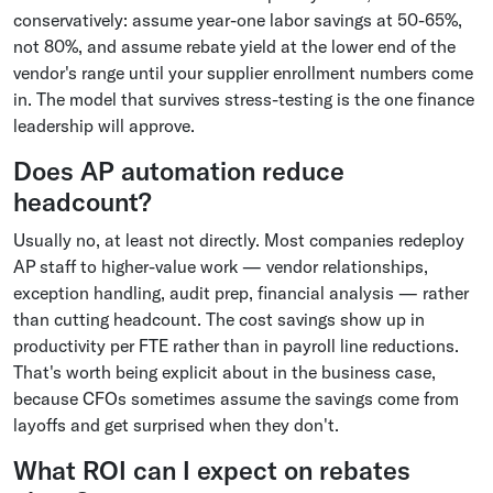
conservatively: assume year-one labor savings at 50-65%,
not 80%, and assume rebate yield at the lower end of the
vendor's range until your supplier enrollment numbers come
in. The model that survives stress-testing is the one finance
leadership will approve.
Does AP automation reduce
headcount?
Usually no, at least not directly. Most companies redeploy
AP staff to higher-value work — vendor relationships,
exception handling, audit prep, financial analysis — rather
than cutting headcount. The cost savings show up in
productivity per FTE rather than in payroll line reductions.
That's worth being explicit about in the business case,
because CFOs sometimes assume the savings come from
layoffs and get surprised when they don't.
What ROI can I expect on rebates