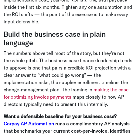
inside the first six months. Tighten any one assumption and
the ROI shifts — the point of the exercise is to make every
input defensible.
Build the business case in plain
language
The numbers above tell most of the story, but they're not
the whole pitch. The business case finance leadership tends
to approve is one that pairs a credible ROI projection with a
clear answer to "what could go wrong" — the
implementation risks, the supplier enrollment timeline, the
change-management plan. The framing in
making the case
for optimizing invoice payments
maps closely to how AP
directors typically need to present this internally.
Want a defensible baseline for your business case?
Corpay AP Automation
runs a complimentary AP analysis
that benchmarks your current cost-per-invoice, identifies