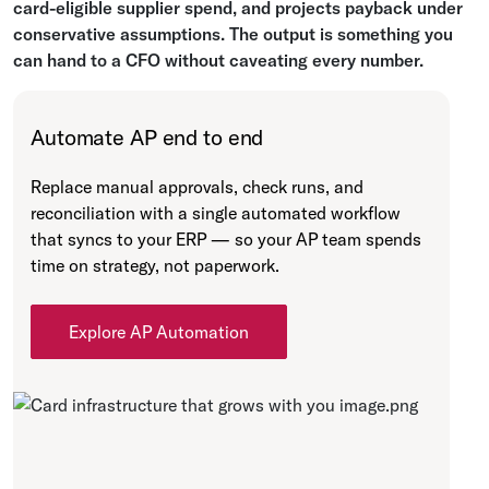
card-eligible supplier spend, and projects payback under
conservative assumptions. The output is something you
can hand to a CFO without caveating every number.
Automate AP end to end
Replace manual approvals, check runs, and
reconciliation with a single automated workflow
that syncs to your ERP — so your AP team spends
time on strategy, not paperwork.
Explore AP Automation