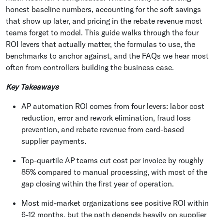
honest baseline numbers, accounting for the soft savings
that show up later, and pricing in the rebate revenue most
teams forget to model. This guide walks through the four
ROI levers that actually matter, the formulas to use, the
benchmarks to anchor against, and the FAQs we hear most
often from controllers building the business case.
Key Takeaways
AP automation ROI comes from four levers: labor cost
reduction, error and rework elimination, fraud loss
prevention, and rebate revenue from card-based
supplier payments.
Top-quartile AP teams cut cost per invoice by roughly
85% compared to manual processing, with most of the
gap closing within the first year of operation.
Most mid-market organizations see positive ROI within
6-12 months, but the path depends heavily on supplier