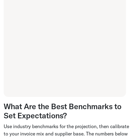
What Are the Best Benchmarks to
Set Expectations?
Use industry benchmarks for the projection, then calibrate
to your invoice mix and supplier base. The numbers below