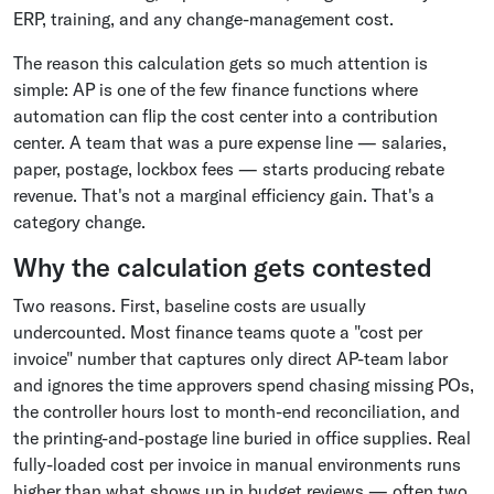
ERP, training, and any change-management cost.
The reason this calculation gets so much attention is
simple: AP is one of the few finance functions where
automation can flip the cost center into a contribution
center. A team that was a pure expense line — salaries,
paper, postage, lockbox fees — starts producing rebate
revenue. That's not a marginal efficiency gain. That's a
category change.
Why the calculation gets contested
Two reasons. First, baseline costs are usually
undercounted. Most finance teams quote a "cost per
invoice" number that captures only direct AP-team labor
and ignores the time approvers spend chasing missing POs,
the controller hours lost to month-end reconciliation, and
the printing-and-postage line buried in office supplies. Real
fully-loaded cost per invoice in manual environments runs
higher than what shows up in budget reviews — often two