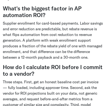
What's the biggest factor in AP
automation ROI?
Supplier enrollment for card-based payments. Labor savings
and error reduction are predictable, but rebate revenue is
what flips automation from cost reduction to revenue
generation. A platform with weak enrollment support
produces a fraction of the rebate yield of one with managed
enrollment, and that difference can be the difference
between a 12-month payback and a 30-month one.
How do I calculate ROI before I commit
to a vendor?
Three steps. First, get an honest baseline cost per invoice
— fully loaded, including approver time. Second, ask the
vendor for ROI projections built on your data, not generic
averages, and request before-and-after metrics from a
customer of similar size and complexity. Third, model