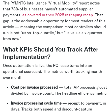
The PYMNTS Intelligence "Virtual Mobility" report notes
that 73% of businesses haven't automated supplier
payments,
as covered in their 2025 reshaping recap
. That
gap is the addressable opportunity for most readers of this
article — meaning the comparison most controllers should
run is not "us vs. top-quartile," but "us vs. us six quarters
from now."
What KPIs Should You Track After
Implementation?
Once automation is live, the ROI case turns into an
operational scorecard. The metrics worth tracking month
over month:
Cost per invoice processed
— total AP processing cost
divided by invoice count. The headline efficiency metric.
Invoice processing cycle time
— receipt to payment, in
days. Tracks both speed and discount-capture