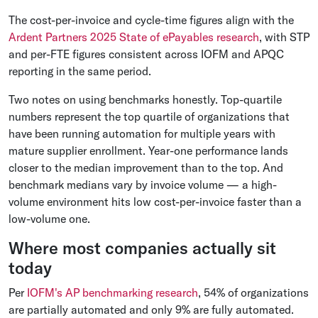
The cost-per-invoice and cycle-time figures align with the
Ardent Partners 2025 State of ePayables research
, with STP
and per-FTE figures consistent across IOFM and APQC
reporting in the same period.
Two notes on using benchmarks honestly. Top-quartile
numbers represent the top quartile of organizations that
have been running automation for multiple years with
mature supplier enrollment. Year-one performance lands
closer to the median improvement than to the top. And
benchmark medians vary by invoice volume — a high-
volume environment hits low cost-per-invoice faster than a
low-volume one.
Where most companies actually sit
today
Per
IOFM's AP benchmarking research
, 54% of organizations
are partially automated and only 9% are fully automated.