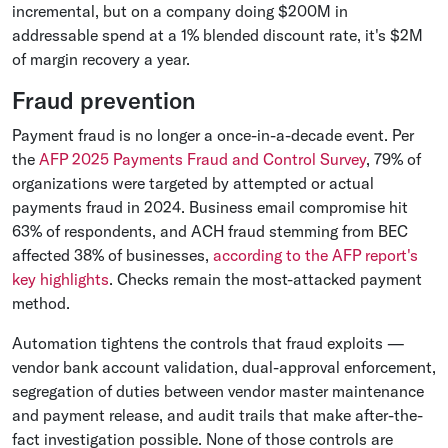
incremental, but on a company doing $200M in
addressable spend at a 1% blended discount rate, it's $2M
of margin recovery a year.
Fraud prevention
Payment fraud is no longer a once-in-a-decade event. Per
the
AFP 2025 Payments Fraud and Control Survey
, 79% of
organizations were targeted by attempted or actual
payments fraud in 2024. Business email compromise hit
63% of respondents, and ACH fraud stemming from BEC
affected 38% of businesses,
according to the AFP report's
key highlights
. Checks remain the most-attacked payment
method.
Automation tightens the controls that fraud exploits —
vendor bank account validation, dual-approval enforcement,
segregation of duties between vendor master maintenance
and payment release, and audit trails that make after-the-
fact investigation possible. None of those controls are